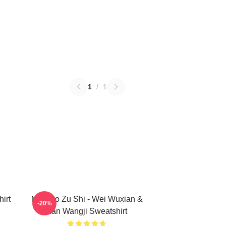
1
/
1
irt
Mo Dao Zu Shi - Wei Wuxian &
-20%
Lan Wangji Sweatshirt