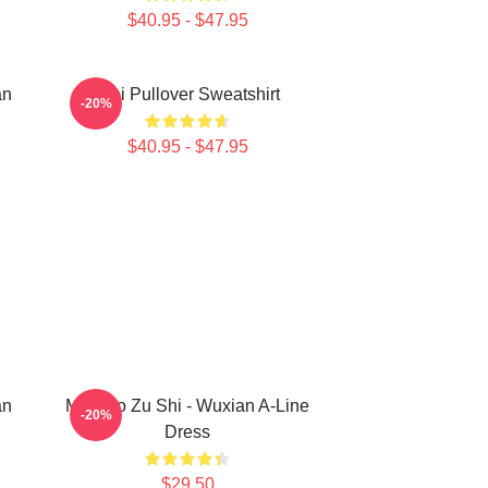
$40.95 - $47.95
an
Wei Pullover Sweatshirt
-20%
$40.95 - $47.95
an
Mo Dao Zu Shi - Wuxian A-Line
-20%
Dress
$29.50