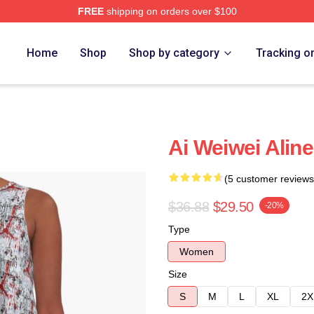
FREE
shipping on orders over $100
Home
Shop
Shop by category
Tracking o
Ai Weiwei Alin
(5 customer reviews
$36.88
$29.50
-20%
Type
Women
Size
S
M
L
XL
2X