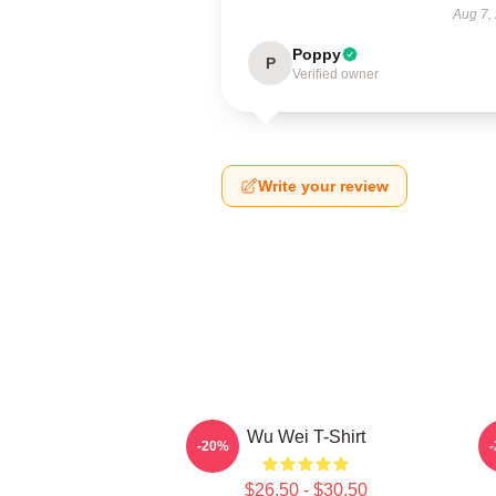
Aug 7,
Poppy
P
Verified owner
Write your review
Wu Wei T-Shirt
A
-20%
$26.50 - $30.50