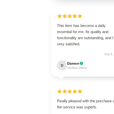
This item has become a daily
essential for me. Its quality and
functionality are outstanding, and 
very satisfied.
Aug 9,
Damon
D
Verified owner
Really pleased with the purchase 
the service was superb.