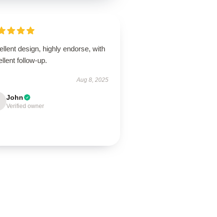
llent design, highly endorse, with
llent follow-up.
Aug 8, 2025
John
Verified owner