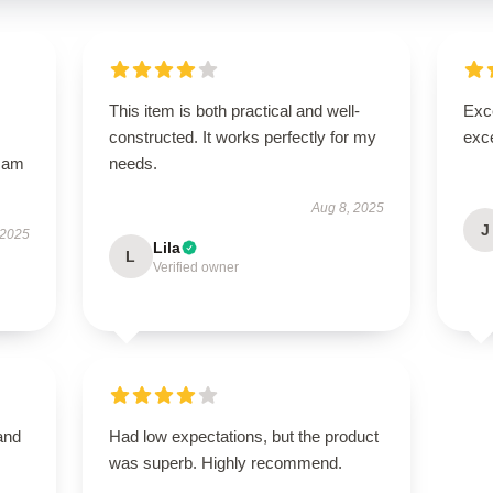
This item is both practical and well-
Exce
constructed. It works perfectly for my
exce
I am
needs.
Aug 8, 2025
J
 2025
Lila
L
Verified owner
and
Had low expectations, but the product
was superb. Highly recommend.