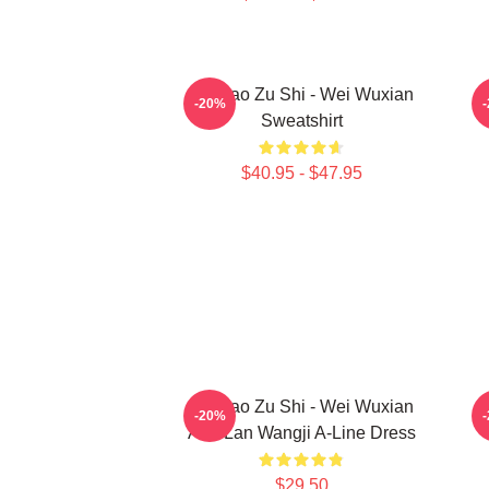
Mo Dao Zu Shi - Wei Wuxian
M
-20%
Sweatshirt
$40.95 - $47.95
Mo Dao Zu Shi - Wei Wuxian
M
-20%
And Lan Wangji A-Line Dress
$29.50