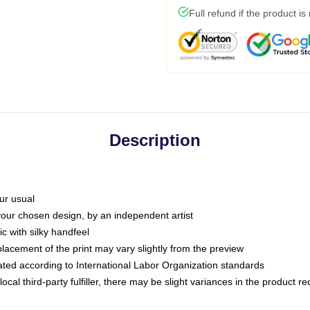
Full refund if the product is
Description
ur usual
 your chosen design, by an independent artist
c with silky handfeel
placement of the print may vary slightly from the preview
luated according to International Labor Organization standards
ocal third-party fulfiller, there may be slight variances in the product r