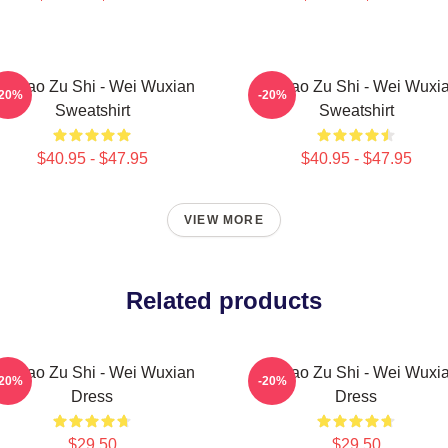
o Dao Zu Shi - Wei Wuxian
Mo Dao Zu Shi - Wei Wuxi
-20%
-20%
Sweatshirt
Sweatshirt
$40.95 - $47.95
$40.95 - $47.95
VIEW MORE
Related products
o Dao Zu Shi - Wei Wuxian
Mo Dao Zu Shi - Wei Wuxi
-20%
-20%
Dress
Dress
$29.50
$29.50