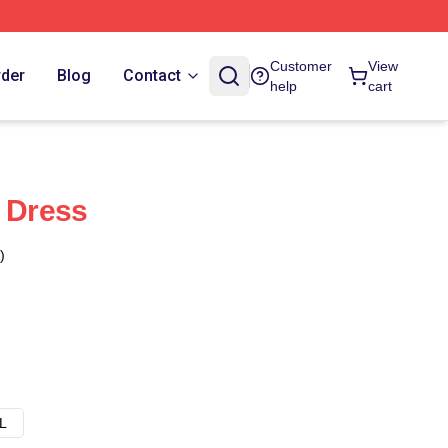
Customer
View
rder
Blog
Contact
help
cart
e Dress
)
L