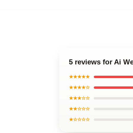
5 reviews for Ai W
★★★★★
★★★★☆
★★★☆☆
★★☆☆☆
★☆☆☆☆