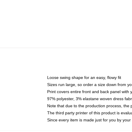
Loose swing shape for an easy, flowy fit
Sizes run large, so order a size down from yo
Print covers entire front and back panel with
97% polyester, 3% elastane woven dress fabri
Note that due to the production process, the 
The third party printer of this product is eva
Since every item is made just for you by your l