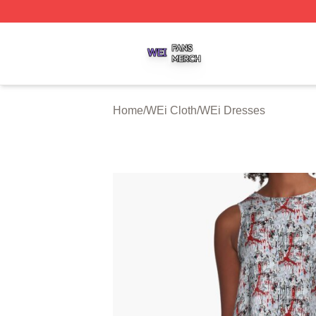
WEi Shop ⚡️ Officially Licensed WEi Merch Store
Home
/
WEi Cloth
/
WEi Dresses