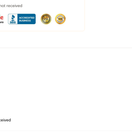
 not received
eceived