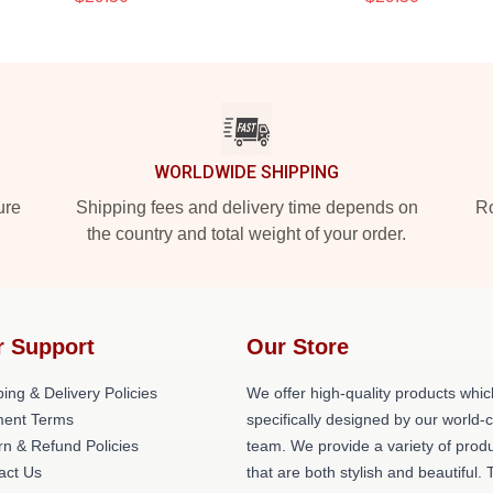
WORLDWIDE SHIPPING
ure
Shipping fees and delivery time depends on
Ro
the country and total weight of your order.
r Support
Our Store
ing & Delivery Policies
We offer high-quality products whic
ent Terms
specifically designed by our world-
rn & Refund Policies
team. We provide a variety of prod
act Us
that are both stylish and beautiful. 