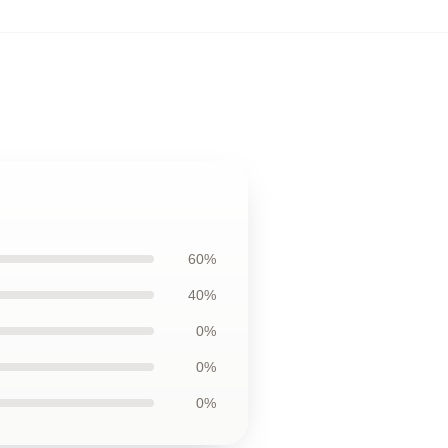
60%
40%
0%
0%
0%