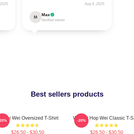
 2025
Aug 6, 2025
Max
M
Verified owner
Best sellers products
i Wei Wei Oversized T-Shirt
Warrior Hop Wei Classic T-Sh
-20%
-20%
$26.50 - $30.50
$26.50 - $30.50