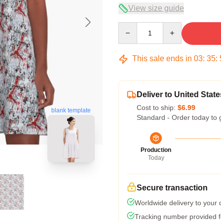
View size guide
Quantity
This sale ends in
03
:
35
:
Deliver to United State
Cost to ship:
$6.99
blank template
Standard - Order today to 
Production
Today
Secure transaction
Worldwide delivery to your
Tracking number provided fo