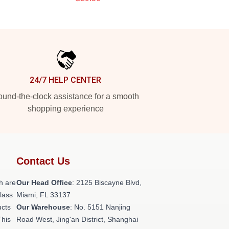
24/7 HELP CENTER
und-the-clock assistance for a smooth
shopping experience
Contact Us
h are
Our Head Office
: 2125 Biscayne Blvd,
class
Miami, FL 33137
ucts
Our Warehouse
: No. 5151 Nanjing
This
Road West, Jing'an District, Shanghai