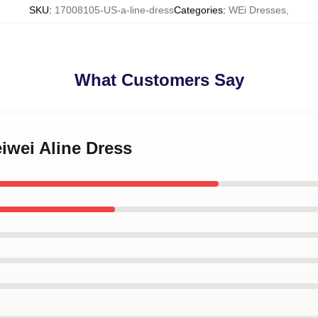
SKU
:
17008105-US-a-line-dress
Categories
:
WEi Dresses
,
What Customers Say
eiwei Aline Dress