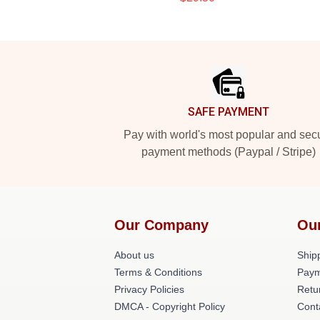
Footer
SAFE PAYMENT
Pay with world's most popular and sec
payment methods (Paypal / Stripe)
Our Company
Ou
About us
Shipp
Terms & Conditions
Paym
Privacy Policies
Retu
DMCA - Copyright Policy
Cont