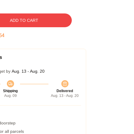
ADD TO CART
53
s
get by
Aug. 13 - Aug. 20
Shipping
Delivered
Aug. 09
Aug. 13 - Aug. 20
 doorstep
r all parcels