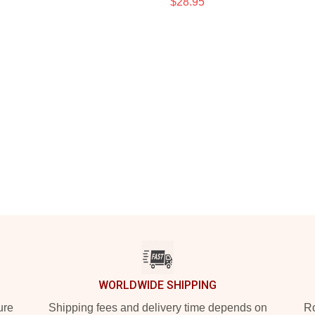
$28.95
WORLDWIDE SHIPPING
ure
Shipping fees and delivery time depends on
Ro