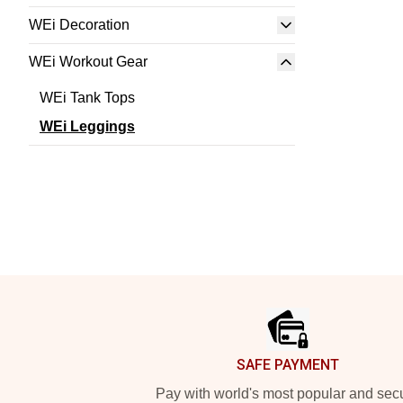
WEi Decoration
WEi Workout Gear
WEi Tank Tops
WEi Leggings
Footer
SAFE PAYMENT
Pay with world's most popular and sec