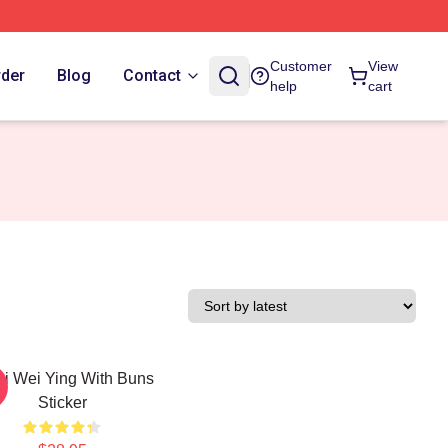
Customer
View
rder
Blog
Contact
help
cart
bi Wei Ying With Buns
Sticker