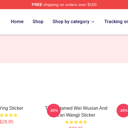
FREE
shipping on orders over $100
Home
Shop
Shop by category
Tracking o
Ying Sticker
The Untamed Wei Wuxian And
Chi
-20%
-20%
Lan Wangji Sticker
$28.95