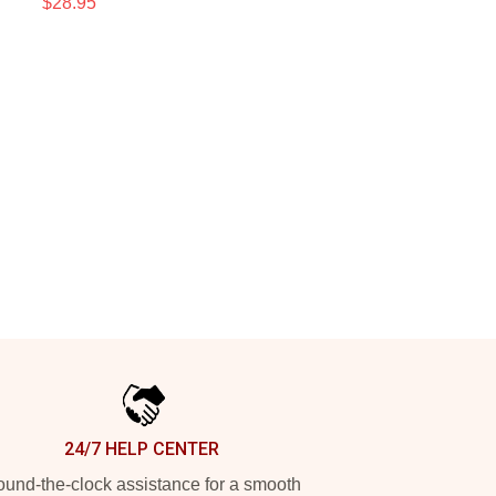
$28.95
24/7 HELP CENTER
und-the-clock assistance for a smooth