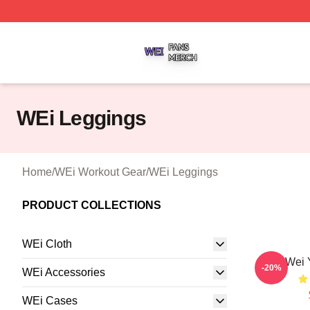
WEi Shop ⚡️ Officially Licensed WEi Merch Store
WEi Leggings
Home
/
WEi Workout Gear
/
WEi Leggings
PRODUCT COLLECTIONS
WEi Cloth
Wei 
-20%
WEi Accessories
WEi Cases