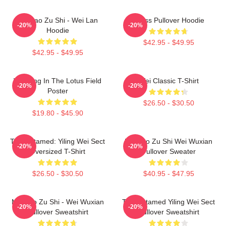
Mo Dao Zu Shi - Wei Lan
Weiss Pullover Hoodie
-20%
-20%
Hoodie
$42.95 - $49.95
$42.95 - $49.95
Wei Ying In The Lotus Field
Wei Classic T-Shirt
-20%
-20%
Poster
$26.50 - $30.50
$19.80 - $45.90
The Untamed: Yiling Wei Sect
Mo Dao Zu Shi Wei Wuxian
-20%
-20%
Oversized T-Shirt
Pullover Sweater
$26.50 - $30.50
$40.95 - $47.95
Mo Dao Zu Shi - Wei Wuxian
The Untamed Yiling Wei Sect
-20%
-20%
Pullover Sweatshirt
Pullover Sweatshirt