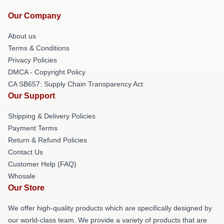
Our Company
About us
Terms & Conditions
Privacy Policies
DMCA - Copyright Policy
CA SB657: Supply Chain Transparency Act
Our Support
Shipping & Delivery Policies
Payment Terms
Return & Refund Policies
Contact Us
Customer Help (FAQ)
Whosale
Our Store
We offer high-quality products which are specifically designed by
our world-class team. We provide a variety of products that are