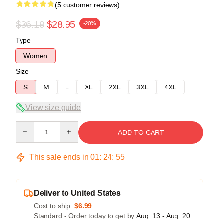
(5 customer reviews)
$36.19
$28.95
-20%
Type
Women
Size
S
M
L
XL
2XL
3XL
4XL
View size guide
Quantity
ADD TO CART
This sale ends in
01
:
24
:
54
Deliver to United States
Cost to ship:
$6.99
Standard - Order today to get by
Aug. 13 - Aug. 20