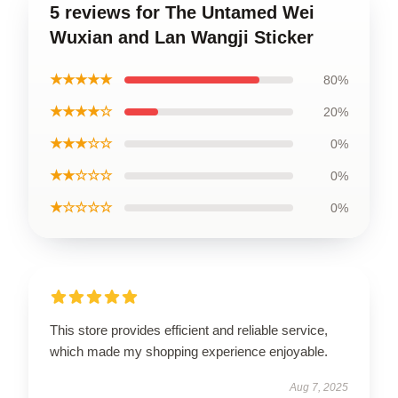
5 reviews for The Untamed Wei
Wuxian and Lan Wangji Sticker
★★★★★
80%
★★★★☆
20%
★★★☆☆
0%
★★☆☆☆
0%
★☆☆☆☆
0%
This store provides efficient and reliable service,
which made my shopping experience enjoyable.
Aug 7, 2025