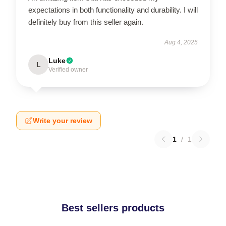
expectations in both functionality and durability. I will
definitely buy from this seller again.
Aug 4, 2025
Luke
L
Verified owner
Write your review
1
/
1
Best sellers products