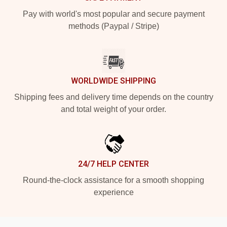
Pay with world's most popular and secure payment
methods (Paypal / Stripe)
WORLDWIDE SHIPPING
Shipping fees and delivery time depends on the country
and total weight of your order.
24/7 HELP CENTER
Round-the-clock assistance for a smooth shopping
experience