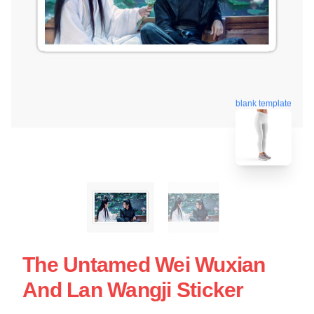
blank template
The Untamed Wei Wuxian
And Lan Wangji Sticker