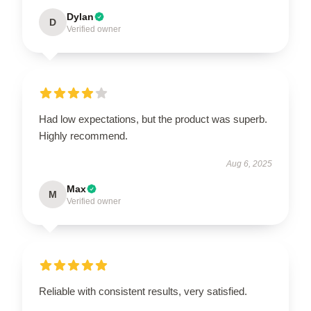
Dylan
D
Verified owner
Had low expectations, but the product was superb.
Highly recommend.
Aug 6, 2025
Max
M
Verified owner
Reliable with consistent results, very satisfied.