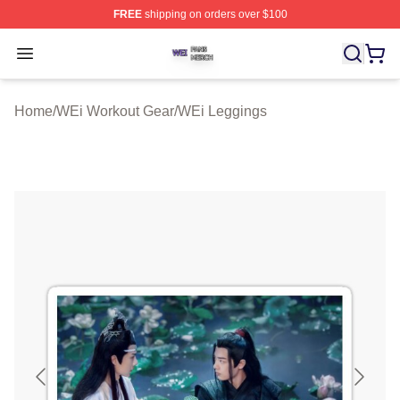
FREE
shipping on orders over $100
WEi Shop ⚡️ Officially Licensed WEi Merch Store
Open menu
Home
/
WEi Workout Gear
/
WEi Leggings