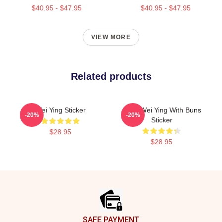
$40.95 - $47.95
$40.95 - $47.95
VIEW MORE
Related products
Wei Ying Sticker
Chibi Wei Ying With Buns
-20%
-20%
Sticker
$28.95
$28.95
Footer
SAFE PAYMENT