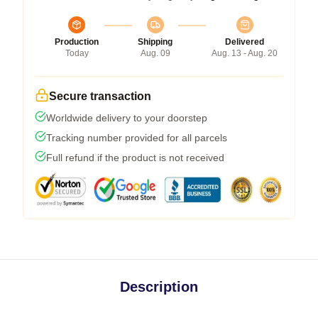
Production
Shipping
Delivered
Today
Aug. 09
Aug. 13 - Aug. 20
Secure transaction
Worldwide delivery to your doorstep
Tracking number provided for all parcels
Full refund if the product is not received
Description