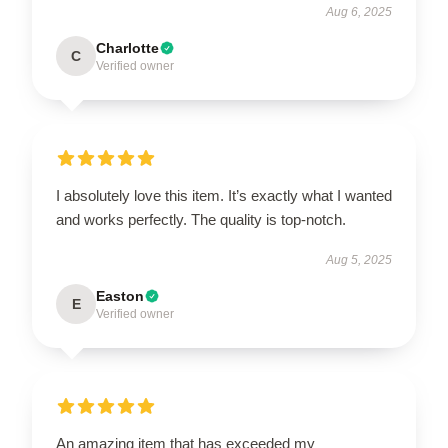
Aug 6, 2025
Charlotte
C
Verified owner
I absolutely love this item. It’s exactly what I wanted
and works perfectly. The quality is top-notch.
Aug 5, 2025
Easton
E
Verified owner
An amazing item that has exceeded my