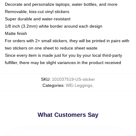
Decorate and personalize laptops, water bottles, and more
Removable, kiss-cut vinyl stickers
Super durable and water-resistant
1/8 inch (3.2mm) white border around each design
Matte finish
For orders with 2+ small stickers, they will be printed in pairs with
two stickers on one sheet to reduce sheet waste
Since every item is made just for you by your local third-party
fulfiller, there may be slight variances in the product received
SKU
:
101037519-US-sticker
Categories
:
WEi Leggings
,
What Customers Say