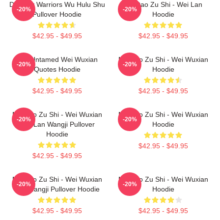
Dynasty Warriors Wu Hulu Shu
Mo Dao Zu Shi - Wei Lan
-20%
-20%
Pullover Hoodie
Hoodie
$42.95 - $49.95
$42.95 - $49.95
The Untamed Wei Wuxian
Mo Dao Zu Shi - Wei Wuxian
-20%
-20%
Quotes Hoodie
Hoodie
$42.95 - $49.95
$42.95 - $49.95
Mo Dao Zu Shi - Wei Wuxian
Mo Dao Zu Shi - Wei Wuxian
-20%
-20%
And Lan Wangji Pullover
Hoodie
Hoodie
$42.95 - $49.95
$42.95 - $49.95
Mo Dao Zu Shi - Wei Wuxian
Mo Dao Zu Shi - Wei Wuxian
-20%
-20%
Lan Wangji Pullover Hoodie
Hoodie
$42.95 - $49.95
$42.95 - $49.95