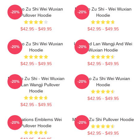
Mo Dao Zu Shi Wei Wuxian
Mo Dao Zu Shi - Wei Wuxian
-20%
-20%
Pullover Hoodie
Hoodie
$42.95 - $49.95
$42.95 - $49.95
Mo Dao Zu Shi Wei Wuxian
Untamed Lan Wangji And Wei
-20%
-20%
Hoodie
Wuxian Hoodie
$42.95 - $49.95
$42.95 - $49.95
Mo Dao Zu Shi - Wei Wuxian
Mo Dao Zu Shi Wei Wuxian
-20%
-20%
And Lan Wangji Pullover
Hoodie
Hoodie
$42.95 - $49.95
$42.95 - $49.95
Civilizations Emblems Wei
Mo Dao Zu Shi Pullover Hoodie
-20%
-20%
Pullover Hoodie
$42.95 - $49.95