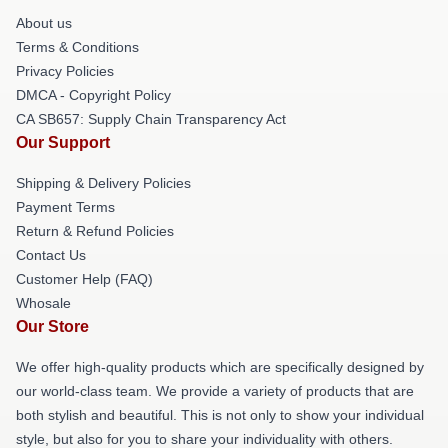
About us
Terms & Conditions
Privacy Policies
DMCA - Copyright Policy
CA SB657: Supply Chain Transparency Act
Our Support
Shipping & Delivery Policies
Payment Terms
Return & Refund Policies
Contact Us
Customer Help (FAQ)
Whosale
Our Store
We offer high-quality products which are specifically designed by
our world-class team. We provide a variety of products that are
both stylish and beautiful. This is not only to show your individual
style, but also for you to share your individuality with others.