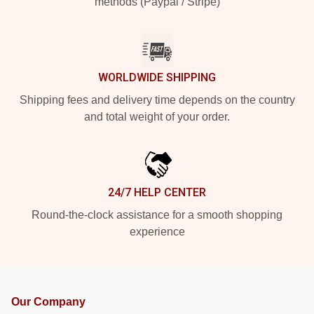
methods (Paypal / Stripe)
WORLDWIDE SHIPPING
Shipping fees and delivery time depends on the country
and total weight of your order.
24/7 HELP CENTER
Round-the-clock assistance for a smooth shopping
experience
Our Company