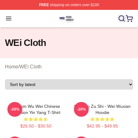
FREE
shipping on orders over $100
WEi Shop ⚡️ Officially Licensed WEi Merch Store
Open menu
WEi Cloth
Home
/
WEi Cloth
Daoism Wu Wei Chinese
Mo Dao Zu Shi - Wei Wuxian
-20%
-20%
Tradition Yin Yang T-Shirt
Hoodie
$26.50 - $30.50
$42.95 - $49.95