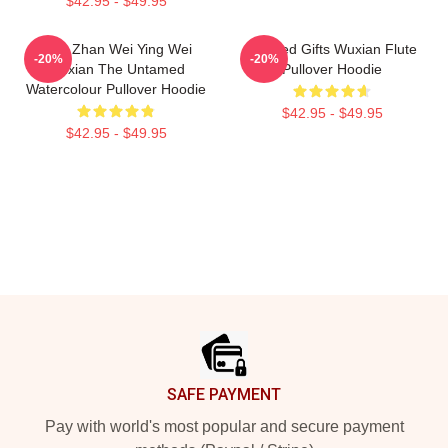
$42.95 - $49.95
Xiao Zhan Wei Ying Wei
Needed Gifts Wuxian Flute
-20%
-20%
Wuxian The Untamed
Pullover Hoodie
Watercolour Pullover Hoodie
$42.95 - $49.95
$42.95 - $49.95
Footer
SAFE PAYMENT
Pay with world's most popular and secure payment