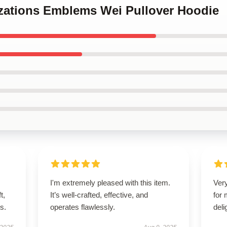
lizations Emblems Wei Pullover Hoodie
I'm extremely pleased with this item.
Very
t,
It’s well-crafted, effective, and
for
es.
operates flawlessly.
deli