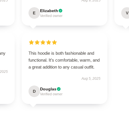
 2025
Aug 9, 2025
Elizabeth
E
V
Verified owner
any
This hoodie is both fashionable and
functional. It’s comfortable, warm, and
a great addition to any casual outfit.
 2025
Aug 5, 2025
Douglas
D
Verified owner