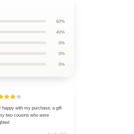
60%
40%
0%
0%
0%
 happy with my purchase, a gift
 my two cousins who were
ghted