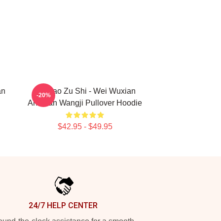
an
Mo Dao Zu Shi - Wei Wuxian
-20%
And Lan Wangji Pullover Hoodie
$42.95 - $49.95
24/7 HELP CENTER