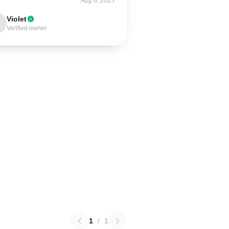
Aug 6, 2025
Violet
Verified owner
1
/
1