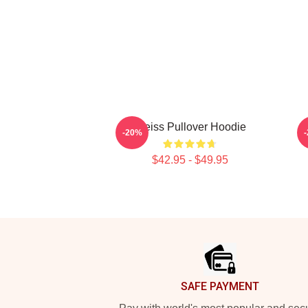
Weiss Pullover Hoodie
M
-20%
$42.95 - $49.95
Footer
SAFE PAYMENT