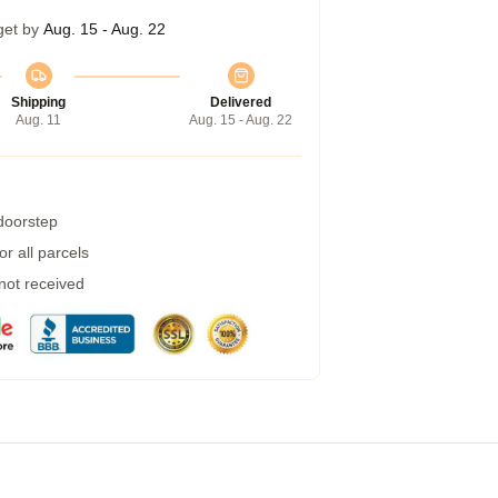
get by
Aug. 15 - Aug. 22
Shipping
Delivered
Aug. 11
Aug. 15 - Aug. 22
 doorstep
r all parcels
 not received