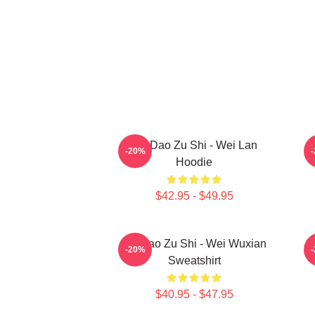
Mo Dao Zu Shi - Wei Lan
-20%
Hoodie
$42.95 - $49.95
Mo Dao Zu Shi - Wei Wuxian
M
-20%
Sweatshirt
$40.95 - $47.95