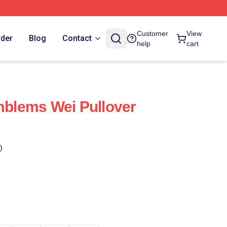
Customer
View
rder
Blog
Contact
help
cart
Emblems Wei Pullover
)