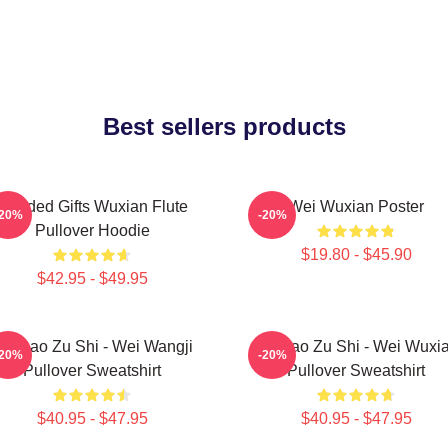
Best sellers products
Needed Gifts Wuxian Flute
Wei Wuxian Poster
-20%
-20%
Pullover Hoodie
$19.80 - $45.90
$42.95 - $49.95
o Dao Zu Shi - Wei Wangji
Mo Dao Zu Shi - Wei Wuxi
-20%
-20%
Pullover Sweatshirt
Pullover Sweatshirt
$40.95 - $47.95
$40.95 - $47.95