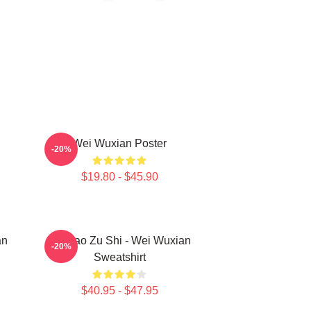
Wei Wuxian Poster
-20%
$19.80 - $45.90
an
Mo Dao Zu Shi - Wei Wuxian
-20%
Sweatshirt
$40.95 - $47.95