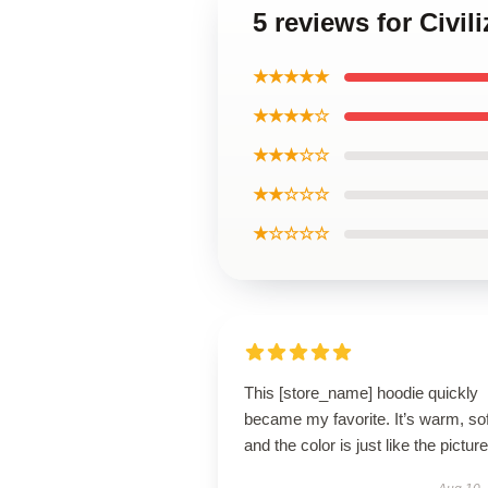
5 reviews for Civi
★★★★★
★★★★☆
★★★☆☆
★★☆☆☆
★☆☆☆☆
This [store_name] hoodie quickly
became my favorite. It’s warm, sof
and the color is just like the pictur