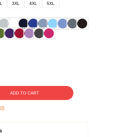
L
3XL
4XL
5XL
ADD TO CART
54
s