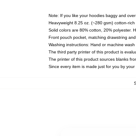
Note: If you like your hoodies baggy and over
Heavyweight 8.25 oz. (~280 gsm) cotton-rich 
Solid colors are 80% cotton, 20% polyester. 
Front pouch pocket, matching drawstring and 
Washing instructions: Hand or machine wash co
The third party printer of this product is eva
The printer of this product sources blanks fr
Since every item is made just for you by your l