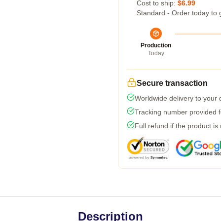
Cost to ship:
$6.99
Standard - Order today to 
Production
Today
Secure transaction
Worldwide delivery to your
Tracking number provided fo
Full refund if the product is
Description