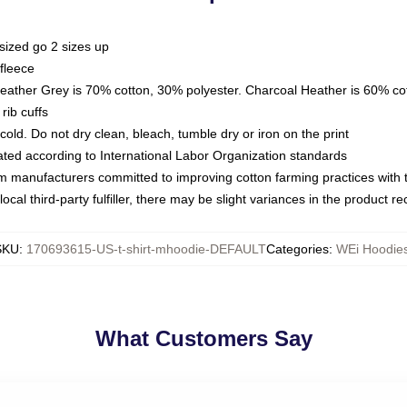
sized go 2 sizes up
fleece
Heather Grey is 70% cotton, 30% polyester. Charcoal Heather is 60% co
rib cuffs
ld. Do not dry clean, bleach, tumble dry or iron on the print
luated according to International Labor Organization standards
om manufacturers committed to improving cotton farming practices with th
ocal third-party fulfiller, there may be slight variances in the product r
SKU
:
170693615-US-t-shirt-mhoodie-DEFAULT
Categories
:
WEi Hoodie
What Customers Say