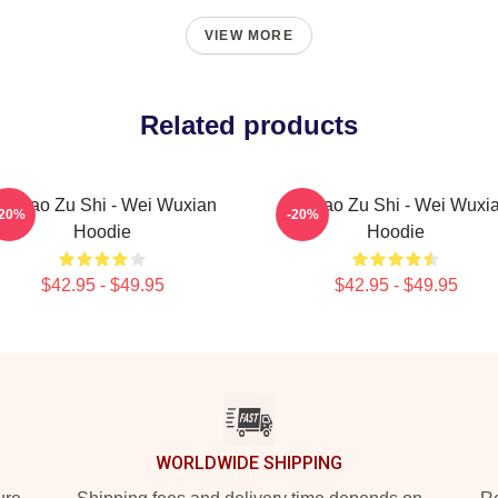
VIEW MORE
Related products
o Dao Zu Shi - Wei Wuxian
Mo Dao Zu Shi - Wei Wuxi
-20%
-20%
Hoodie
Hoodie
$42.95 - $49.95
$42.95 - $49.95
WORLDWIDE SHIPPING