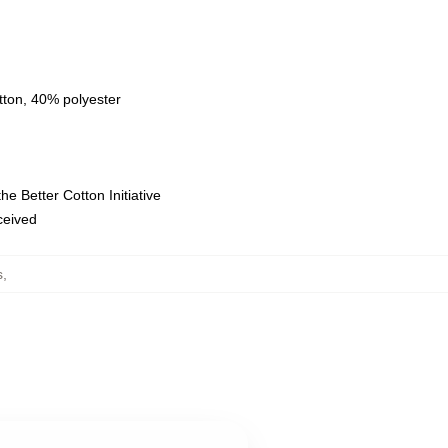
tton, 40% polyester
e Better Cotton Initiative
eceived
s
,