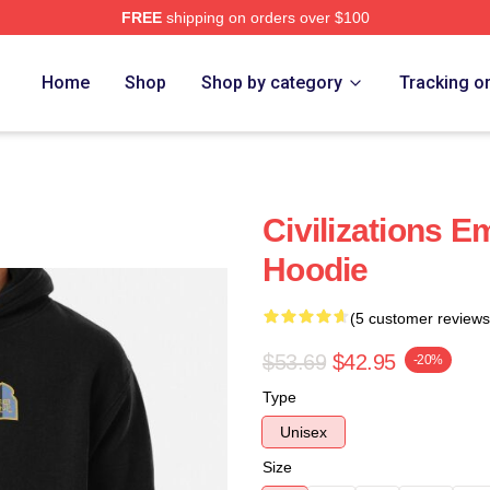
FREE
shipping on orders over $100
Home
Shop
Shop by category
Tracking o
Civilizations 
Hoodie
(5 customer reviews
$53.69
$42.95
-20%
Type
Unisex
Size