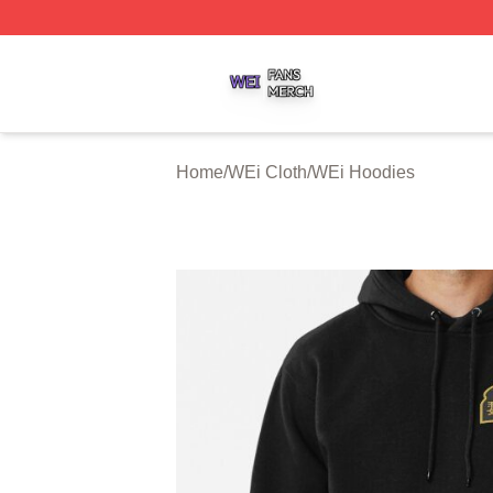
WEi Shop ⚡️ Officially Licensed WEi Merch Store
Home
/
WEi Cloth
/
WEi Hoodies