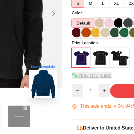
S
M
L
XL
2X
Color
Default
Print Location
blank template
View size guide
Quantity
This sale ends in
04
:
04
:
Deliver to United State