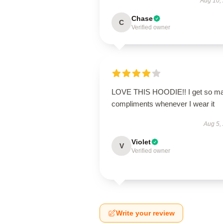
Aug 10,
Chase
C
Verified owner
LOVE THIS HOODIE!! I get so m
compliments whenever I wear it
Aug 5,
Violet
V
Verified owner
Write your review