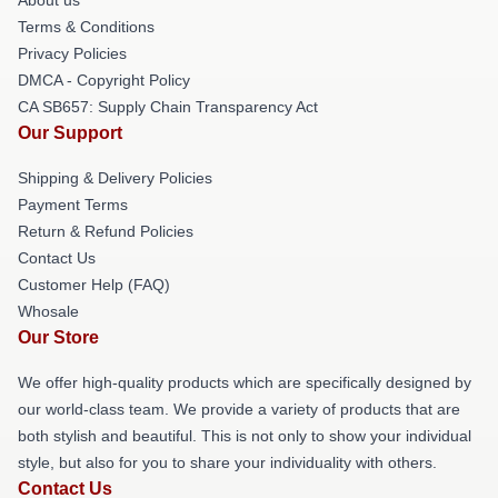
Terms & Conditions
Privacy Policies
DMCA - Copyright Policy
CA SB657: Supply Chain Transparency Act
Our Support
Shipping & Delivery Policies
Payment Terms
Return & Refund Policies
Contact Us
Customer Help (FAQ)
Whosale
Our Store
We offer high-quality products which are specifically designed by
our world-class team. We provide a variety of products that are
both stylish and beautiful. This is not only to show your individual
style, but also for you to share your individuality with others.
Contact Us