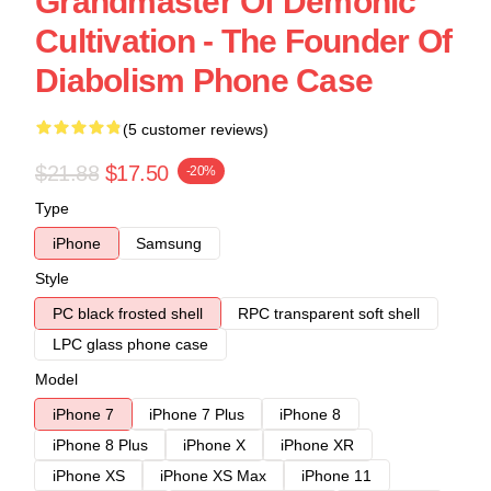
Grandmaster Of Demonic
Cultivation - The Founder Of
Diabolism Phone Case
(5 customer reviews)
$21.88
$17.50
-20%
Type
iPhone
Samsung
Style
PC black frosted shell
RPC transparent soft shell
LPC glass phone case
Model
iPhone 7
iPhone 7 Plus
iPhone 8
iPhone 8 Plus
iPhone X
iPhone XR
iPhone XS
iPhone XS Max
iPhone 11