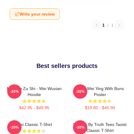
Write your review
1
/
1
Best sellers products
Mo Dao Zu Shi - Wei Wuxian
Chibi Wei Ying With Buns
-20%
-20%
Hoodie
Poster
$42.95 - $49.95
$19.80 - $45.90
Wei Classic T-Shirt
Wu We By Truth Tees Taoist
-20%
-20%
Classic T-Shirt