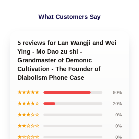
What Customers Say
5 reviews for Lan Wangji and Wei
Ying - Mo Dao zu shi -
Grandmaster of Demonic
Cultivation - The Founder of
Diabolism Phone Case
★★★★★
80%
★★★★☆
20%
★★★☆☆
0%
★★☆☆☆
0%
★☆☆☆☆
0%