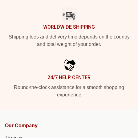
WORLDWIDE SHIPPING
Shipping fees and delivery time depends on the country
and total weight of your order.
24/7 HELP CENTER
Round-the-clock assistance for a smooth shopping
experience
Our Company
About us