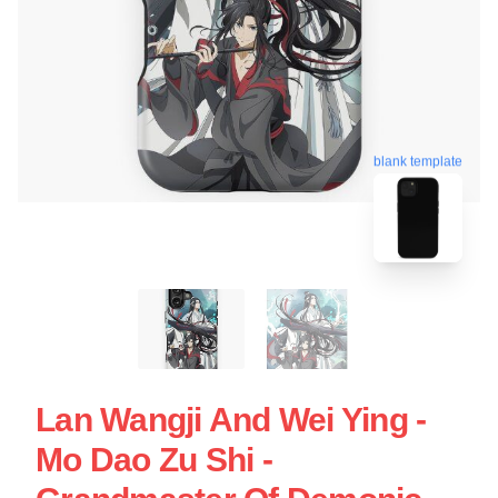
blank template
Lan Wangji And Wei Ying -
Mo Dao Zu Shi -