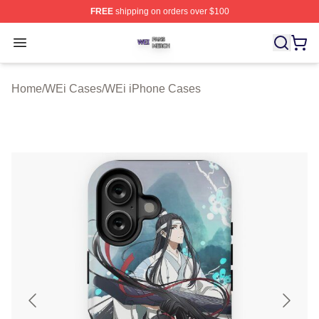
FREE
shipping on orders over $100
WEi Shop ⚡️ Officially Licensed WEi Merch Store
Open menu
Home
/
WEi Cases
/
WEi iPhone Cases