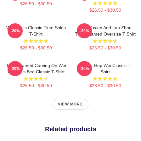
$26.50 - $30.50
$26.50 - $30.50
Wei Ying's Classic Flute Solos
Wei Wuxian And Lan Zhan
-20%
-20%
T-Shirt
The Untamed Oversize T Shirt
$26.50 - $30.50
$26.50 - $30.50
The Untamed Carving On Wei
Warrior Hop Wei Classic T-
-20%
-20%
Wuxian's Bed Classic T-Shirt
Shirt
$26.50 - $30.50
$26.50 - $30.50
VIEW MORE
Related products