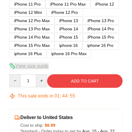
iPhone 11 Pro
iPhone 11 Pro Max
iPhone 12
iPhone 12 Mini
iPhone 12 Pro
iPhone 12 Pro Max
iPhone 13
iPhone 13 Pro
iPhone 13 Pro Max
iPhone 14
iPhone 14 Pro
iPhone 14 Pro Max
iPhone 15
iPhone 15 Pro
iPhone 15 Pro Max
iphone 16
iphone 16 Pro
iphone 16 Plus
iphone 16 Pro Max
View size guide
Quantity
ADD TO CART
This sale ends in
01
:
44
:
54
Deliver to United States
Cost to ship:
$6.99
Standard - Order today to get by
Aug. 15 - Aug. 22