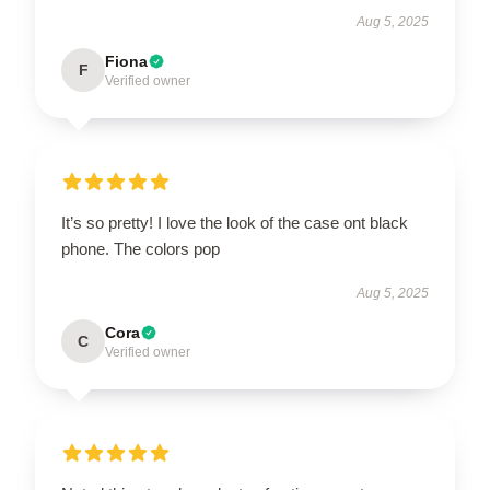
Aug 5, 2025
Fiona
F
Verified owner
It’s so pretty! I love the look of the case ont black
phone. The colors pop
Aug 5, 2025
Cora
C
Verified owner