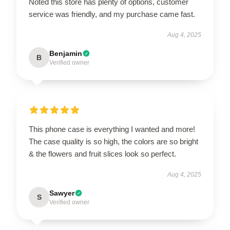
Noted this store has plenty of options, customer
service was friendly, and my purchase came fast.
Aug 4, 2025
Benjamin
B
Verified owner
This phone case is everything I wanted and more!
The case quality is so high, the colors are so bright
& the flowers and fruit slices look so perfect.
Aug 4, 2025
Sawyer
S
Verified owner