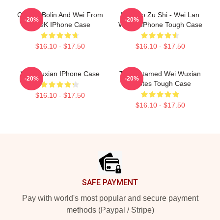
Groovy Bolin And Wei From
Mo Dao Zu Shi - Wei Lan
-20%
-20%
TLOK IPhone Case
Wangji IPhone Tough Case
$16.10 - $17.50
$16.10 - $17.50
Wei Wuxian IPhone Case
The Untamed Wei Wuxian
-20%
-20%
Quotes Tough Case
$16.10 - $17.50
$16.10 - $17.50
Footer
SAFE PAYMENT
Pay with world's most popular and secure payment
methods (Paypal / Stripe)