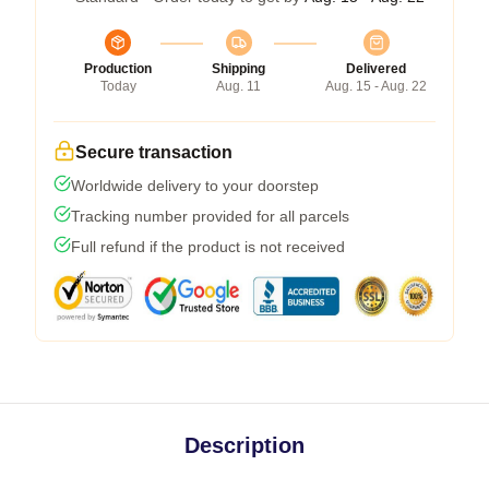
Production
Shipping
Delivered
Today
Aug. 11
Aug. 15 - Aug. 22
Secure transaction
Worldwide delivery to your doorstep
Tracking number provided for all parcels
Full refund if the product is not received
Description