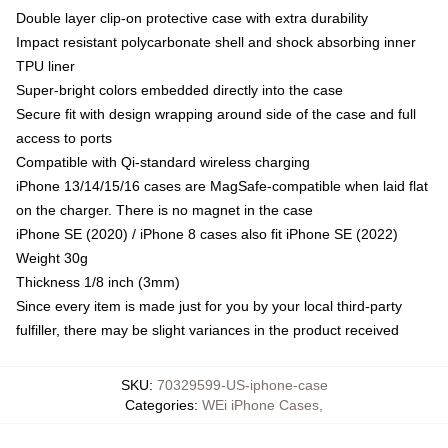
Double layer clip-on protective case with extra durability
Impact resistant polycarbonate shell and shock absorbing inner
TPU liner
Super-bright colors embedded directly into the case
Secure fit with design wrapping around side of the case and full
access to ports
Compatible with Qi-standard wireless charging
iPhone 13/14/15/16 cases are MagSafe-compatible when laid flat
on the charger. There is no magnet in the case
iPhone SE (2020) / iPhone 8 cases also fit iPhone SE (2022)
Weight 30g
Thickness 1/8 inch (3mm)
Since every item is made just for you by your local third-party
fulfiller, there may be slight variances in the product received
SKU
:
70329599-US-iphone-case
Categories
:
WEi iPhone Cases
,