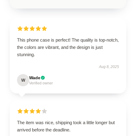
This phone case is perfect! The quality is top-notch,
the colors are vibrant, and the design is just
stunning.
Aug 8, 2025
Wade
W
Verified owner
The item was nice, shipping took a little longer but
arrived before the deadline.