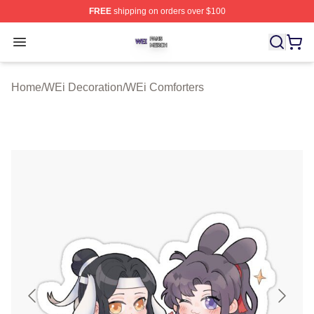
FREE
shipping on orders over $100
WEi Shop ⚡️ Officially Licensed WEi Merch Store
Open menu
Home
/
WEi Decoration
/
WEi Comforters