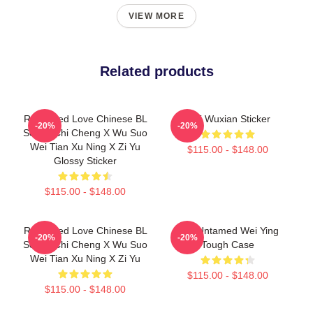
VIEW MORE
Related products
Revenged Love Chinese BL
Wei Wuxian Sticker
-20%
-20%
Series Chi Cheng X Wu Suo
Wei Tian Xu Ning X Zi Yu
$115.00 - $148.00
Glossy Sticker
$115.00 - $148.00
Revenged Love Chinese BL
The Untamed Wei Ying
-20%
-20%
Series Chi Cheng X Wu Suo
Tough Case
Wei Tian Xu Ning X Zi Yu
$115.00 - $148.00
$115.00 - $148.00