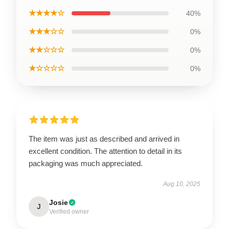
★★★★☆
40%
★★★☆☆
0%
★★☆☆☆
0%
★☆☆☆☆
0%
The item was just as described and arrived in
excellent condition. The attention to detail in its
packaging was much appreciated.
Aug 10, 2025
Josie
J
Verified owner