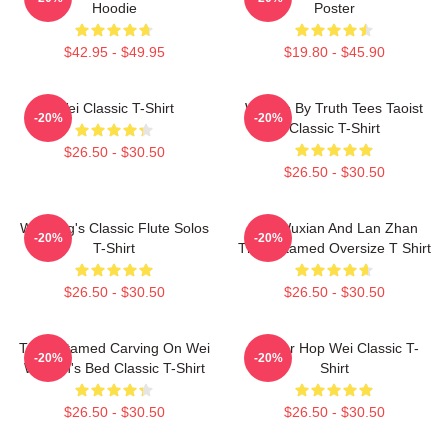
Hoodie
Poster
$42.95 - $49.95
$19.80 - $45.90
Wei Classic T-Shirt
Wu We By Truth Tees Taoist
-20%
-20%
Classic T-Shirt
$26.50 - $30.50
$26.50 - $30.50
Wei Ying's Classic Flute Solos
Wei Wuxian And Lan Zhan
-20%
-20%
T-Shirt
The Untamed Oversize T Shirt
$26.50 - $30.50
$26.50 - $30.50
The Untamed Carving On Wei
Warrior Hop Wei Classic T-
-20%
-20%
Wuxian's Bed Classic T-Shirt
Shirt
$26.50 - $30.50
$26.50 - $30.50