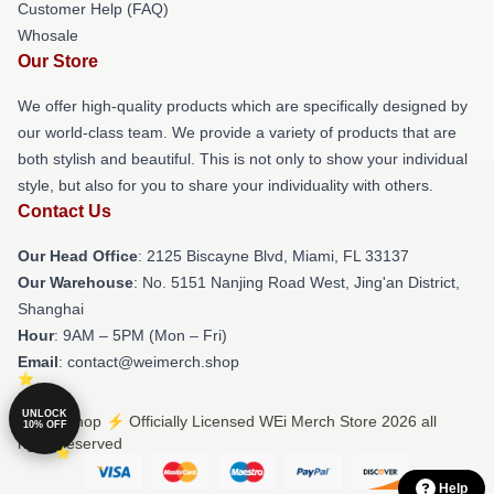
Customer Help (FAQ)
Whosale
Our Store
We offer high-quality products which are specifically designed by
our world-class team. We provide a variety of products that are
both stylish and beautiful. This is not only to show your individual
style, but also for you to share your individuality with others.
Contact Us
Our Head Office
: 2125 Biscayne Blvd, Miami, FL 33137
Our Warehouse
: No. 5151 Nanjing Road West, Jing'an District,
Shanghai
Hour
: 9AM – 5PM (Mon – Fri)
Email
: contact@weimerch.shop
UNLOCK
© WEi Shop ⚡️ Officially Licensed WEi Merch Store 2026 all
10% OFF
rights reserved
Help