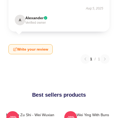
Aug 5, 2025
Alexander
A
Verified owner
Write your review
1
/
1
Best sellers products
Mo Dao Zu Shi - Wei Wuxian
Chibi Wei Ying With Buns
-20%
-20%