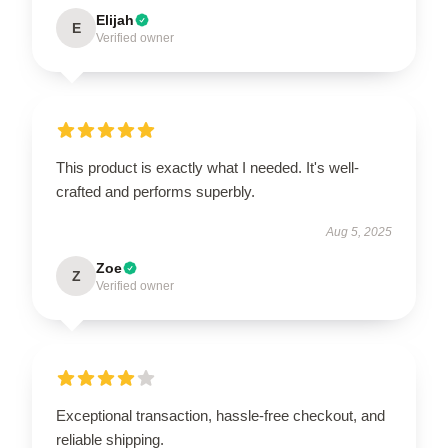
Elijah
E
Verified owner
This product is exactly what I needed. It's well-
crafted and performs superbly.
Aug 5, 2025
Zoe
Z
Verified owner
Exceptional transaction, hassle-free checkout, and
reliable shipping.