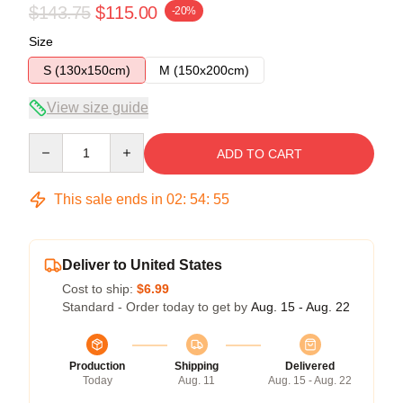
$143.75
$115.00
-20%
Size
S (130x150cm)
M (150x200cm)
View size guide
Quantity
ADD TO CART
This sale ends in
02
:
54
:
54
Deliver to United States
Cost to ship:
$6.99
Standard - Order today to get by
Aug. 15 - Aug. 22
Production
Shipping
Delivered
Today
Aug. 11
Aug. 15 - Aug. 22