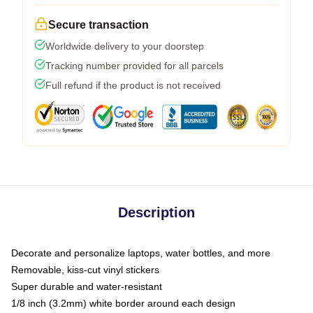
Secure transaction
Worldwide delivery to your doorstep
Tracking number provided for all parcels
Full refund if the product is not received
Description
Decorate and personalize laptops, water bottles, and more
Removable, kiss-cut vinyl stickers
Super durable and water-resistant
1/8 inch (3.2mm) white border around each design