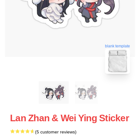
blank template
Lan Zhan & Wei Ying Sticker
(5 customer reviews)