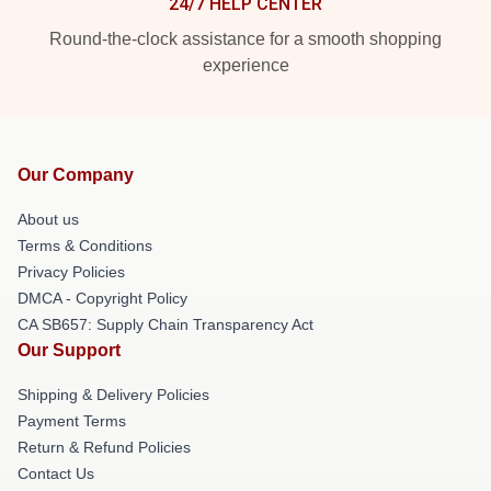
24/7 HELP CENTER
Round-the-clock assistance for a smooth shopping
experience
Our Company
About us
Terms & Conditions
Privacy Policies
DMCA - Copyright Policy
CA SB657: Supply Chain Transparency Act
Our Support
Shipping & Delivery Policies
Payment Terms
Return & Refund Policies
Contact Us