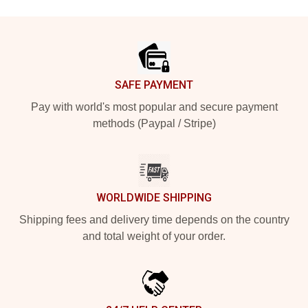
Footer
SAFE PAYMENT
Pay with world's most popular and secure payment
methods (Paypal / Stripe)
WORLDWIDE SHIPPING
Shipping fees and delivery time depends on the country
and total weight of your order.