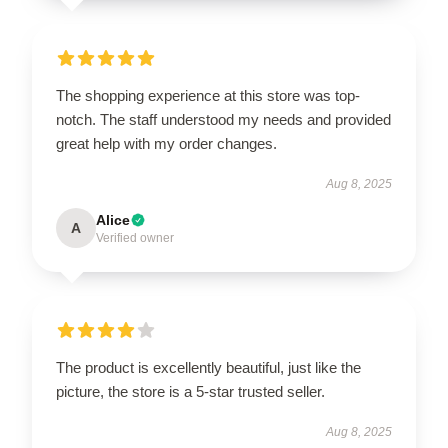
The shopping experience at this store was top-
notch. The staff understood my needs and provided
great help with my order changes.
Aug 8, 2025
Alice
A
Verified owner
The product is excellently beautiful, just like the
picture, the store is a 5-star trusted seller.
Aug 8, 2025