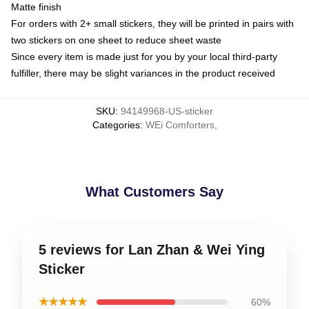
Matte finish
For orders with 2+ small stickers, they will be printed in pairs with
two stickers on one sheet to reduce sheet waste
Since every item is made just for you by your local third-party
fulfiller, there may be slight variances in the product received
SKU
:
94149968-US-sticker
Categories
:
WEi Comforters
,
What Customers Say
5 reviews for Lan Zhan & Wei Ying
Sticker
★★★★★
60%