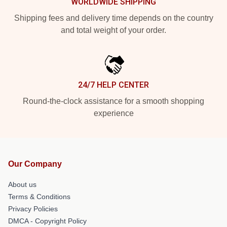
WORLDWIDE SHIPPING
Shipping fees and delivery time depends on the country
and total weight of your order.
24/7 HELP CENTER
Round-the-clock assistance for a smooth shopping
experience
Our Company
About us
Terms & Conditions
Privacy Policies
DMCA - Copyright Policy