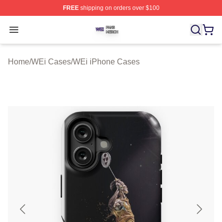
FREE
shipping on orders over $100
WEi Shop ⚡️ Officially Licensed WEi Merch Store
Open menu
Home
/
WEi Cases
/
WEi iPhone Cases