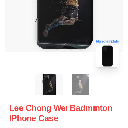
blank template
Lee Chong Wei Badminton
IPhone Case