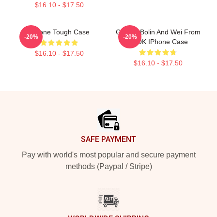
$16.10 - $17.50
IPhone Tough Case
Groovy Bolin And Wei From
-20%
-20%
TLOK IPhone Case
$16.10 - $17.50
$16.10 - $17.50
Footer
SAFE PAYMENT
Pay with world's most popular and secure payment
methods (Paypal / Stripe)