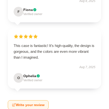
Aug 8, 2025
Fiona
F
Verified owner
This case is fantastic! It’s high-quality, the design is
gorgeous, and the colors are even more vibrant
than I imagined.
Aug 7, 2025
Ophelia
O
Verified owner
Write your review