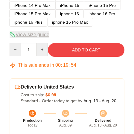
iPhone 14 Pro Max
iPhone 15
iPhone 15 Pro
iPhone 15 Pro Max
iphone 16
iphone 16 Pro
iphone 16 Plus
iphone 16 Pro Max
View size guide
Quantity
ADD TO CART
This sale ends in
00
:
19
:
53
Deliver to United States
Cost to ship:
$6.99
Standard - Order today to get by
Aug. 13 - Aug. 20
Production
Shipping
Delivered
Today
Aug. 09
Aug. 13 - Aug. 20