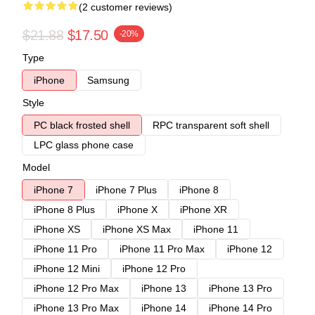
(2 customer reviews)
$21.88
$17.50
-20%
Type
iPhone
Samsung
Style
PC black frosted shell
RPC transparent soft shell
LPC glass phone case
Model
iPhone 7
iPhone 7 Plus
iPhone 8
iPhone 8 Plus
iPhone X
iPhone XR
iPhone XS
iPhone XS Max
iPhone 11
iPhone 11 Pro
iPhone 11 Pro Max
iPhone 12
iPhone 12 Mini
iPhone 12 Pro
iPhone 12 Pro Max
iPhone 13
iPhone 13 Pro
iPhone 13 Pro Max
iPhone 14
iPhone 14 Pro