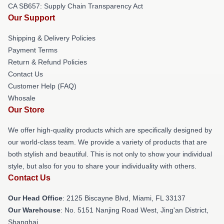
CA SB657: Supply Chain Transparency Act
Our Support
Shipping & Delivery Policies
Payment Terms
Return & Refund Policies
Contact Us
Customer Help (FAQ)
Whosale
Our Store
We offer high-quality products which are specifically designed by
our world-class team. We provide a variety of products that are
both stylish and beautiful. This is not only to show your individual
style, but also for you to share your individuality with others.
Contact Us
Our Head Office
: 2125 Biscayne Blvd, Miami, FL 33137
Our Warehouse
: No. 5151 Nanjing Road West, Jing'an District,
Shanghai