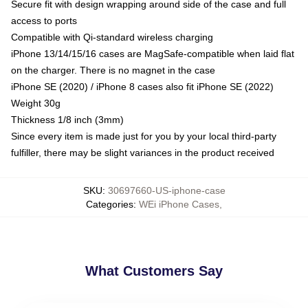
Secure fit with design wrapping around side of the case and full
access to ports
Compatible with Qi-standard wireless charging
iPhone 13/14/15/16 cases are MagSafe-compatible when laid flat
on the charger. There is no magnet in the case
iPhone SE (2020) / iPhone 8 cases also fit iPhone SE (2022)
Weight 30g
Thickness 1/8 inch (3mm)
Since every item is made just for you by your local third-party
fulfiller, there may be slight variances in the product received
SKU
:
30697660-US-iphone-case
Categories
:
WEi iPhone Cases
,
What Customers Say