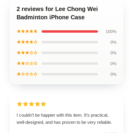
2 reviews for Lee Chong Wei
Badminton iPhone Case
★★★★★
100%
★★★★☆
0%
★★★☆☆
0%
★★☆☆☆
0%
★☆☆☆☆
0%
I couldn’t be happier with this item. It’s practical,
well-designed, and has proven to be very reliable.