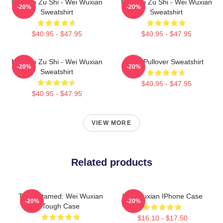
Mo Dao Zu Shi - Wei Wuxian
Mo Dao Zu Shi - Wei Wuxian
-20%
-20%
Sweatshirt
Sweatshirt
$40.95 - $47.95
$40.95 - $47.95
Mo Dao Zu Shi - Wei Wuxian
Wei Pullover Sweatshirt
-20%
-20%
Sweatshirt
$40.95 - $47.95
$40.95 - $47.95
VIEW MORE
Related products
The Untamed: Wei Wuxian
Wei Wuxian IPhone Case
-20%
-20%
Tough Case
$16.10 - $17.50