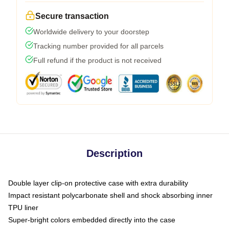
Secure transaction
Worldwide delivery to your doorstep
Tracking number provided for all parcels
Full refund if the product is not received
Description
Double layer clip-on protective case with extra durability
Impact resistant polycarbonate shell and shock absorbing inner
TPU liner
Super-bright colors embedded directly into the case