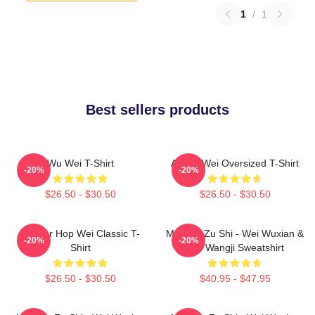
1
/
1
Best sellers products
Wu Wei T-Shirt
Ai Wei Wei Oversized T-Shirt
-20%
-20%
$26.50 - $30.50
$26.50 - $30.50
Warrior Hop Wei Classic T-
Mo Dao Zu Shi - Wei Wuxian &
-20%
-20%
Shirt
Lan Wangji Sweatshirt
$26.50 - $30.50
$40.95 - $47.95