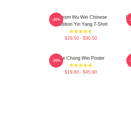
Daoism Wu Wei Chinese
Dy
-20%
Tradition Yin Yang T-Shirt
$26.50 - $30.50
Lee Chong Wei Poster
-20%
$19.80 - $45.90