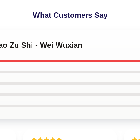
What Customers Say
ao Zu Shi - Wei Wuxian