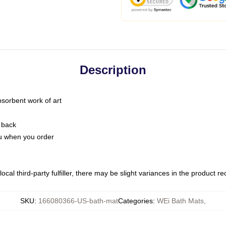
Description
bsorbent work of art
 back
you when you order
ocal third-party fulfiller, there may be slight variances in the product r
SKU
:
166080366-US-bath-mat
Categories
:
WEi Bath Mats
,