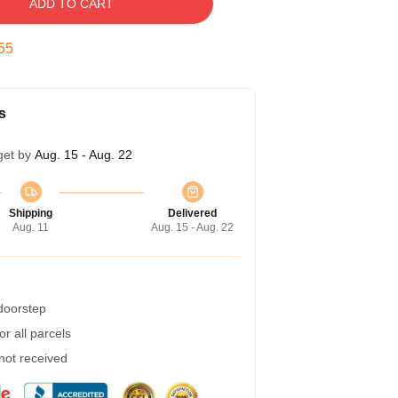
ADD TO CART
54
s
get by
Aug. 15 - Aug. 22
Shipping
Delivered
Aug. 11
Aug. 15 - Aug. 22
 doorstep
r all parcels
 not received