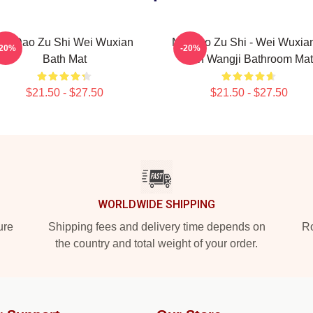
Mo Dao Zu Shi Wei Wuxian
Mo Dao Zu Shi - Wei Wuxia
-20%
-20%
Bath Mat
Lan Wangji Bathroom Mat
$21.50 - $27.50
$21.50 - $27.50
WORLDWIDE SHIPPING
ure
Shipping fees and delivery time depends on
Ro
the country and total weight of your order.