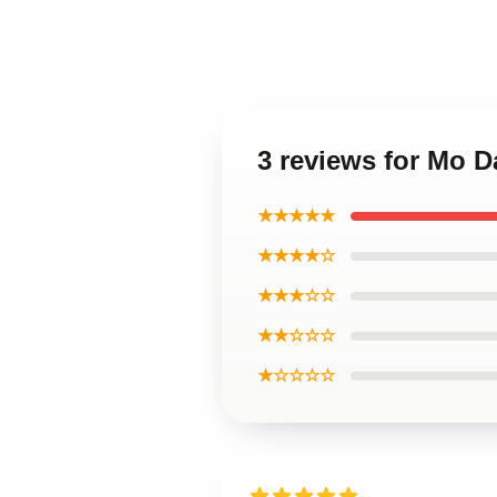
3 reviews for Mo D
★★★★★
★★★★☆
★★★☆☆
★★☆☆☆
★☆☆☆☆