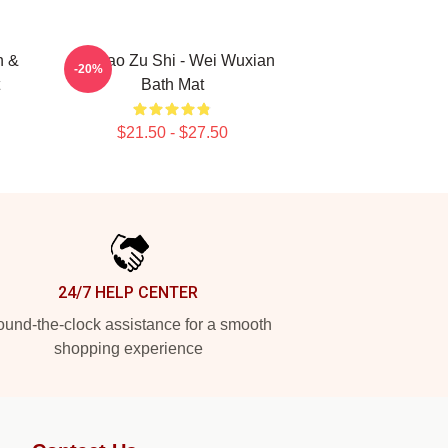
n &
Mo Dao Zu Shi - Wei Wuxian
-20%
Bath Mat
$21.50 - $27.50
24/7 HELP CENTER
und-the-clock assistance for a smooth
shopping experience