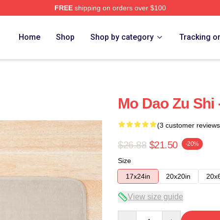
FREE
shipping on orders over $100
Home
Shop
Shop by category
Tracking o
Mo Dao Zu Shi 
(3 customer reviews
$26.88
$21.50
-20%
Size
17x24in
20x20in
20x
View size guide
Quantity