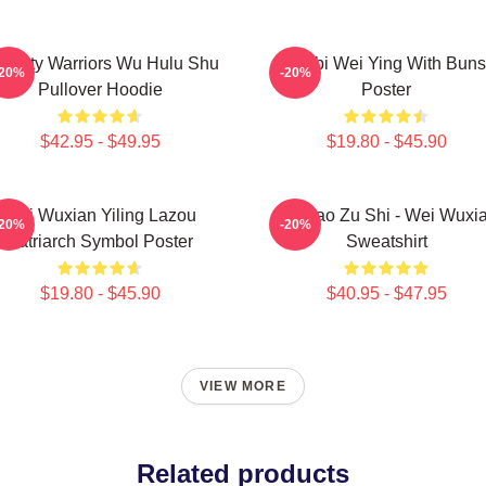
nasty Warriors Wu Hulu Shu
Chibi Wei Ying With Buns
-20%
-20%
Pullover Hoodie
Poster
$42.95 - $49.95
$19.80 - $45.90
Wei Wuxian Yiling Lazou
Mo Dao Zu Shi - Wei Wuxi
-20%
-20%
Patriarch Symbol Poster
Sweatshirt
$19.80 - $45.90
$40.95 - $47.95
VIEW MORE
Related products