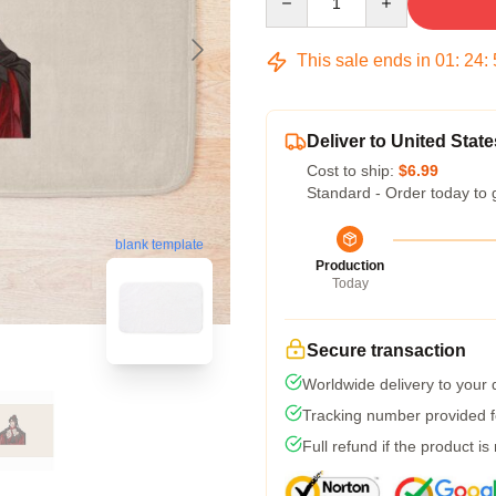
This sale ends in
01
:
24
:
Deliver to United State
Cost to ship:
$6.99
Standard - Order today to 
blank template
Production
Today
Secure transaction
Worldwide delivery to your
Tracking number provided fo
Full refund if the product is