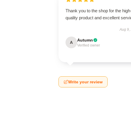
Thank you to the shop for the high
quality product and excellent servi
Aug 9,
Autumn
A
Verified owner
Write your review