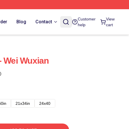
Customer
View
rder
Blog
Contact
help
cart
- Wei Wuxian
)
60in
21x34in
24x40