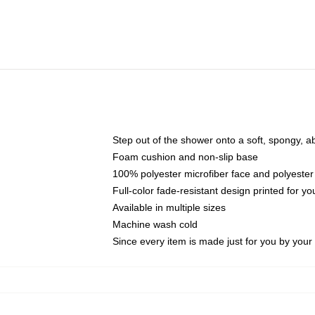
Step out of the shower onto a soft, spongy, a
Foam cushion and non-slip base
100% polyester microfiber face and polyester
Full-color fade-resistant design printed for 
Available in multiple sizes
Machine wash cold
Since every item is made just for you by your l