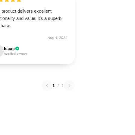
 product delivers excellent
tionality and value; it’s a superb
chase.
Aug 4, 2025
Isaac
Verified owner
1
/
1