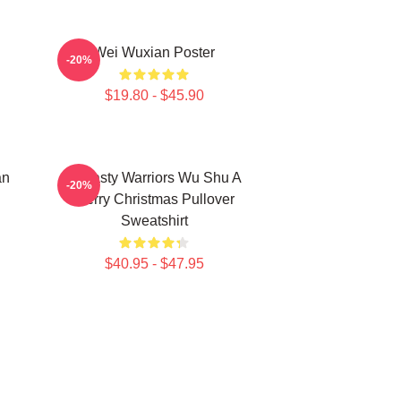
Wei Wuxian Poster
-20%
$19.80 - $45.90
an
Dynasty Warriors Wu Shu A
-20%
Merry Christmas Pullover
Sweatshirt
$40.95 - $47.95