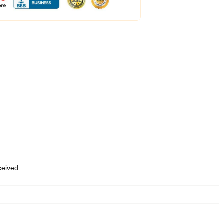
eceived