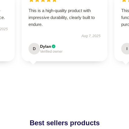
-
This is a high-quality product with
This
ce.
impressive durability, clearly built to
func
endure.
pur
 2025
Aug 7, 2025
Dylan
D
I
Verified owner
Best sellers products