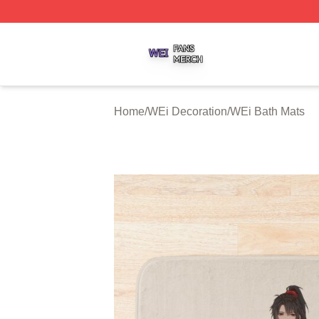
WEi Shop ⚡️ Officially Licensed WEi Merch Store
Home
/
WEi Decoration
/
WEi Bath Mats