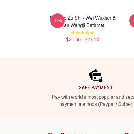
Mo Dao Zu Shi - Wei Wuxian &
-20%
Lan Wangji Bathmat
$21.50 - $27.50
Footer
SAFE PAYMENT
Pay with world's most popular and sec
payment methods (Paypal / Stripe)