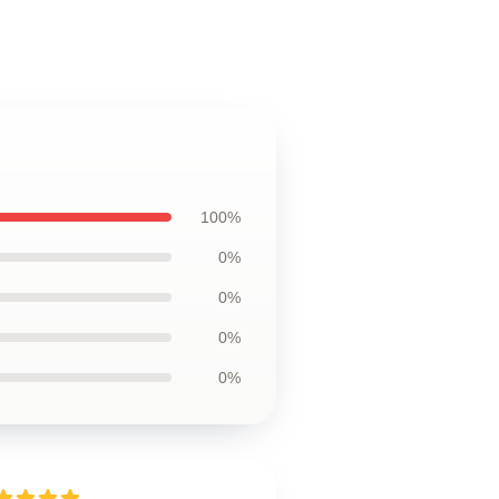
100%
0%
0%
0%
0%