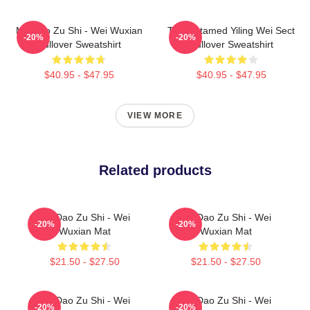
Mo Dao Zu Shi - Wei Wuxian
The Untamed Yiling Wei Sect
-20%
-20%
Pullover Sweatshirt
Pullover Sweatshirt
$40.95 - $47.95
$40.95 - $47.95
VIEW MORE
Related products
Mo Dao Zu Shi - Wei
Mo Dao Zu Shi - Wei
-20%
-20%
Wuxian Mat
Wuxian Mat
$21.50 - $27.50
$21.50 - $27.50
Mo Dao Zu Shi - Wei
Mo Dao Zu Shi - Wei
-20%
-20%