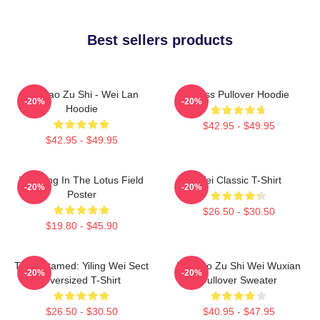
Best sellers products
Mo Dao Zu Shi - Wei Lan
Weiss Pullover Hoodie
-20%
-20%
Hoodie
$42.95 - $49.95
$42.95 - $49.95
Wei Ying In The Lotus Field
Wei Classic T-Shirt
-20%
-20%
Poster
$26.50 - $30.50
$19.80 - $45.90
The Untamed: Yiling Wei Sect
Mo Dao Zu Shi Wei Wuxian
-20%
-20%
Oversized T-Shirt
Pullover Sweater
$26.50 - $30.50
$40.95 - $47.95