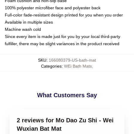
Foam cushion and non-slip base
100% polyester microfiber face and polyester back
Full-color fade-resistant design printed for you when you order
Available in multiple sizes
Machine wash cold
Since every item is made just for you by your local third-party
fulfiller, there may be slight variances in the product received
SKU
:
166080379-US-bath-mat
Categories
:
WEi Bath Mats
,
What Customers Say
2 reviews for Mo Dao Zu Shi - Wei
Wuxian Bat Mat