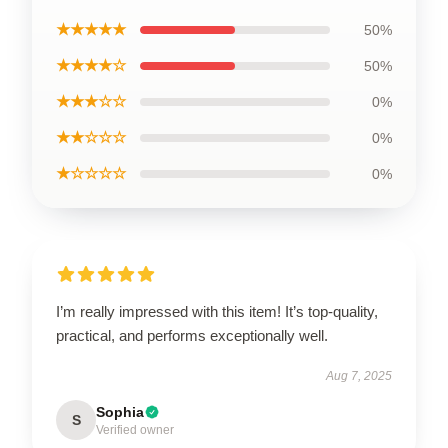
★★★★★
50%
★★★★☆
50%
★★★☆☆
0%
★★☆☆☆
0%
★☆☆☆☆
0%
I’m really impressed with this item! It’s top-quality,
practical, and performs exceptionally well.
Aug 7, 2025
Sophia
S
Verified owner