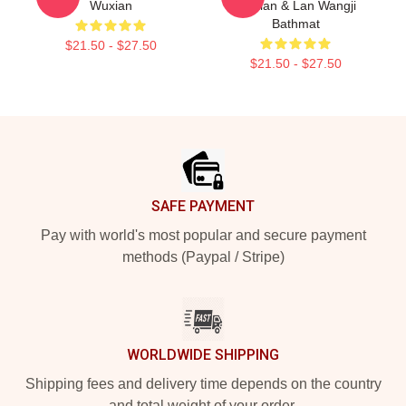
Wuxian
Wuxian & Lan Wangji
Bathmat
$21.50 - $27.50
$21.50 - $27.50
Footer
SAFE PAYMENT
Pay with world's most popular and secure payment
methods (Paypal / Stripe)
WORLDWIDE SHIPPING
Shipping fees and delivery time depends on the country
and total weight of your order.