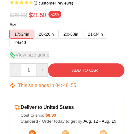
(2 customer reviews)
$26.88
$21.50
-20%
Size
17x24in
20x20in
20x60in
21x34in
24x40
View size guide
Quantity
ADD TO CART
This sale ends in
04
:
48
:
54
Deliver to United States
Cost to ship:
$6.99
Standard - Order today to get by
Aug. 12 - Aug. 19