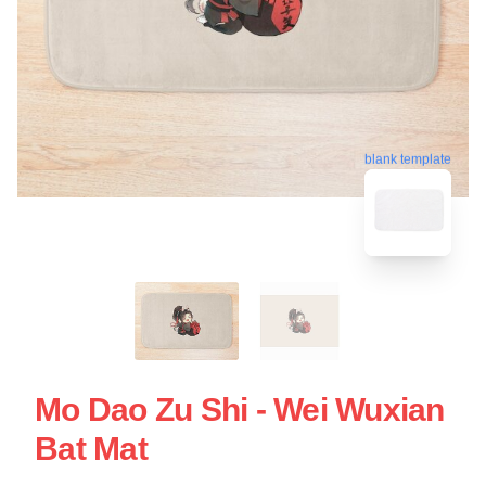
blank template
Mo Dao Zu Shi - Wei Wuxian
Bat Mat