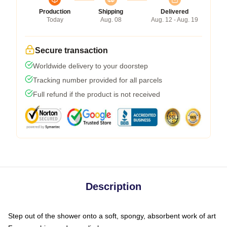
Production
Shipping
Delivered
Today
Aug. 08
Aug. 12 - Aug. 19
Secure transaction
Worldwide delivery to your doorstep
Tracking number provided for all parcels
Full refund if the product is not received
Description
Step out of the shower onto a soft, spongy, absorbent work of art