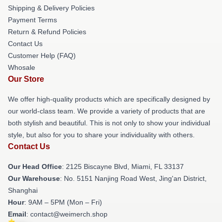
Shipping & Delivery Policies
Payment Terms
Return & Refund Policies
Contact Us
Customer Help (FAQ)
Whosale
Our Store
We offer high-quality products which are specifically designed by
our world-class team. We provide a variety of products that are
both stylish and beautiful. This is not only to show your individual
style, but also for you to share your individuality with others.
Contact Us
Our Head Office
: 2125 Biscayne Blvd, Miami, FL 33137
Our Warehouse
: No. 5151 Nanjing Road West, Jing'an District,
Shanghai
Hour
: 9AM – 5PM (Mon – Fri)
Email
: contact@weimerch.shop