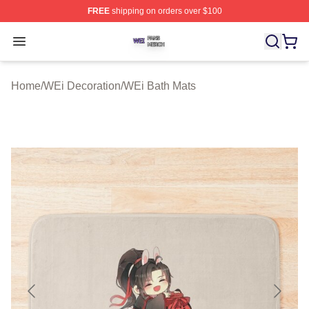
FREE
shipping on orders over $100
WEi Shop ⚡️ Officially Licensed WEi Merch Store
Open menu
Home
/
WEi Decoration
/
WEi Bath Mats