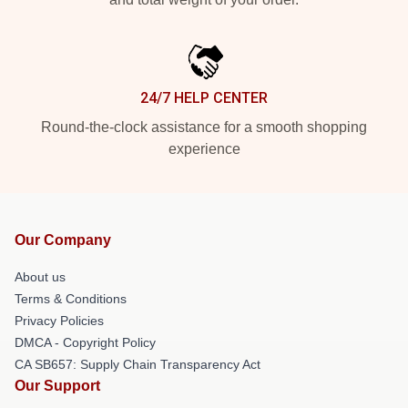
24/7 HELP CENTER
Round-the-clock assistance for a smooth shopping
experience
Our Company
About us
Terms & Conditions
Privacy Policies
DMCA - Copyright Policy
CA SB657: Supply Chain Transparency Act
Our Support