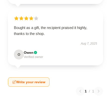
Bought as a gift, the recipient praised it highly,
thanks to the shop.
Aug 7, 2025
Owen
O
Verified owner
Write your review
1
/
1