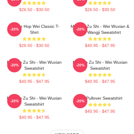
$26.50 - $30.50
$26.50 - $30.50
Warrior Hop Wei Classic T-
Mo Dao Zu Shi - Wei Wuxian &
-20%
-20%
Shirt
Lan Wangji Sweatshirt
$26.50 - $30.50
$40.95 - $47.95
Mo Dao Zu Shi - Wei Wuxian
Mo Dao Zu Shi - Wei Wuxian
-20%
-20%
Sweatshirt
Sweatshirt
$40.95 - $47.95
$40.95 - $47.95
Mo Dao Zu Shi - Wei Wuxian
Wei Pullover Sweatshirt
-20%
-20%
Sweatshirt
$40.95 - $47.95
$40.95 - $47.95