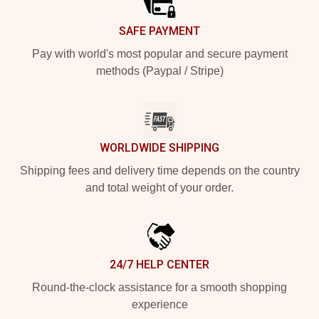
SAFE PAYMENT
Pay with world's most popular and secure payment
methods (Paypal / Stripe)
WORLDWIDE SHIPPING
Shipping fees and delivery time depends on the country
and total weight of your order.
24/7 HELP CENTER
Round-the-clock assistance for a smooth shopping
experience