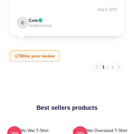
Aug 8, 2025
Cole
C
Verified owner
Write your review
1
/
1
Best sellers products
Wu Wei T-Shirt
Ai Wei Wei Oversized T-Shirt
-20%
-20%