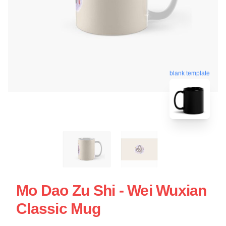
blank template
Mo Dao Zu Shi - Wei Wuxian
Classic Mug