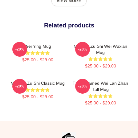
VIEW MORE
Related products
Wei Ying Mug
Mo Dao Zu Shi Wei Wuxian
-20%
-20%
Mug
$25.00 - $29.00
$25.00 - $29.00
Mo Dao Zu Shi Classic Mug
The Untamed Wei Lan Zhan
-20%
-20%
Tall Mug
$25.00 - $29.00
$25.00 - $29.00
Footer