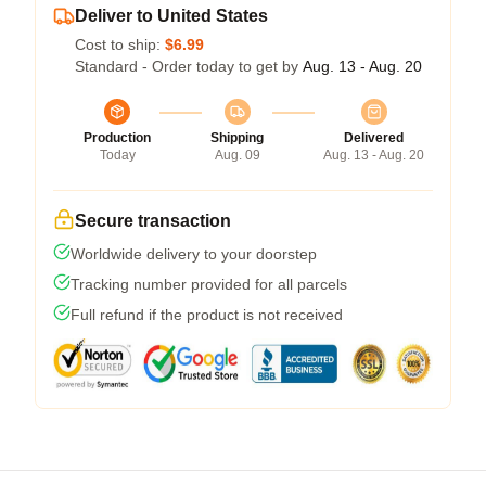
Deliver to United States
Cost to ship:
$6.99
Standard - Order today to get by
Aug. 13 - Aug. 20
Production
Shipping
Delivered
Today
Aug. 09
Aug. 13 - Aug. 20
Secure transaction
Worldwide delivery to your doorstep
Tracking number provided for all parcels
Full refund if the product is not received