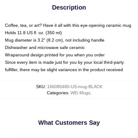
Description
Coffee, tea, or art? Have it all with this eye-opening ceramic mug
Holds 11.8 US fl. oz. (350 ml)
Mug diameter is 3.2" (8.2 cm), not including handle
Dishwasher and microwave safe ceramic
Wraparound design printed for you when you order
Since every item is made just for you by your local third-party
fulfiller, there may be slight variances in the product received
SKU
:
166080480-US-mug-BLACK
Categories
:
WEi Mugs
,
What Customers Say