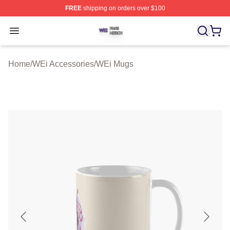
FREE
shipping on orders over $100
WEi Shop ⚡️ Officially Licensed WEi Merch Store
Open menu
Home
/
WEi Accessories
/
WEi Mugs