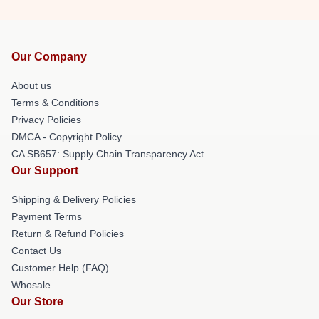
Our Company
About us
Terms & Conditions
Privacy Policies
DMCA - Copyright Policy
CA SB657: Supply Chain Transparency Act
Our Support
Shipping & Delivery Policies
Payment Terms
Return & Refund Policies
Contact Us
Customer Help (FAQ)
Whosale
Our Store