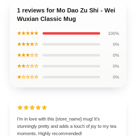
1 reviews for Mo Dao Zu Shi - Wei
Wuxian Classic Mug
★★★★★
100%
★★★★☆
0%
★★★☆☆
0%
★★☆☆☆
0%
★☆☆☆☆
0%
I’m in love with this [store_name] mug! It’s
stunningly pretty and adds a touch of joy to my tea
moments. Highly recommended!