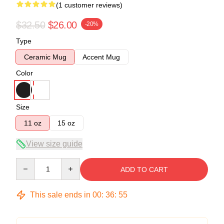
(1 customer reviews)
$32.50
$26.00
-20%
Type
Ceramic Mug
Accent Mug
Color
Size
11 oz
15 oz
View size guide
Quantity
ADD TO CART
This sale ends in
00
:
36
:
55