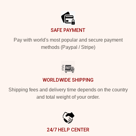
Footer
SAFE PAYMENT
Pay with world's most popular and secure payment
methods (Paypal / Stripe)
WORLDWIDE SHIPPING
Shipping fees and delivery time depends on the country
and total weight of your order.
24/7 HELP CENTER