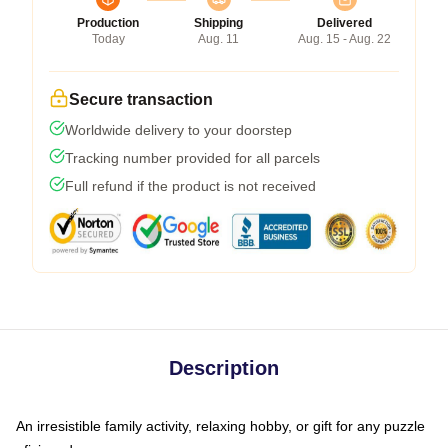
Production
Shipping
Delivered
Today
Aug. 11
Aug. 15 - Aug. 22
Secure transaction
Worldwide delivery to your doorstep
Tracking number provided for all parcels
Full refund if the product is not received
Description
An irresistible family activity, relaxing hobby, or gift for any puzzle