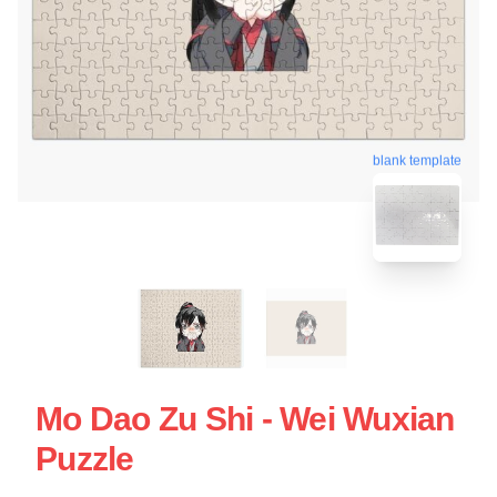
blank template
Mo Dao Zu Shi - Wei Wuxian
Puzzle