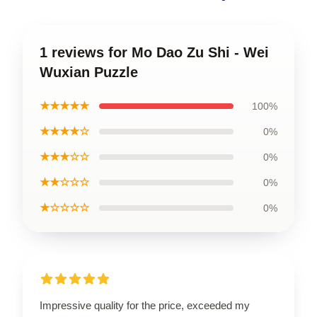
1 reviews for Mo Dao Zu Shi - Wei
Wuxian Puzzle
★★★★★
100%
★★★★☆
0%
★★★☆☆
0%
★★☆☆☆
0%
★☆☆☆☆
0%
Impressive quality for the price, exceeded my