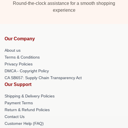
Round-the-clock assistance for a smooth shopping
experience
Our Company
About us
Terms & Conditions
Privacy Policies
DMCA - Copyright Policy
CA SB657: Supply Chain Transparency Act
Our Support
Shipping & Delivery Policies
Payment Terms
Return & Refund Policies
Contact Us
Customer Help (FAQ)