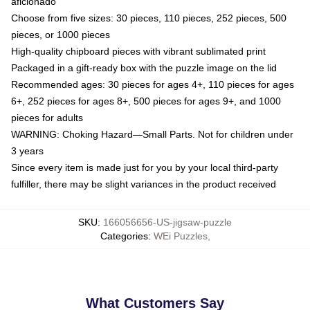
aficionado
Choose from five sizes: 30 pieces, 110 pieces, 252 pieces, 500
pieces, or 1000 pieces
High-quality chipboard pieces with vibrant sublimated print
Packaged in a gift-ready box with the puzzle image on the lid
Recommended ages: 30 pieces for ages 4+, 110 pieces for ages
6+, 252 pieces for ages 8+, 500 pieces for ages 9+, and 1000
pieces for adults
WARNING: Choking Hazard—Small Parts. Not for children under
3 years
Since every item is made just for you by your local third-party
fulfiller, there may be slight variances in the product received
SKU
:
166056656-US-jigsaw-puzzle
Categories
:
WEi Puzzles
,
What Customers Say