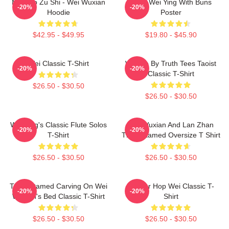
Mo Dao Zu Shi - Wei Wuxian
Chibi Wei Ying With Buns
-20%
-20%
Hoodie
Poster
$42.95 - $49.95
$19.80 - $45.90
Wei Classic T-Shirt
Wu We By Truth Tees Taoist
-20%
-20%
Classic T-Shirt
$26.50 - $30.50
$26.50 - $30.50
Wei Ying's Classic Flute Solos
Wei Wuxian And Lan Zhan
-20%
-20%
T-Shirt
The Untamed Oversize T Shirt
$26.50 - $30.50
$26.50 - $30.50
The Untamed Carving On Wei
Warrior Hop Wei Classic T-
-20%
-20%
Wuxian's Bed Classic T-Shirt
Shirt
$26.50 - $30.50
$26.50 - $30.50