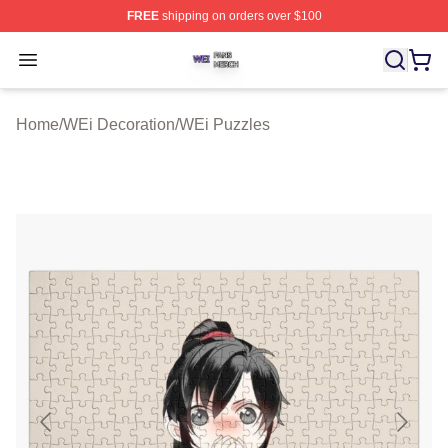
FREE
shipping on orders over $100
WEi Shop ⚡️ Officially Licensed WEi Merch Store
Open menu
Home
/
WEi Decoration
/
WEi Puzzles