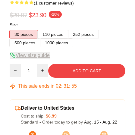
(1 customer reviews)
$29.87
$23.90
-20%
Size
30 pieces
110 pieces
252 pieces
500 pieces
1000 pieces
View size guide
Quantity
ADD TO CART
This sale ends in
02
:
31
:
55
Deliver to United States
Cost to ship:
$6.99
Standard - Order today to get by
Aug. 15 - Aug. 22