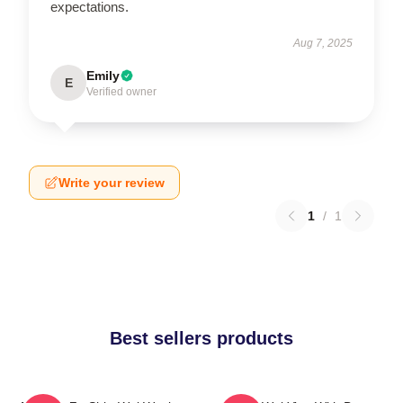
expectations.
Aug 7, 2025
Emily
E
Verified owner
Write your review
1
/
1
Best sellers products