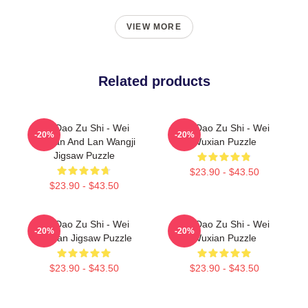
VIEW MORE
Related products
Mo Dao Zu Shi - Wei
Mo Dao Zu Shi - Wei
-20%
-20%
Wuxian And Lan Wangji
Wuxian Puzzle
Jigsaw Puzzle
$23.90 - $43.50
$23.90 - $43.50
Mo Dao Zu Shi - Wei
Mo Dao Zu Shi - Wei
-20%
-20%
Wuxian Jigsaw Puzzle
Wuxian Puzzle
$23.90 - $43.50
$23.90 - $43.50