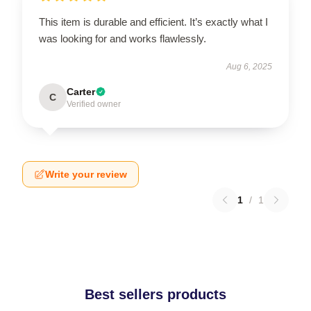
This item is durable and efficient. It’s exactly what I
was looking for and works flawlessly.
Aug 6, 2025
Carter
C
Verified owner
Write your review
1
/
1
Best sellers products