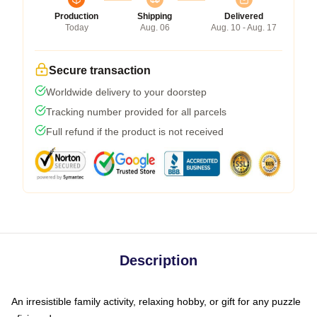
Production
Shipping
Delivered
Today
Aug. 06
Aug. 10 - Aug. 17
Secure transaction
Worldwide delivery to your doorstep
Tracking number provided for all parcels
Full refund if the product is not received
Description
An irresistible family activity, relaxing hobby, or gift for any puzzle