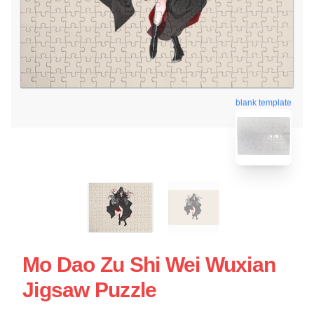
blank template
Mo Dao Zu Shi Wei Wuxian
Jigsaw Puzzle