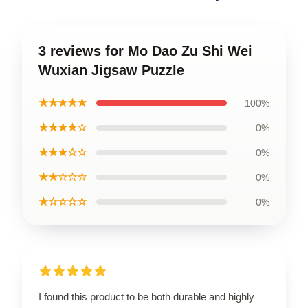
3 reviews for Mo Dao Zu Shi Wei
Wuxian Jigsaw Puzzle
★★★★★
100%
★★★★☆
0%
★★★☆☆
0%
★★☆☆☆
0%
★☆☆☆☆
0%
I found this product to be both durable and highly