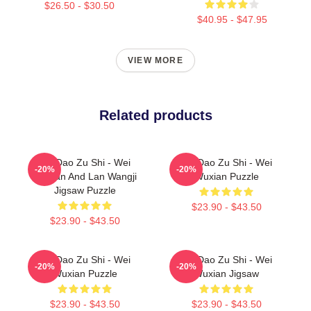
$26.50 - $30.50
$40.95 - $47.95
VIEW MORE
Related products
Mo Dao Zu Shi - Wei
Mo Dao Zu Shi - Wei
-20%
-20%
Wuxian And Lan Wangji
Wuxian Puzzle
Jigsaw Puzzle
$23.90 - $43.50
$23.90 - $43.50
Mo Dao Zu Shi - Wei
Mo Dao Zu Shi - Wei
-20%
-20%
Wuxian Puzzle
Wuxian Jigsaw
$23.90 - $43.50
$23.90 - $43.50