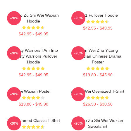
Mo Dao Zu Shi Wei Wuxian
We 1 Pullover Hoodie
-20%
-20%
Hoodie
$42.95 - $49.95
$42.95 - $49.95
Dynasty Warriors I Am Into
Shen Wei Zhu YiLong
-20%
-20%
Dynasty Warriors Pullover
Guardian Chinese Drama
Hoodie
Poster
$42.95 - $49.95
$19.80 - $45.90
Wei Wuxian Poster
Ai Wei Wei Oversized T-Shirt
-20%
-20%
$19.80 - $45.90
$26.50 - $30.50
The Untamed Classic T-Shirt
Mo Dao Zu Shi Wei Wuxian
-20%
-20%
Sweatshirt