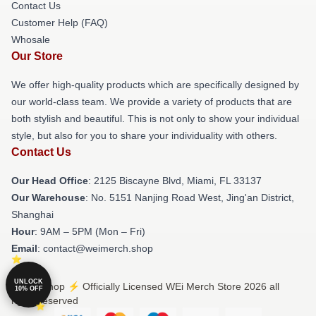
Contact Us
Customer Help (FAQ)
Whosale
Our Store
We offer high-quality products which are specifically designed by
our world-class team. We provide a variety of products that are
both stylish and beautiful. This is not only to show your individual
style, but also for you to share your individuality with others.
Contact Us
Our Head Office
: 2125 Biscayne Blvd, Miami, FL 33137
Our Warehouse
: No. 5151 Nanjing Road West, Jing'an District,
Shanghai
Hour
: 9AM – 5PM (Mon – Fri)
Email
: contact@weimerch.shop
UNLOCK
© WEi Shop ⚡️ Officially Licensed WEi Merch Store 2026 all
10% OFF
rights reserved