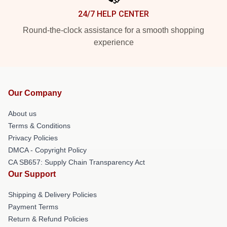
24/7 HELP CENTER
Round-the-clock assistance for a smooth shopping
experience
Our Company
About us
Terms & Conditions
Privacy Policies
DMCA - Copyright Policy
CA SB657: Supply Chain Transparency Act
Our Support
Shipping & Delivery Policies
Payment Terms
Return & Refund Policies