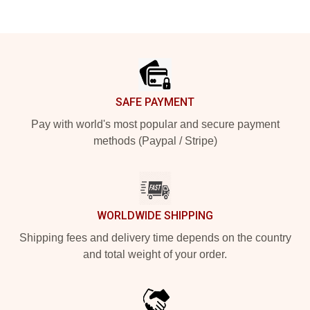
Footer
SAFE PAYMENT
Pay with world's most popular and secure payment
methods (Paypal / Stripe)
WORLDWIDE SHIPPING
Shipping fees and delivery time depends on the country
and total weight of your order.