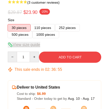
(3 customer reviews)
$29.87
$23.90
-20%
Size
30 pieces
110 pieces
252 pieces
500 pieces
1000 pieces
View size guide
Quantity
ADD TO CART
This sale ends in
02
:
36
:
54
Deliver to United States
Cost to ship:
$6.99
Standard - Order today to get by
Aug. 10 - Aug. 17