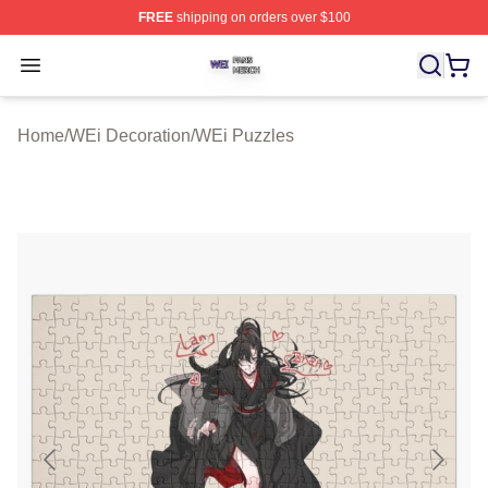
FREE
shipping on orders over $100
WEi Shop ⚡️ Officially Licensed WEi Merch Store
Open menu
Home
/
WEi Decoration
/
WEi Puzzles