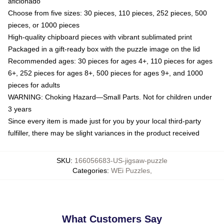
aficionado
Choose from five sizes: 30 pieces, 110 pieces, 252 pieces, 500
pieces, or 1000 pieces
High-quality chipboard pieces with vibrant sublimated print
Packaged in a gift-ready box with the puzzle image on the lid
Recommended ages: 30 pieces for ages 4+, 110 pieces for ages
6+, 252 pieces for ages 8+, 500 pieces for ages 9+, and 1000
pieces for adults
WARNING: Choking Hazard—Small Parts. Not for children under
3 years
Since every item is made just for you by your local third-party
fulfiller, there may be slight variances in the product received
SKU
:
166056683-US-jigsaw-puzzle
Categories
:
WEi Puzzles
,
What Customers Say