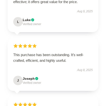
effective; it offers great value for the price.
Aug 9, 2025
Luke
L
Verified owner
This purchase has been outstanding. It’s well-
crafted, efficient, and highly useful.
Aug 8, 2025
Joseph
J
Verified owner