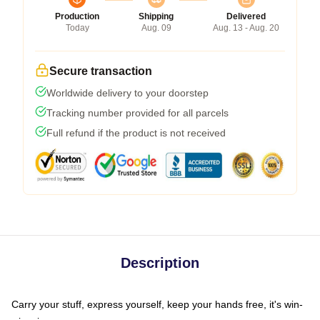
Production
Shipping
Delivered
Today
Aug. 09
Aug. 13 - Aug. 20
Secure transaction
Worldwide delivery to your doorstep
Tracking number provided for all parcels
Full refund if the product is not received
Description
Carry your stuff, express yourself, keep your hands free, it's win-