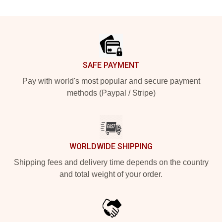
Footer
SAFE PAYMENT
Pay with world's most popular and secure payment
methods (Paypal / Stripe)
WORLDWIDE SHIPPING
Shipping fees and delivery time depends on the country
and total weight of your order.