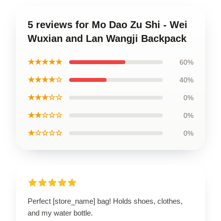
5 reviews for Mo Dao Zu Shi - Wei
Wuxian and Lan Wangji Backpack
★★★★★
60%
★★★★☆
40%
★★★☆☆
0%
★★☆☆☆
0%
★☆☆☆☆
0%
Perfect [store_name] bag! Holds shoes, clothes,
and my water bottle.