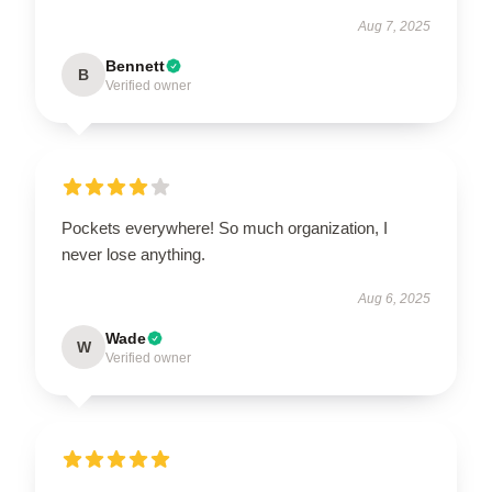
Aug 7, 2025
Bennett
B
Verified owner
Pockets everywhere! So much organization, I
never lose anything.
Aug 6, 2025
Wade
W
Verified owner