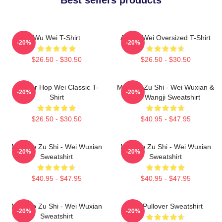
Wu Wei T-Shirt
Ai Wei Wei Oversized T-Shirt
-20%
-20%
$26.50 - $30.50
$26.50 - $30.50
Warrior Hop Wei Classic T-
Mo Dao Zu Shi - Wei Wuxian &
-20%
-20%
Shirt
Lan Wangji Sweatshirt
$26.50 - $30.50
$40.95 - $47.95
Mo Dao Zu Shi - Wei Wuxian
Mo Dao Zu Shi - Wei Wuxian
-20%
-20%
Sweatshirt
Sweatshirt
$40.95 - $47.95
$40.95 - $47.95
Mo Dao Zu Shi - Wei Wuxian
Wei Pullover Sweatshirt
-20%
-20%
Sweatshirt