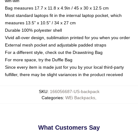
win-win
Bag measures 17.7 x 11.8 x 4.9in / 45 x 30 x 12.5 cm
Most standard laptops fit in the internal laptop pocket, which
measures 13.5" x 10.5" / 34 x 27 cm
Durable 100% polyester shell
Vivid all-over design, sublimation printed for you when you order
External mesh pocket and adjustable padded straps
For a different style, check out the Drawstring Bag
For more space, try the Duffle Bag
Since every item is made just for you by your local third-party
fulfiller, there may be slight variances in the product received
SKU
:
166056687-US-backpack
Categories
:
WEi Backpacks
,
What Customers Say