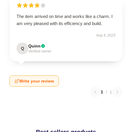
The item arrived on time and works like a charm. I
am very pleased with its efficiency and build.
Aug 4, 2025
Quinn
Q
Verified owner
Write your review
1
/
1
Best sellers products