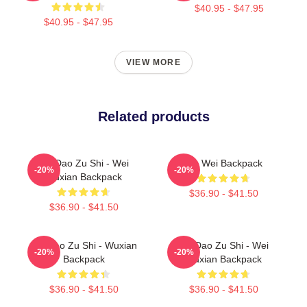
$40.95 - $47.95
$40.95 - $47.95
VIEW MORE
Related products
Mo Dao Zu Shi - Wei
Wu Wei Backpack
-20%
-20%
Wuxian Backpack
$36.90 - $41.50
$36.90 - $41.50
Mo Dao Zu Shi - Wuxian
Mo Dao Zu Shi - Wei
-20%
-20%
Backpack
Wuxian Backpack
$36.90 - $41.50
$36.90 - $41.50