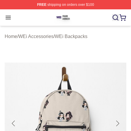
FREE
shipping on orders over $100
WEi Shop ⚡️ Officially Licensed WEi Merch Store
Open menu
Home
/
WEi Accessories
/
WEi Backpacks