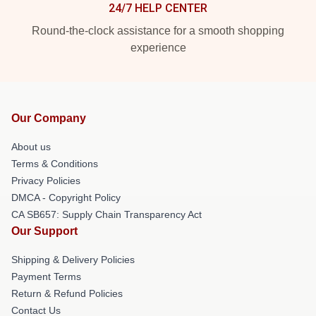
24/7 HELP CENTER
Round-the-clock assistance for a smooth shopping
experience
Our Company
About us
Terms & Conditions
Privacy Policies
DMCA - Copyright Policy
CA SB657: Supply Chain Transparency Act
Our Support
Shipping & Delivery Policies
Payment Terms
Return & Refund Policies
Contact Us