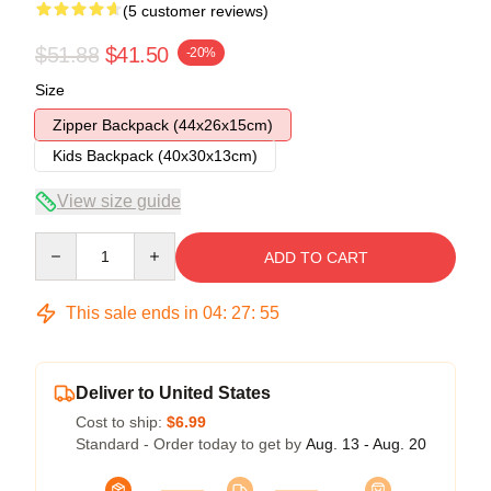
(5 customer reviews)
$51.88
$41.50
-20%
Size
Zipper Backpack (44x26x15cm)
Kids Backpack (40x30x13cm)
View size guide
Quantity
ADD TO CART
This sale ends in
04
:
27
:
54
Deliver to United States
Cost to ship:
$6.99
Standard - Order today to get by
Aug. 13 - Aug. 20