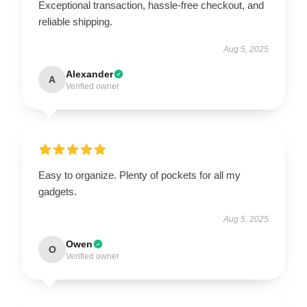
Exceptional transaction, hassle-free checkout, and
reliable shipping.
Aug 5, 2025
Alexander
A
Verified owner
Easy to organize. Plenty of pockets for all my
gadgets.
Aug 5, 2025
Owen
O
Verified owner