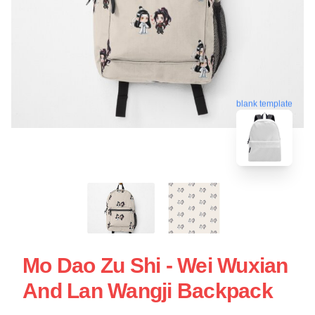
blank template
Mo Dao Zu Shi - Wei Wuxian
And Lan Wangji Backpack