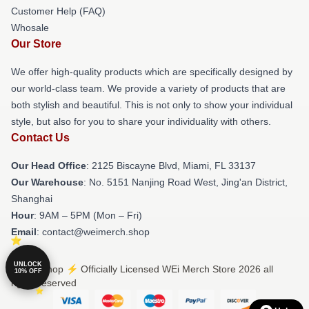
Customer Help (FAQ)
Whosale
Our Store
We offer high-quality products which are specifically designed by
our world-class team. We provide a variety of products that are
both stylish and beautiful. This is not only to show your individual
style, but also for you to share your individuality with others.
Contact Us
Our Head Office
: 2125 Biscayne Blvd, Miami, FL 33137
Our Warehouse
: No. 5151 Nanjing Road West, Jing'an District,
Shanghai
Hour
: 9AM – 5PM (Mon – Fri)
Email
: contact@weimerch.shop
UNLOCK
© WEi Shop ⚡️ Officially Licensed WEi Merch Store 2026 all
10% OFF
rights reserved