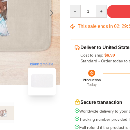
Quantity
This sale ends in
02
:
29
:
Deliver to United State
Cost to ship:
$6.99
Standard - Order today to 
blank template
Production
Today
Secure transaction
Worldwide delivery to your
Tracking number provided fo
Full refund if the product is