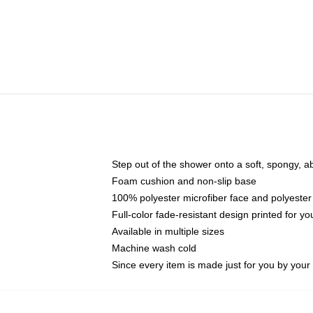
Step out of the shower onto a soft, spongy, a
Foam cushion and non-slip base
100% polyester microfiber face and polyester
Full-color fade-resistant design printed for 
Available in multiple sizes
Machine wash cold
Since every item is made just for you by your l