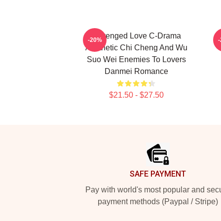
Revenged Love C-Drama
M
-20%
Aesthetic Chi Cheng And Wu
Suo Wei Enemies To Lovers
Danmei Romance
$21.50 - $27.50
Footer
SAFE PAYMENT
Pay with world's most popular and sec
payment methods (Paypal / Stripe)