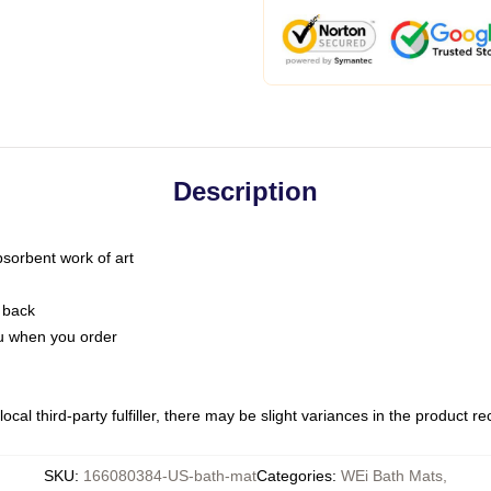
Description
bsorbent work of art
 back
you when you order
ocal third-party fulfiller, there may be slight variances in the product r
SKU
:
166080384-US-bath-mat
Categories
:
WEi Bath Mats
,