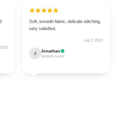
d
Soft, smooth fabric, delicate stitching,
very satisfied.
Aug 5, 2025
 2025
Jonathan
J
Verified owner