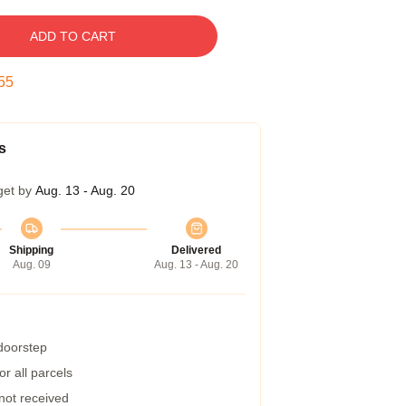
ADD TO CART
54
s
get by
Aug. 13 - Aug. 20
Shipping
Delivered
Aug. 09
Aug. 13 - Aug. 20
 doorstep
r all parcels
 not received