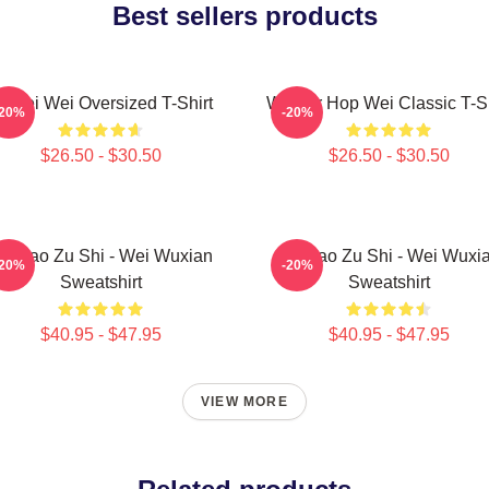
Best sellers products
i Wei Wei Oversized T-Shirt
Warrior Hop Wei Classic T-Sh
-20%
-20%
$26.50 - $30.50
$26.50 - $30.50
o Dao Zu Shi - Wei Wuxian
Mo Dao Zu Shi - Wei Wuxi
-20%
-20%
Sweatshirt
Sweatshirt
$40.95 - $47.95
$40.95 - $47.95
VIEW MORE