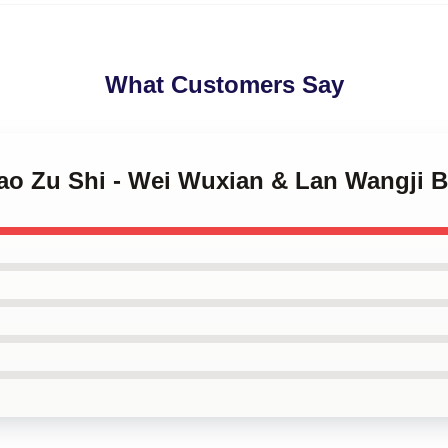
What Customers Say
Dao Zu Shi - Wei Wuxian & Lan Wangji 