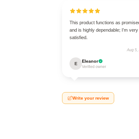
This product functions as promise
and is highly dependable; I’m very
satisfied.
Aug 5,
Eleanor
E
Verified owner
Write your review