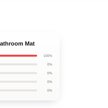
Bathroom Mat
100%
0%
0%
0%
0%