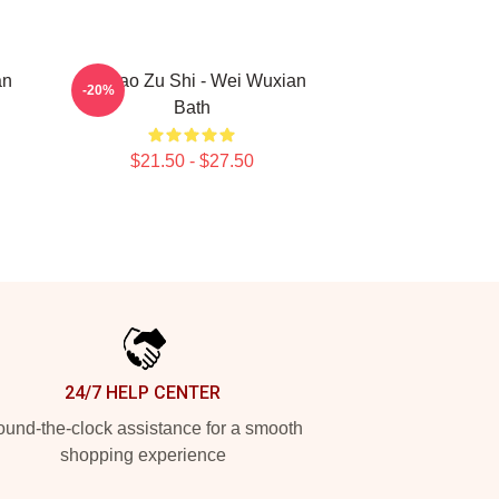
an
Mo Dao Zu Shi - Wei Wuxian
-20%
Bath
$21.50 - $27.50
24/7 HELP CENTER
und-the-clock assistance for a smooth
shopping experience