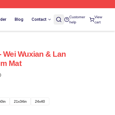
Customer
View
rder
Blog
Contact
help
cart
- Wei Wuxian & Lan
om Mat
)
60in
21x34in
24x40