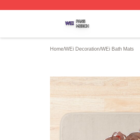
WEi Shop ⚡️ Officially Licensed WEi Merch Store
Home
/
WEi Decoration
/
WEi Bath Mats