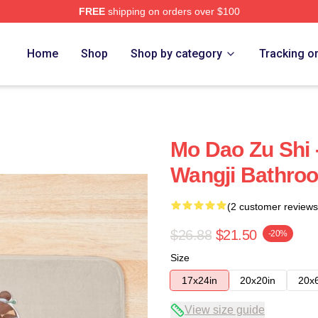
FREE
shipping on orders over $100
Home
Shop
Shop by category
Tracking o
Mo Dao Zu Shi 
Wangji Bathro
(2 customer reviews
$26.88
$21.50
-20%
Size
17x24in
20x20in
20x
View size guide