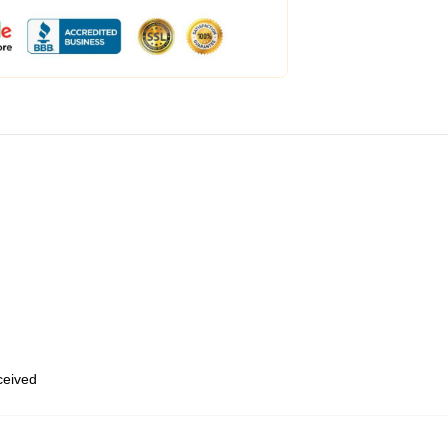
eceived