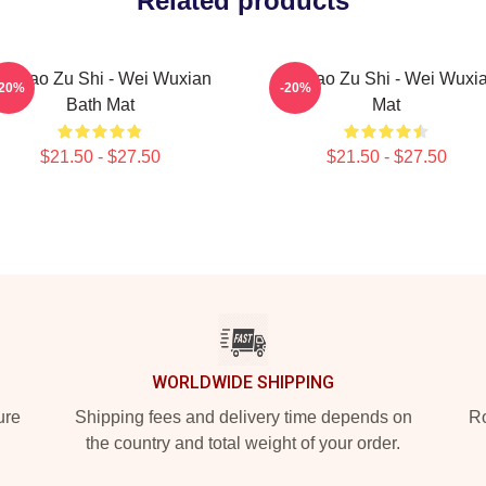
Related products
o Dao Zu Shi - Wei Wuxian
Mo Dao Zu Shi - Wei Wuxi
-20%
-20%
Bath Mat
Mat
$21.50 - $27.50
$21.50 - $27.50
WORLDWIDE SHIPPING
ure
Shipping fees and delivery time depends on
Ro
the country and total weight of your order.