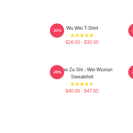
Wu Wei T-Shirt
A
-20%
$26.50 - $30.50
Mo Dao Zu Shi - Wei Wuxian
M
-20%
Sweatshirt
$40.95 - $47.95