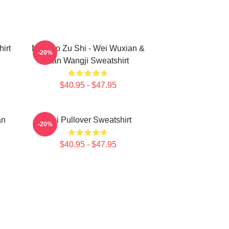
irt
Mo Dao Zu Shi - Wei Wuxian &
-20%
Lan Wangji Sweatshirt
$40.95 - $47.95
an
Wei Pullover Sweatshirt
-20%
$40.95 - $47.95