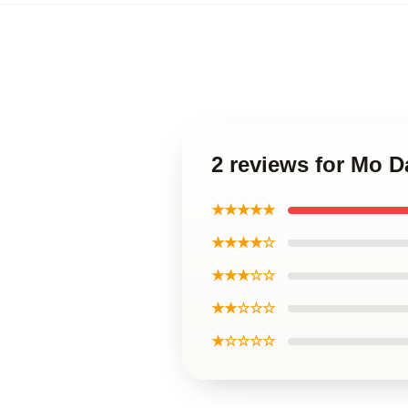
2 reviews for Mo 
★★★★★
★★★★☆
★★★☆☆
★★☆☆☆
★☆☆☆☆