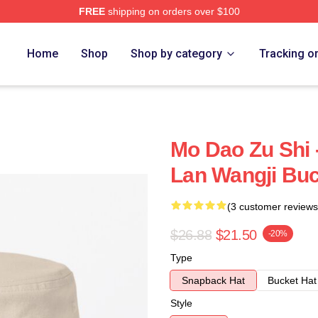
FREE
shipping on orders over $100
Home
Shop
Shop by category
Tracking o
Mo Dao Zu Shi 
Lan Wangji Buc
(3 customer reviews
$26.88
$21.50
-20%
Type
Snapback Hat
Bucket Hat
Style