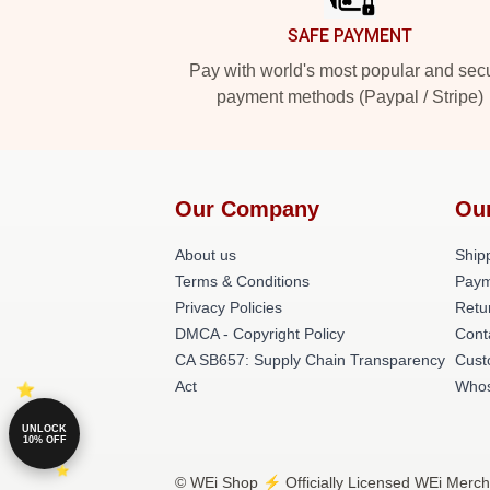
SAFE PAYMENT
Pay with world's most popular and sec
payment methods (Paypal / Stripe)
Our Company
Ou
About us
Shipp
Terms & Conditions
Paym
Privacy Policies
Retu
DMCA - Copyright Policy
Cont
CA SB657: Supply Chain Transparency
Cust
Act
Whos
UNLOCK
10% OFF
© WEi Shop ⚡️ Officially Licensed WEi Merch 