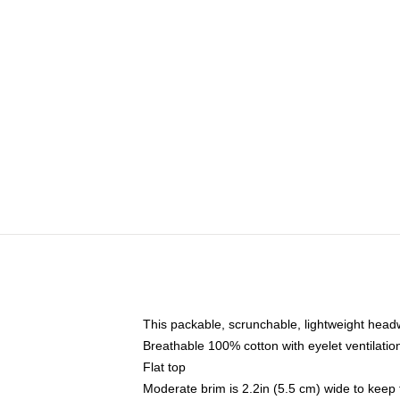
This packable, scrunchable, lightweight headwe
Breathable 100% cotton with eyelet ventilatio
Flat top
Moderate brim is 2.2in (5.5 cm) wide to keep 