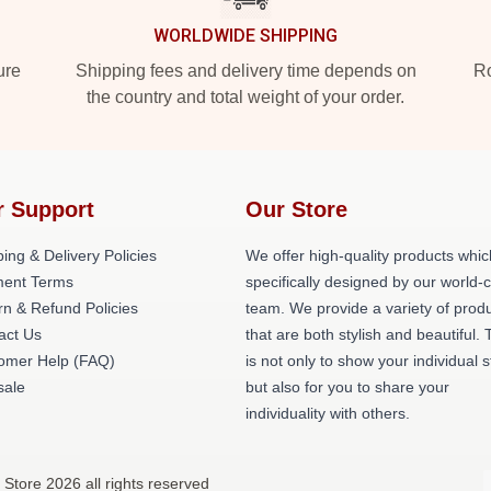
WORLDWIDE SHIPPING
ure
Shipping fees and delivery time depends on
Ro
the country and total weight of your order.
r Support
Our Store
ing & Delivery Policies
We offer high-quality products whic
ent Terms
specifically designed by our world-
rn & Refund Policies
team. We provide a variety of prod
act Us
that are both stylish and beautiful. 
omer Help (FAQ)
is not only to show your individual s
ale
but also for you to share your
individuality with others.
Store 2026 all rights reserved