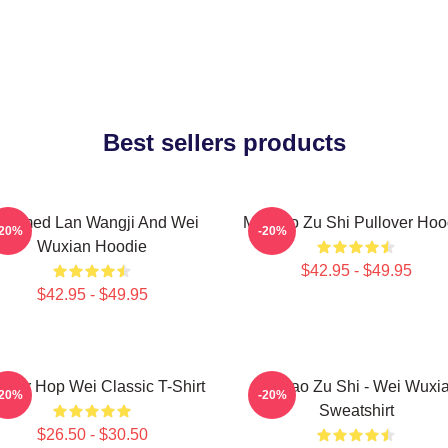
Best sellers products
ntamed Lan Wangji And Wei
Mo Dao Zu Shi Pullover Hoo
-20%
-20%
Wuxian Hoodie
$42.95 - $49.95
$42.95 - $49.95
rrior Hop Wei Classic T-Shirt
Mo Dao Zu Shi - Wei Wuxi
-20%
-20%
Sweatshirt
$26.50 - $30.50