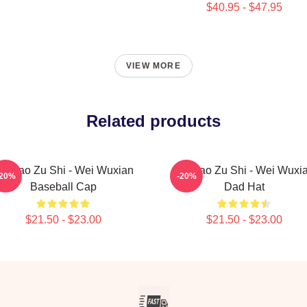
$40.95 - $47.95
VIEW MORE
Related products
o Dao Zu Shi - Wei Wuxian
Mo Dao Zu Shi - Wei Wuxi
-20%
-20%
Baseball Cap
Dad Hat
$21.50 - $23.00
$21.50 - $23.00