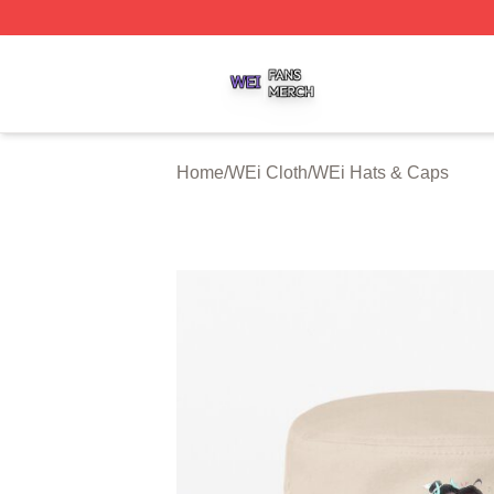
WEi Shop ⚡️ Officially Licensed WEi Merch Store
Home
/
WEi Cloth
/
WEi Hats & Caps