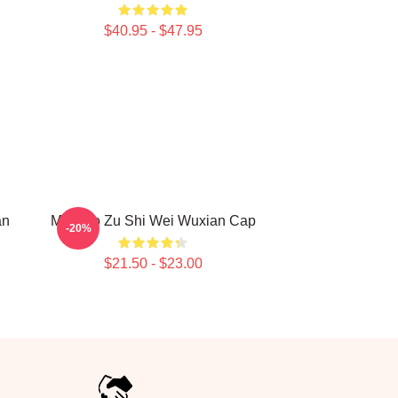
$40.95 - $47.95
an
Mo Dao Zu Shi Wei Wuxian Cap
-20%
$21.50 - $23.00