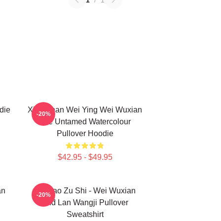
1
/
1
die
Xiao Zhan Wei Ying Wei Wuxian
-20%
The Untamed Watercolour
Pullover Hoodie
$42.95 - $49.95
an
Mo Dao Zu Shi - Wei Wuxian
-20%
And Lan Wangji Pullover
Sweatshirt