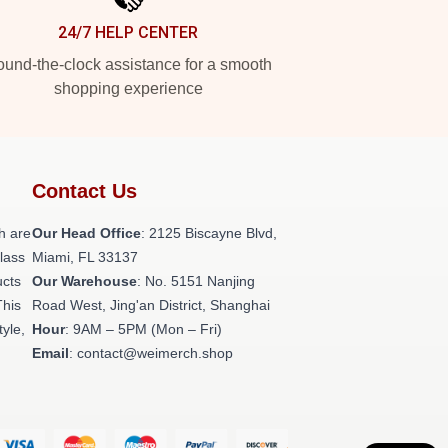
24/7 HELP CENTER
und-the-clock assistance for a smooth
shopping experience
Contact Us
h are
Our Head Office
: 2125 Biscayne Blvd,
class
Miami, FL 33137
ucts
Our Warehouse
: No. 5151 Nanjing
This
Road West, Jing'an District, Shanghai
tyle,
Hour
: 9AM – 5PM (Mon – Fri)
Email
: contact@weimerch.shop