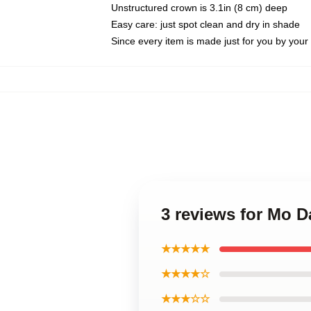
Unstructured crown is 3.1in (8 cm) deep
Easy care: just spot clean and dry in shade
Since every item is made just for you by your l
3 reviews for Mo 
★★★★★
★★★★☆
★★★☆☆