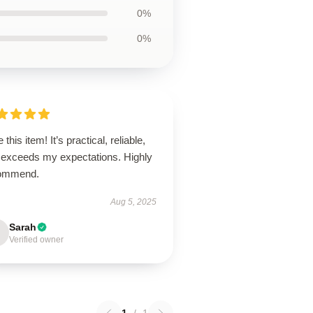
0%
0%
 this item! It’s practical, reliable,
 exceeds my expectations. Highly
ommend.
Aug 5, 2025
Sarah
Verified owner