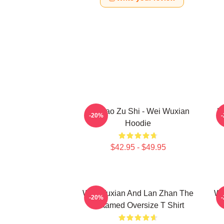
Mo Dao Zu Shi - Wei Wuxian
U
-20%
Hoodie
$42.95 - $49.95
Wei Wuxian And Lan Zhan The
Wa
-20%
Untamed Oversize T Shirt