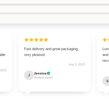
Fast delivery and great packaging,
Love
able
very pleased.
and
rec
Aug 5, 2025
 2025
Jessica
J
Verified owner
S