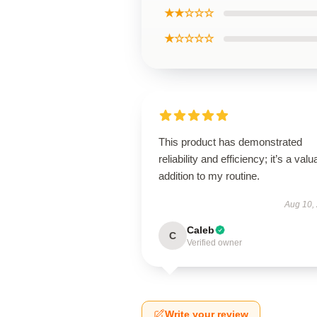
★★☆☆☆
★☆☆☆☆
This product has demonstrated
reliability and efficiency; it’s a valu
addition to my routine.
Aug 10,
Caleb
C
Verified owner
Write your review