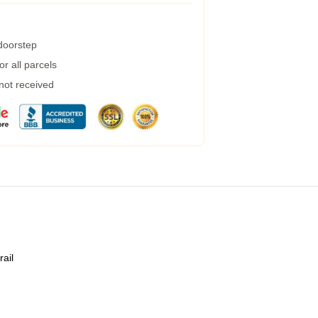
 doorstep
r all parcels
 not received
rail