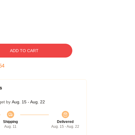
ADD TO CART
53
s
get by
Aug. 15 - Aug. 22
Shipping
Delivered
Aug. 11
Aug. 15 - Aug. 22