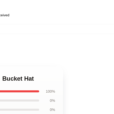
eceived
i Bucket Hat
100%
0%
0%