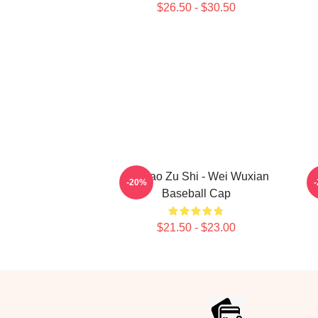
$26.50 - $30.50
Mo Dao Zu Shi - Wei Wuxian
M
-20%
Baseball Cap
$21.50 - $23.00
Footer