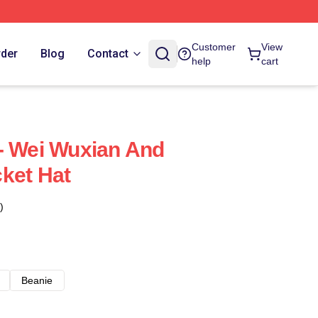
Customer
View
rder
Blog
Contact
help
cart
- Wei Wuxian And
ket Hat
)
Beanie