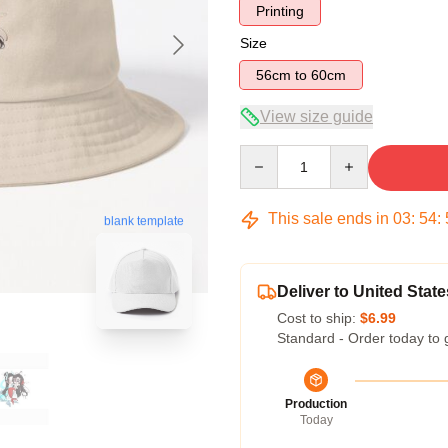
Printing
Size
56cm to 60cm
View size guide
Quantity
This sale ends in
03
:
54
:
blank template
Deliver to United State
Cost to ship:
$6.99
Standard - Order today to 
Production
Today