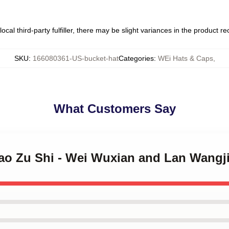
ocal third-party fulfiller, there may be slight variances in the product r
SKU
:
166080361-US-bucket-hat
Categories
:
WEi Hats & Caps
,
What Customers Say
Dao Zu Shi - Wei Wuxian and Lan Wangj