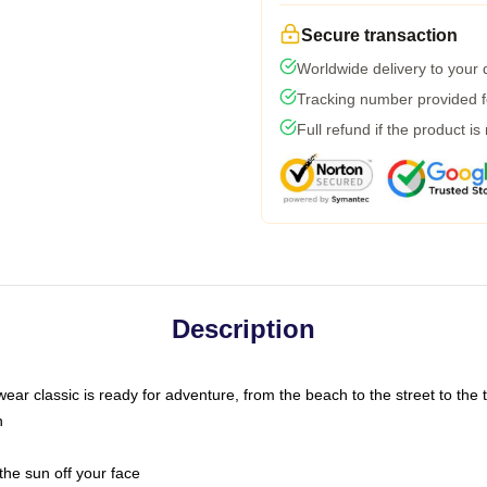
Secure transaction
Worldwide delivery to your
Tracking number provided fo
Full refund if the product is
Description
ar classic is ready for adventure, from the beach to the street to the t
n
the sun off your face