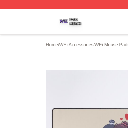
WEi Shop ⚡️ Officially Licensed WEi Merch Store
Home
/
WEi Accessories
/
WEi Mouse Pad