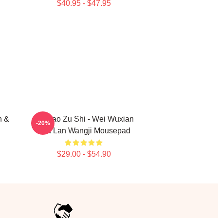
$40.95 - $47.95
n &
Mo Dao Zu Shi - Wei Wuxian
-20%
And Lan Wangji Mousepad
$29.00 - $54.90