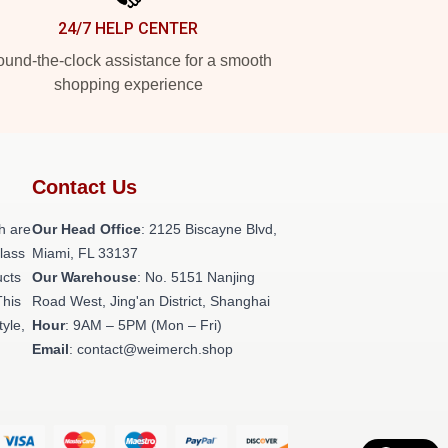
24/7 HELP CENTER
und-the-clock assistance for a smooth
shopping experience
Contact Us
h are
Our Head Office
: 2125 Biscayne Blvd,
class
Miami, FL 33137
ucts
Our Warehouse
: No. 5151 Nanjing
This
Road West, Jing'an District, Shanghai
tyle,
Hour
: 9AM – 5PM (Mon – Fri)
Email
: contact@weimerch.shop