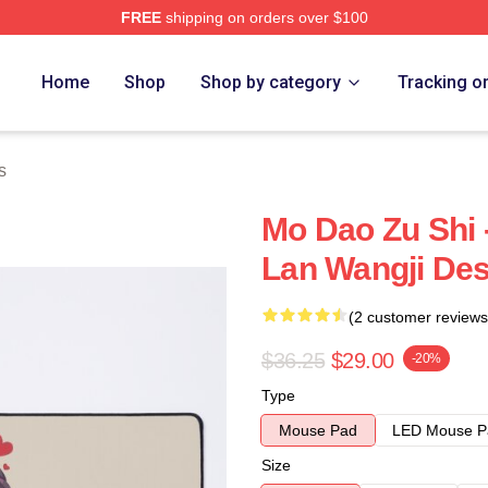
FREE
shipping on orders over $100
Home
Shop
Shop by category
Tracking o
s
Mo Dao Zu Shi 
Lan Wangji De
(2 customer reviews
$36.25
$29.00
-20%
Type
Mouse Pad
LED Mouse P
Size