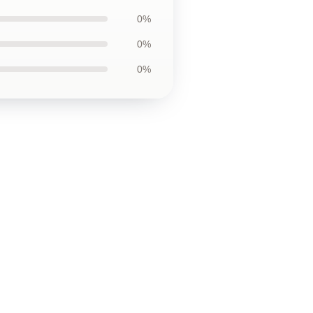
0%
0%
0%