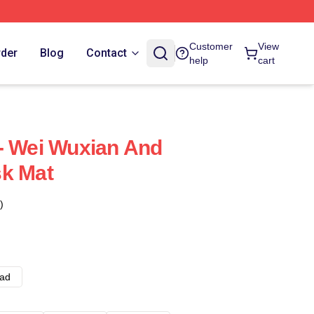
Customer
View
rder
Blog
Contact
help
cart
- Wei Wuxian And
sk Mat
)
ad