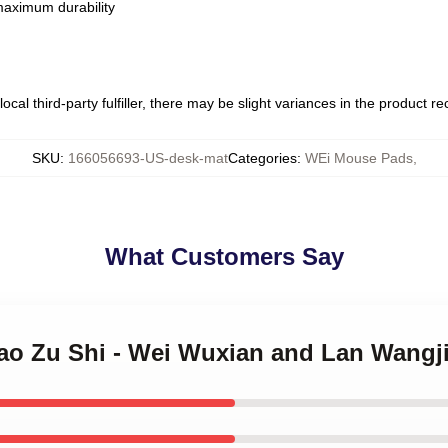
 maximum durability
ocal third-party fulfiller, there may be slight variances in the product r
SKU
:
166056693-US-desk-mat
Categories
:
WEi Mouse Pads
,
What Customers Say
Dao Zu Shi - Wei Wuxian and Lan Wangj