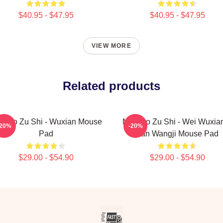
$40.95 - $47.95
$40.95 - $47.95
VIEW MORE
Related products
 Dao Zu Shi - Wuxian Mouse
Mo Dao Zu Shi - Wei Wuxia
-20%
-20%
Pad
Lan Wangji Mouse Pad
$29.00 - $54.90
$29.00 - $54.90