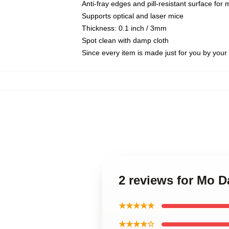
Anti-fray edges and pill-resistant surface for
Supports optical and laser mice
Thickness: 0.1 inch / 3mm
Spot clean with damp cloth
Since every item is made just for you by your l
2 reviews for Mo 
★★★★★
★★★★☆