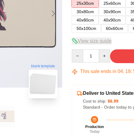
25x30cm
25x60cm
3
30x80cm
30x90cm
3
40x80cm
40x90cm
4
50x100cm
60x60cm
View size guide
Quantity
blank template
This sale ends in
04
:
18
:
Deliver to United State
Cost to ship:
$6.99
Standard - Order today to 
Production
Today