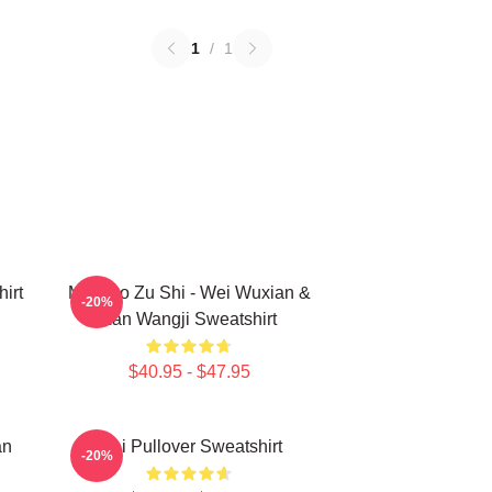
1
/
1
irt
Mo Dao Zu Shi - Wei Wuxian &
-20%
Lan Wangji Sweatshirt
$40.95 - $47.95
an
Wei Pullover Sweatshirt
-20%