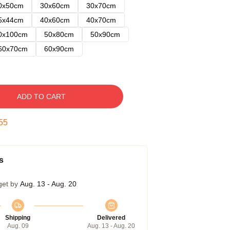
0x50cm
30x60cm
30x70cm
5x44cm
40x60cm
40x70cm
0x100cm
50x80cm
50x90cm
60x70cm
60x90cm
ADD TO CART
54
s
get by
Aug. 13 - Aug. 20
Shipping
Delivered
Aug. 09
Aug. 13 - Aug. 20