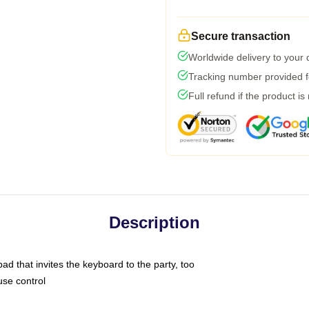
Secure transaction
Worldwide delivery to your
Tracking number provided fo
Full refund if the product is
Description
ad that invites the keyboard to the party, too
use control