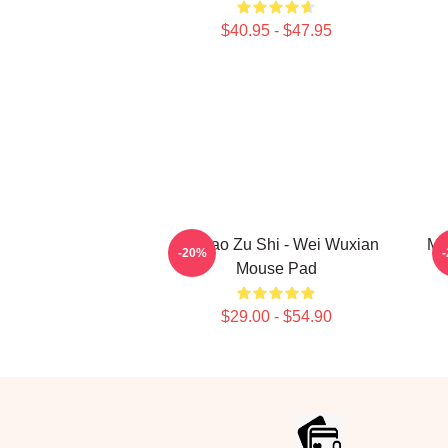
$40.95 - $47.95
Mo Dao Zu Shi - Wei Wuxian
Mo
-20%
Mouse Pad
$29.00 - $54.90
Footer