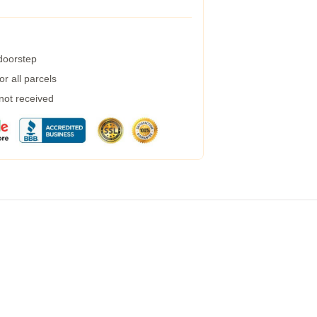
 doorstep
r all parcels
 not received