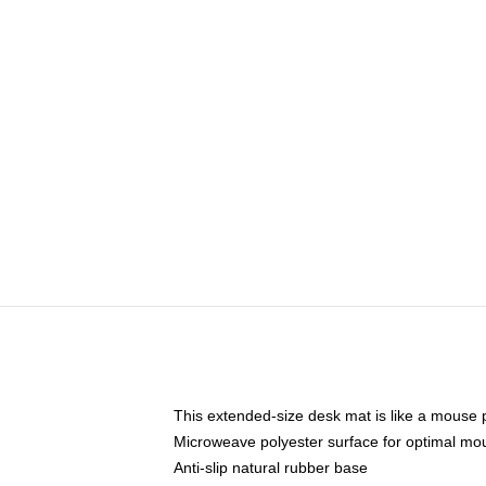
This extended-size desk mat is like a mouse p
Microweave polyester surface for optimal mo
Anti-slip natural rubber base