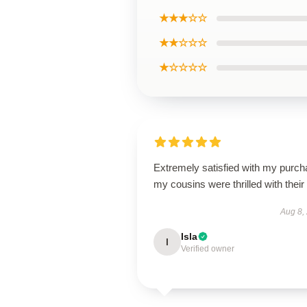
★★★☆☆
★★☆☆☆
★☆☆☆☆
Extremely satisfied with my purch
my cousins were thrilled with their g
Aug 8,
Isla
I
Verified owner