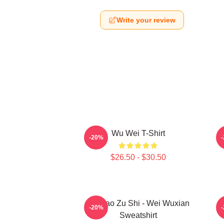
Write your review
Wu Wei T-Shirt
A
-20%
$26.50 - $30.50
Mo Dao Zu Shi - Wei Wuxian
M
-20%
Sweatshirt