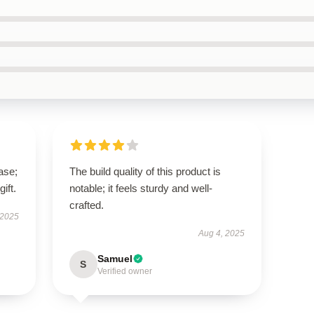
ase;
The build quality of this product is
ift.
notable; it feels sturdy and well-
crafted.
 2025
Aug 4, 2025
Samuel
S
Verified owner