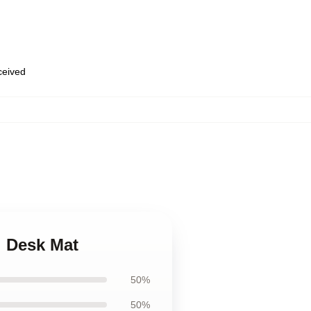
eceived
i Desk Mat
50%
50%