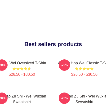
Best sellers products
i Wei Wei Oversized T-Shirt
Warrior Hop Wei Classic T-Sh
-20%
-20%
$26.50 - $30.50
$26.50 - $30.50
o Dao Zu Shi - Wei Wuxian
Mo Dao Zu Shi - Wei Wuxi
-20%
-20%
Sweatshirt
Sweatshirt