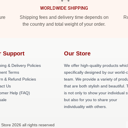
WORLDWIDE SHIPPING
ure
Shipping fees and delivery time depends on
Ro
the country and total weight of your order.
r Support
Our Store
ing & Delivery Policies
We offer high-quality products whic
ent Terms
specifically designed by our world-
rn & Refund Policies
team. We provide a variety of prod
act Us
that are both stylish and beautiful. 
omer Help (FAQ)
is not only to show your individual s
ale
but also for you to share your
individuality with others.
Store 2026 all rights reserved