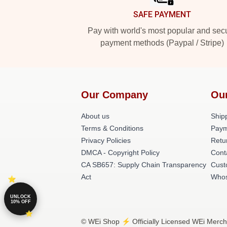
SAFE PAYMENT
Pay with world's most popular and sec
payment methods (Paypal / Stripe)
Our Company
Ou
About us
Shipp
Terms & Conditions
Paym
Privacy Policies
Retu
DMCA - Copyright Policy
Cont
CA SB657: Supply Chain Transparency
Cust
Act
Whos
UNLOCK
10% OFF
© WEi Shop ⚡️ Officially Licensed WEi Merch 