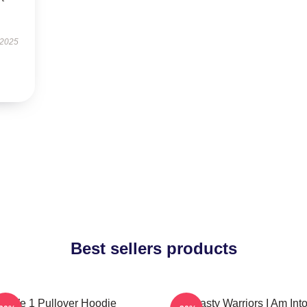
 2025
Best sellers products
We 1 Pullover Hoodie
Dynasty Warriors I Am Int