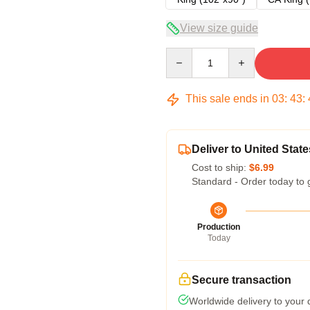
View size guide
Quantity
This sale ends in
03
:
43
:
Deliver to United State
Cost to ship:
$6.99
Standard - Order today to 
Production
Today
Secure transaction
Worldwide delivery to your