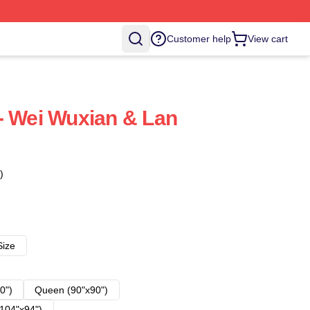
Customer help
View cart
- Wei Wuxian & Lan
)
Size
0")
Queen (90"x90")
104"x94")