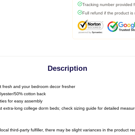
Tracking number provided fo
Full refund if the product is
Description
 fresh and your bedroom decor fresher
olyester/50% cotton back
 ties for easy assembly
ost extra-long college dorm beds; check sizing guide for detailed meas
ocal third-party fulfiller, there may be slight variances in the product r