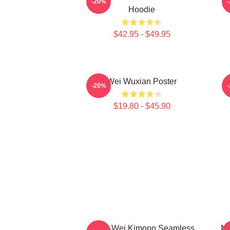
-20%
Hoodie
$42.95 - $49.95
Wei Wuxian Poster
A
-20%
$19.80 - $45.90
Yiling Wei Kimono Seamless
Mo