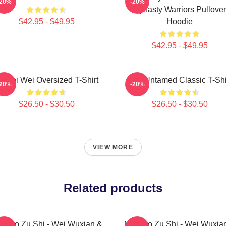
-20%
-20%
Dynasty Warriors Pullover
$42.95 - $49.95
Hoodie
$42.95 - $49.95
i Wei Wei Oversized T-Shirt
The Untamed Classic T-Shi
-20%
-20%
$26.50 - $30.50
$26.50 - $30.50
VIEW MORE
Related products
 Dao Zu Shi - Wei Wuxian &
Mo Dao Zu Shi - Wei Wuxia