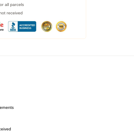
r all parcels
 not received
urements
eceived