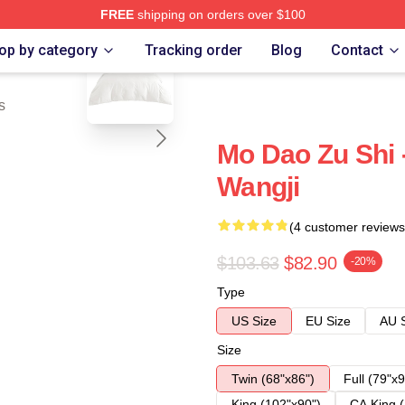
FREE
shipping on orders over $100
blank template
op by category
Tracking order
Blog
Contact
s
Mo Dao Zu Shi 
Wangji
(4 customer reviews
$103.63
$82.90
-20%
Type
US Size
EU Size
AU 
Size
Twin (68"x86")
Full (79"x9
King (102"x90")
CA King (