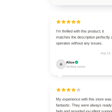
I'm thrilled with this product; it
matches the description perfectly
operates without any issues.
Aug 10,
Alice
A
Verified owner
My experience with this store was
fantastic. They were always ready
help and provided excellent suppor