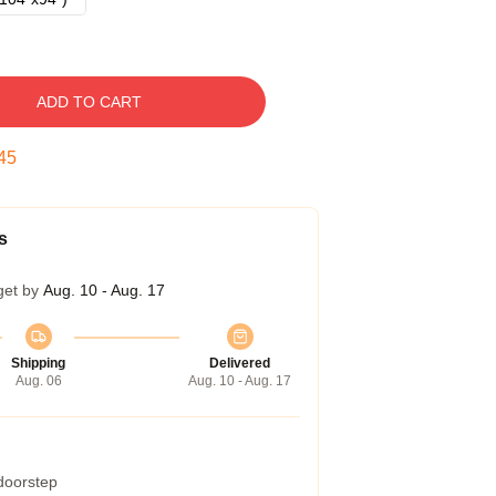
ADD TO CART
44
s
get by
Aug. 10 - Aug. 17
Shipping
Delivered
Aug. 06
Aug. 10 - Aug. 17
 doorstep