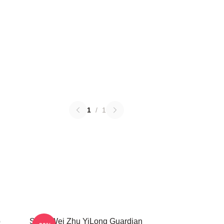
1
/
1
o
Shen Wei Zhu YiLong Guardian