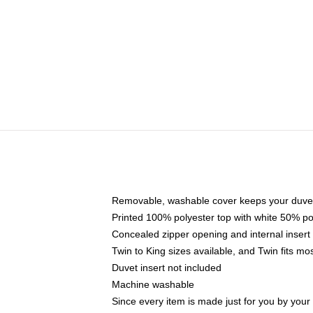
Removable, washable cover keeps your duvet
Printed 100% polyester top with white 50% p
Concealed zipper opening and internal insert
Twin to King sizes available, and Twin fits m
Duvet insert not included
Machine washable
Since every item is made just for you by your l