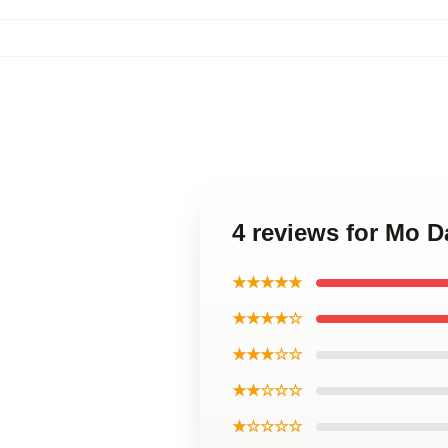
4 reviews for Mo 
★★★★★
★★★★☆
★★★☆☆
★★☆☆☆
★☆☆☆☆