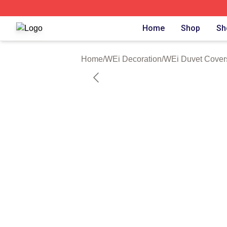
WEi Shop ⚡️ Officially Licensed WEi Merch Store
Home
Shop
Sh
Home
/
WEi Decoration
/
WEi Duvet Cover