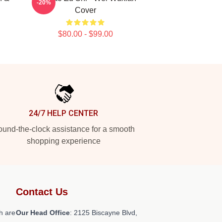
-20%
Cover
$80.00 - $99.00
24/7 HELP CENTER
und-the-clock assistance for a smooth
shopping experience
Contact Us
h are
Our Head Office
: 2125 Biscayne Blvd,