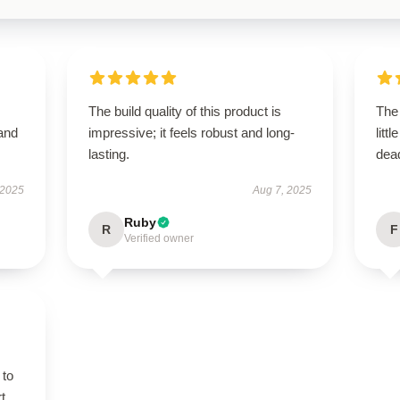
The build quality of this product is
The 
 and
impressive; it feels robust and long-
litt
lasting.
dead
 2025
Aug 7, 2025
Ruby
R
F
Verified owner
 to
t