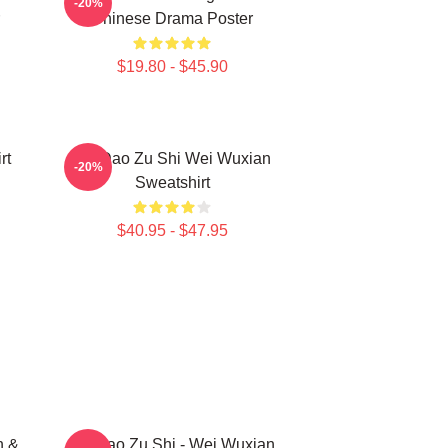
-20%
Chinese Drama Poster
$19.80 - $45.90
rt
Mo Dao Zu Shi Wei Wuxian
-20%
Sweatshirt
$40.95 - $47.95
n &
Mo Dao Zu Shi - Wei Wuxian