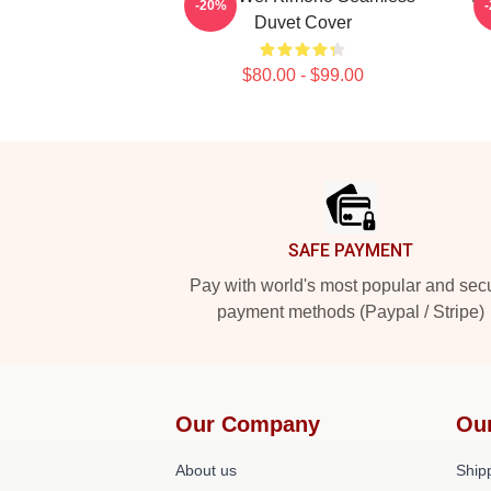
-20%
Duvet Cover
$80.00 - $99.00
Footer
SAFE PAYMENT
Pay with world's most popular and sec
payment methods (Paypal / Stripe)
Our Company
Ou
About us
Shipp