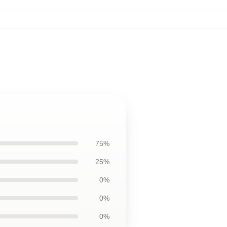
75%
25%
0%
0%
0%