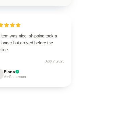
item was nice, shipping took a
le longer but arrived before the
line.
Aug 7, 2025
Fiona
Verified owner