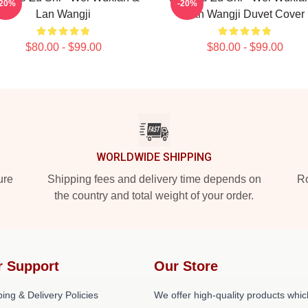
-20%
-20%
Lan Wangji
Lan Wangji Duvet Cover
$80.00 - $99.00
$80.00 - $99.00
WORLDWIDE SHIPPING
ure
Shipping fees and delivery time depends on
Ro
the country and total weight of your order.
r Support
Our Store
ing & Delivery Policies
We offer high-quality products whic