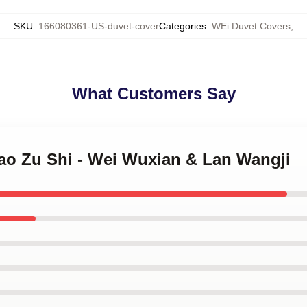
SKU
:
166080361-US-duvet-cover
Categories
:
WEi Duvet Covers
,
What Customers Say
Dao Zu Shi - Wei Wuxian & Lan Wangji