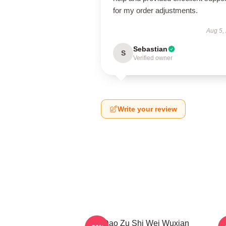
for my order adjustments.
Aug 5,
Sebastian
S
Verified owner
Write your review
Mo Dao Zu Shi Wei Wuxian