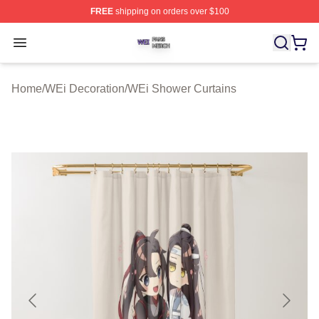
FREE
shipping on orders over $100
WEi Shop ⚡️ Officially Licensed WEi Merch Store
Open menu
Home
/
WEi Decoration
/
WEi Shower Curtains