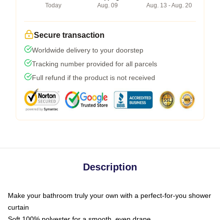
Today
Aug. 09
Aug. 13 - Aug. 20
Secure transaction
Worldwide delivery to your doorstep
Tracking number provided for all parcels
Full refund if the product is not received
Description
Make your bathroom truly your own with a perfect-for-you shower
curtain
Soft 100% polyester for a smooth, even drape