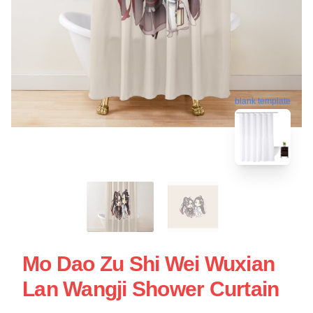
blank template
Mo Dao Zu Shi Wei Wuxian
Lan Wangji Shower Curtain