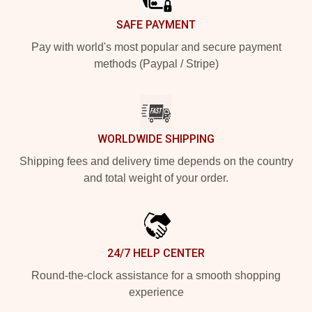
SAFE PAYMENT
Pay with world's most popular and secure payment
methods (Paypal / Stripe)
WORLDWIDE SHIPPING
Shipping fees and delivery time depends on the country
and total weight of your order.
24/7 HELP CENTER
Round-the-clock assistance for a smooth shopping
experience