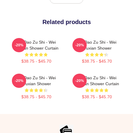
Related products
Mo Dao Zu Shi - Wei
Mo Dao Zu Shi - Wei
-20%
-20%
Wuxian Shower Curtain
Wuxian Shower
$38.75 - $45.70
$38.75 - $45.70
Mo Dao Zu Shi - Wei
Mo Dao Zu Shi - Wei
-20%
-20%
Wuxian Shower
Wuxian Shower Curtain
$38.75 - $45.70
$38.75 - $45.70
Footer