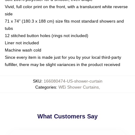
Vivid, full color print on the front, with a translucent white reverse
side
71 x 74" (180.3 x 188 cm) size fits most standard showers and
tubs
12 stitched button holes (rings not included)
Liner not included
Machine wash cold
Since every item is made just for you by your local third-party
fulfiller, there may be slight variances in the product received
SKU
:
166080474-US-shower-curtain
Categories
:
WEi Shower Curtains
,
What Customers Say