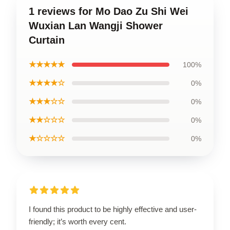
1 reviews for Mo Dao Zu Shi Wei
Wuxian Lan Wangji Shower
Curtain
★★★★★
100%
★★★★☆
0%
★★★☆☆
0%
★★☆☆☆
0%
★☆☆☆☆
0%
I found this product to be highly effective and user-
friendly; it’s worth every cent.