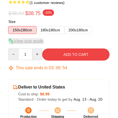
(1 customer reviews)
$48.44
$38.75
-20%
Size
150x180cm
180x180cm
200x180cm
View size guide
Quantity
ADD TO CART
This sale ends in
03
:
49
:
54
Deliver to United States
Cost to ship:
$6.99
Standard - Order today to get by
Aug. 13 - Aug. 20
Production
Shipping
Delivered