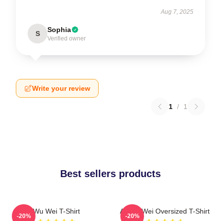
Aug 7, 2025
Sophia
S
Verified owner
Write your review
1
/
1
Best sellers products
Wu Wei T-Shirt
Ai Wei Wei Oversized T-Shirt
-20%
-20%