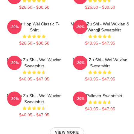
$26.50 - $30.50
$26.50 - $30.50
Warrior Hop Wei Classic T-
Mo Dao Zu Shi - Wei Wuxian &
-20%
-20%
Shirt
Lan Wangji Sweatshirt
$26.50 - $30.50
$40.95 - $47.95
Mo Dao Zu Shi - Wei Wuxian
Mo Dao Zu Shi - Wei Wuxian
-20%
-20%
Sweatshirt
Sweatshirt
$40.95 - $47.95
$40.95 - $47.95
Mo Dao Zu Shi - Wei Wuxian
Wei Pullover Sweatshirt
-20%
-20%
Sweatshirt
$40.95 - $47.95
$40.95 - $47.95
VIEW MORE