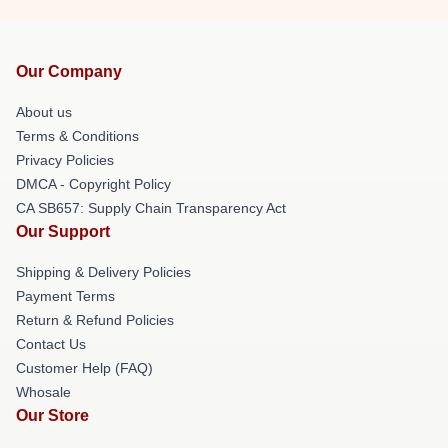
Our Company
About us
Terms & Conditions
Privacy Policies
DMCA - Copyright Policy
CA SB657: Supply Chain Transparency Act
Our Support
Shipping & Delivery Policies
Payment Terms
Return & Refund Policies
Contact Us
Customer Help (FAQ)
Whosale
Our Store