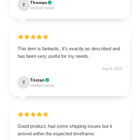
Thomas
T
Verified owner
This item is fantastic. It’s exactly as described and
has been very useful for my needs.
Aug 8, 2025
Tristan
T
Verified owner
Good product, had some shipping issues but it
arrived within the expected timeframe.