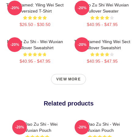
The Untamed: Yiling Wei Sect
Mo Dao Zu Shi Wei Wuxian
-20%
-20%
Oversized T-Shirt
Pullover Sweater
$26.50 - $30.50
$40.95 - $47.95
Mo Dao Zu Shi - Wei Wuxian
The Untamed Yiling Wei Sect
-20%
-20%
Pullover Sweatshirt
Pullover Sweatshirt
$40.95 - $47.95
$40.95 - $47.95
VIEW MORE
Related products
Mo Dao Zu Shi - Wei
Mo Dao Zu Shi - Wei
-20%
-20%
Wuxian Pouch
Wuxian Pouch