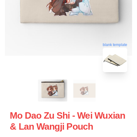
blank template
Mo Dao Zu Shi - Wei Wuxian
& Lan Wangji Pouch