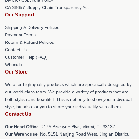
CA SB657: Supply Chain Transparency Act
Our Support
Shipping & Delivery Policies
Payment Terms
Return & Refund Policies
Contact Us
Customer Help (FAQ)
Whosale
Our Store
We offer high-quality products which are specifically designed by
our world-class team. We provide a variety of products that are
both stylish and beautiful. This is not only to show your individual
style, but also for you to share your individuality with others.
Contact Us
Our Head Office
: 2125 Biscayne Blvd, Miami, FL 33137
Our Warehouse
: No. 5151 Nanjing Road West, Jing'an District,