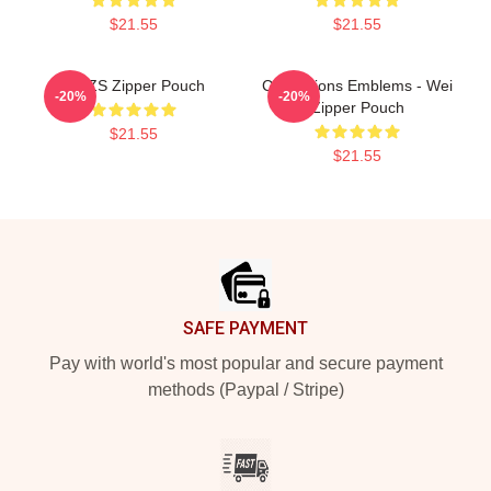
$21.55
$21.55
MDZS Zipper Pouch
Civilizations Emblems - Wei
-20%
-20%
Zipper Pouch
$21.55
$21.55
Footer
SAFE PAYMENT
Pay with world's most popular and secure payment
methods (Paypal / Stripe)