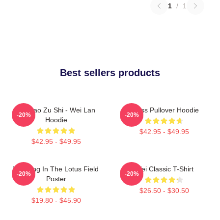
1
/
1
Best sellers products
Mo Dao Zu Shi - Wei Lan
Weiss Pullover Hoodie
-20%
-20%
Hoodie
$42.95 - $49.95
$42.95 - $49.95
Wei Ying In The Lotus Field
Wei Classic T-Shirt
-20%
-20%
Poster
$26.50 - $30.50
$19.80 - $45.90