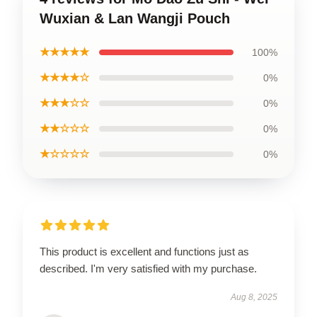
Wuxian & Lan Wangji Pouch
★★★★★
100%
★★★★☆
0%
★★★☆☆
0%
★★☆☆☆
0%
★☆☆☆☆
0%
This product is excellent and functions just as
described. I'm very satisfied with my purchase.
Aug 8, 2025