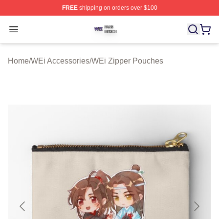
FREE
shipping on orders over $100
WEi Shop ⚡️ Officially Licensed WEi Merch Store
Open menu
Home
/
WEi Accessories
/
WEi Zipper Pouches