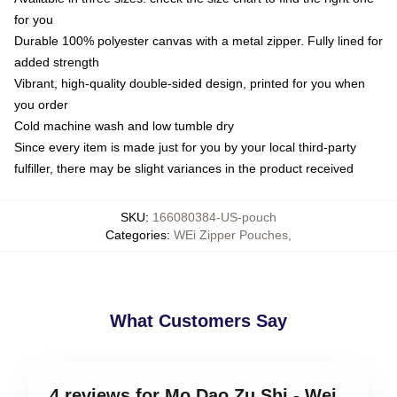
for you
Durable 100% polyester canvas with a metal zipper. Fully lined for
added strength
Vibrant, high-quality double-sided design, printed for you when
you order
Cold machine wash and low tumble dry
Since every item is made just for you by your local third-party
fulfiller, there may be slight variances in the product received
SKU
:
166080384-US-pouch
Categories
:
WEi Zipper Pouches
,
What Customers Say
4 reviews for Mo Dao Zu Shi - Wei