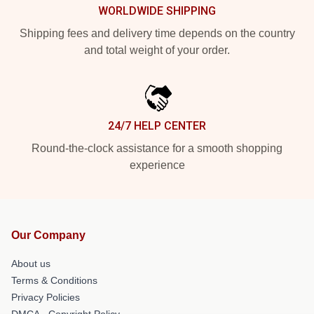
WORLDWIDE SHIPPING
Shipping fees and delivery time depends on the country
and total weight of your order.
24/7 HELP CENTER
Round-the-clock assistance for a smooth shopping
experience
Our Company
About us
Terms & Conditions
Privacy Policies
DMCA - Copyright Policy