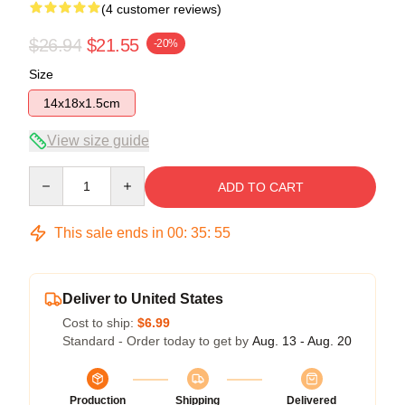
(4 customer reviews)
$26.94
$21.55
-20%
Size
14x18x1.5cm
View size guide
Quantity
ADD TO CART
This sale ends in
00
:
35
:
54
Deliver to United States
Cost to ship:
$6.99
Standard - Order today to get by
Aug. 13 - Aug. 20
Production
Shipping
Delivered