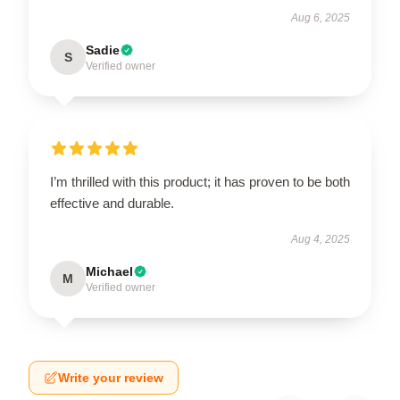
Aug 6, 2025
Sadie
S
Verified owner
I’m thrilled with this product; it has proven to be both
effective and durable.
Aug 4, 2025
Michael
M
Verified owner
Write your review