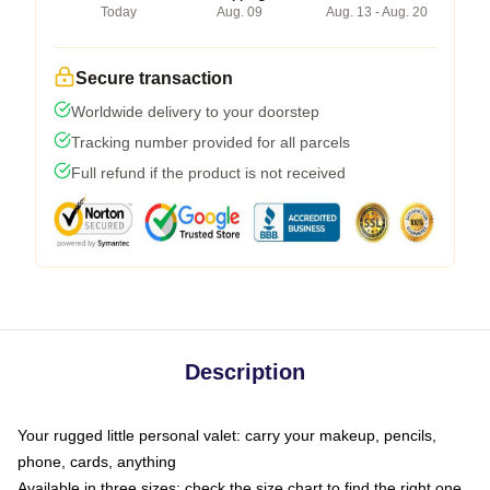
Today
Aug. 09
Aug. 13 - Aug. 20
Secure transaction
Worldwide delivery to your doorstep
Tracking number provided for all parcels
Full refund if the product is not received
Description
Your rugged little personal valet: carry your makeup, pencils,
phone, cards, anything
Available in three sizes: check the size chart to find the right one