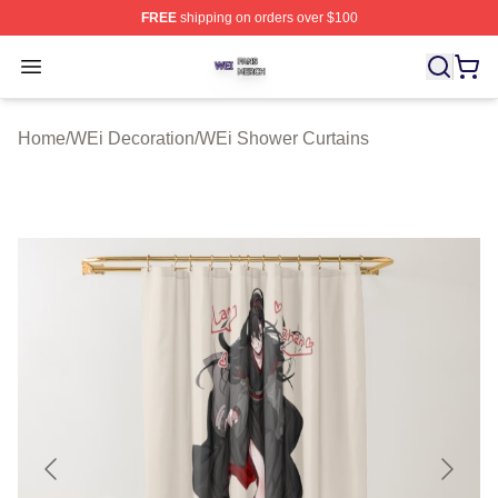
FREE
shipping on orders over $100
WEi Shop ⚡️ Officially Licensed WEi Merch Store
Open menu
Home
/
WEi Decoration
/
WEi Shower Curtains