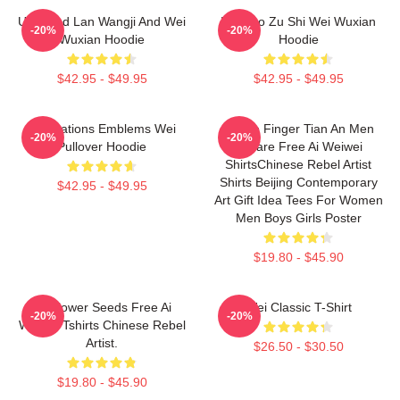
Untamed Lan Wangji And Wei
Mo Dao Zu Shi Wei Wuxian
-20%
-20%
Wuxian Hoodie
Hoodie
$42.95 - $49.95
$42.95 - $49.95
Civilizations Emblems Wei
Middle Finger Tian An Men
-20%
-20%
Pullover Hoodie
Square Free Ai Weiwei
ShirtsChinese Rebel Artist
Shirts Beijing Contemporary
$42.95 - $49.95
Art Gift Idea Tees For Women
Men Boys Girls Poster
$19.80 - $45.90
Sunflower Seeds Free Ai
Wei Classic T-Shirt
-20%
-20%
Weiwei Tshirts Chinese Rebel
Artist.
$26.50 - $30.50
$19.80 - $45.90