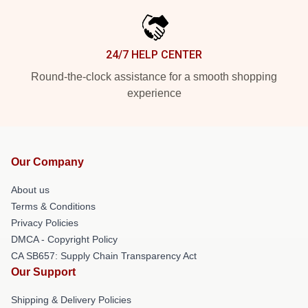
24/7 HELP CENTER
Round-the-clock assistance for a smooth shopping
experience
Our Company
About us
Terms & Conditions
Privacy Policies
DMCA - Copyright Policy
CA SB657: Supply Chain Transparency Act
Our Support
Shipping & Delivery Policies