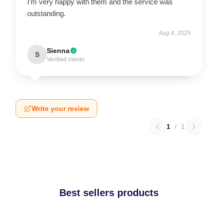
I’m very happy with them and the service was
outstanding.
Aug 4, 2025
Sienna
S
Verified owner
Write your review
1
/
1
Best sellers products