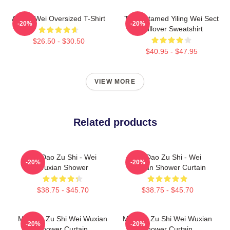
Ai Wei Wei Oversized T-Shirt
The Untamed Yiling Wei Sect
-20%
-20%
Pullover Sweatshirt
$26.50 - $30.50
$40.95 - $47.95
VIEW MORE
Related products
Mo Dao Zu Shi - Wei
Mo Dao Zu Shi - Wei
-20%
-20%
Wuxian Shower
Wuxian Shower Curtain
$38.75 - $45.70
$38.75 - $45.70
Mo Dao Zu Shi Wei Wuxian
Mo Dao Zu Shi Wei Wuxian
-20%
-20%
Shower Curtain
Shower Curtain