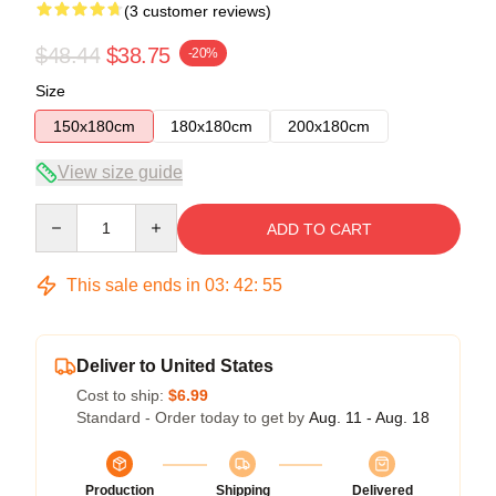
(3 customer reviews)
$48.44
$38.75
-20%
Size
150x180cm
180x180cm
200x180cm
View size guide
Quantity
ADD TO CART
This sale ends in
03
:
42
:
54
Deliver to United States
Cost to ship:
$6.99
Standard - Order today to get by
Aug. 11 - Aug. 18
Production
Shipping
Delivered