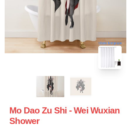
blank template
Mo Dao Zu Shi - Wei Wuxian
Shower