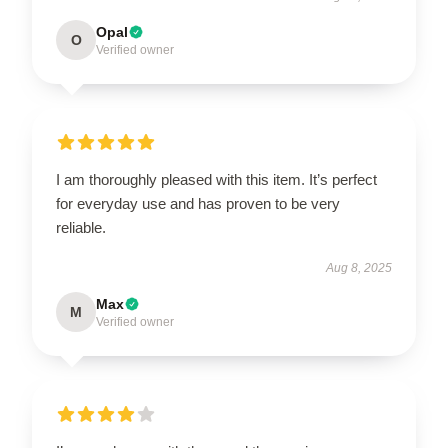
Opal
O
Verified owner
I am thoroughly pleased with this item. It’s perfect
for everyday use and has proven to be very
reliable.
Aug 8, 2025
Max
M
Verified owner