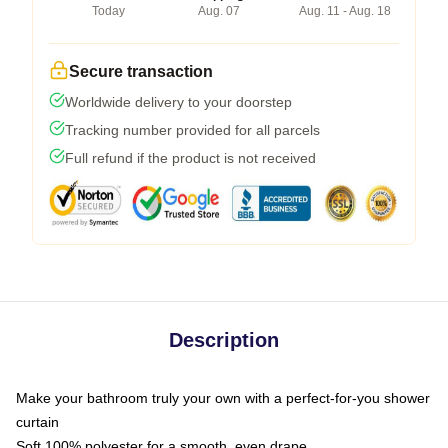
Today
Aug. 07
Aug. 11 - Aug. 18
Secure transaction
Worldwide delivery to your doorstep
Tracking number provided for all parcels
Full refund if the product is not received
Description
Make your bathroom truly your own with a perfect-for-you shower
curtain
Soft 100% polyester for a smooth, even drape