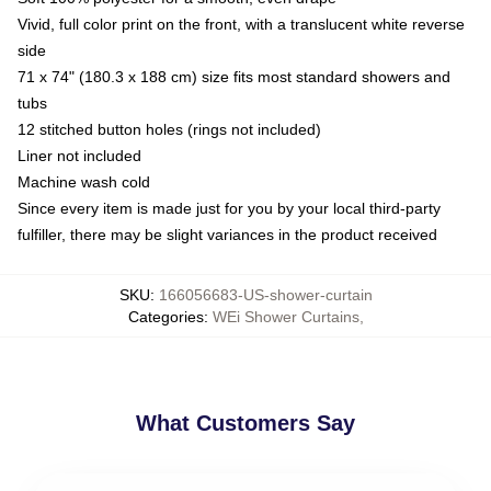
Vivid, full color print on the front, with a translucent white reverse
side
71 x 74" (180.3 x 188 cm) size fits most standard showers and
tubs
12 stitched button holes (rings not included)
Liner not included
Machine wash cold
Since every item is made just for you by your local third-party
fulfiller, there may be slight variances in the product received
SKU
:
166056683-US-shower-curtain
Categories
:
WEi Shower Curtains
,
What Customers Say