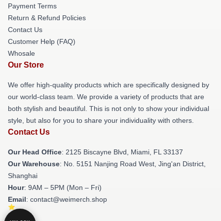
Payment Terms
Return & Refund Policies
Contact Us
Customer Help (FAQ)
Whosale
Our Store
We offer high-quality products which are specifically designed by
our world-class team. We provide a variety of products that are
both stylish and beautiful. This is not only to show your individual
style, but also for you to share your individuality with others.
Contact Us
Our Head Office
: 2125 Biscayne Blvd, Miami, FL 33137
Our Warehouse
: No. 5151 Nanjing Road West, Jing'an District,
Shanghai
Hour
: 9AM – 5PM (Mon – Fri)
Email
: contact@weimerch.shop