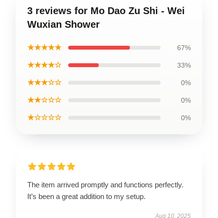
3 reviews for Mo Dao Zu Shi - Wei
Wuxian Shower
★★★★★
67%
★★★★☆
33%
★★★☆☆
0%
★★☆☆☆
0%
★☆☆☆☆
0%
The item arrived promptly and functions perfectly.
It’s been a great addition to my setup.
Aug 10, 2025