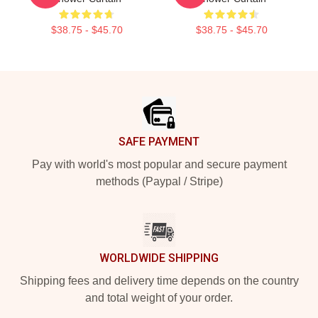
$38.75 - $45.70
$38.75 - $45.70
Footer
SAFE PAYMENT
Pay with world's most popular and secure payment
methods (Paypal / Stripe)
WORLDWIDE SHIPPING
Shipping fees and delivery time depends on the country
and total weight of your order.