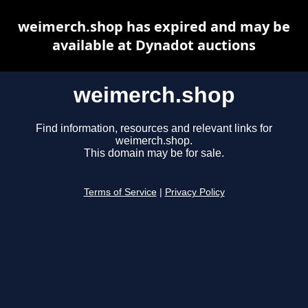
weimerch.shop has expired and may be
available at Dynadot auctions
weimerch.shop
Find information, resources and relevant links for
weimerch.shop.
This domain may be for sale.
Terms of Service
|
Privacy Policy