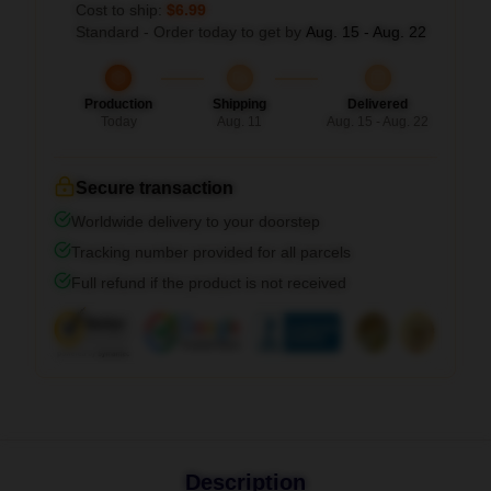
Cost to ship:
$6.99
Standard - Order today to get by
Aug. 15 - Aug. 22
Production
Shipping
Delivered
Today
Aug. 11
Aug. 15 - Aug. 22
Secure transaction
Worldwide delivery to your doorstep
Tracking number provided for all parcels
Full refund if the product is not received
Description