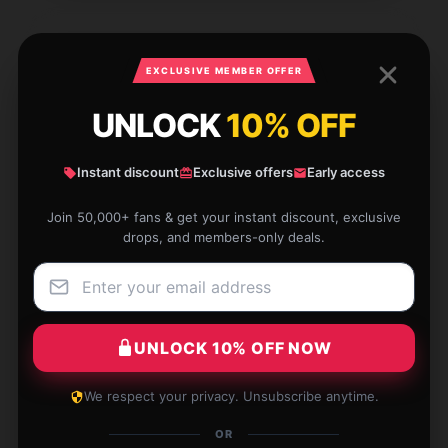
EXCLUSIVE MEMBER OFFER
Superior craftsmanship, highly suggest, with
prompt support.
UNLOCK
10% OFF
Aug 9, 2025
Instant discount
Exclusive offers
Early access
William
W
Verified owner
Join 50,000+ fans & get your instant discount, exclusive
drops, and members-only deals.
Sleek design. Doesn’t look bulky, even when full.
UNLOCK 10% OFF NOW
Aug 7, 2025
We respect your privacy. Unsubscribe anytime.
Elias
E
Verified owner
OR