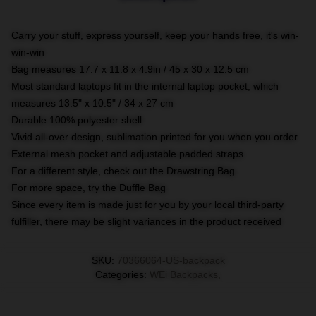
Carry your stuff, express yourself, keep your hands free, it's win-
win-win
Bag measures 17.7 x 11.8 x 4.9in / 45 x 30 x 12.5 cm
Most standard laptops fit in the internal laptop pocket, which
measures 13.5" x 10.5" / 34 x 27 cm
Durable 100% polyester shell
Vivid all-over design, sublimation printed for you when you order
External mesh pocket and adjustable padded straps
For a different style, check out the Drawstring Bag
For more space, try the Duffle Bag
Since every item is made just for you by your local third-party
fulfiller, there may be slight variances in the product received
SKU
:
70366064-US-backpack
Categories
:
WEi Backpacks
,