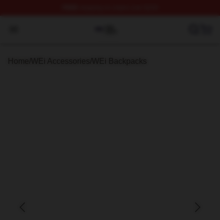
FREE
shipping on orders over $100
WEi Shop ⚡️ Officially Licensed WEi Merch Store
Open menu
Home
/
WEi Accessories
/
WEi Backpacks