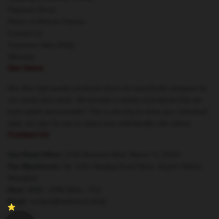
Payment Terms
Return & Refund Policies
Contact Us
Customer Help (FAQ)
Whosale
Our Store
We offer high-quality products which are specifically designed by
our world-class team. We provide a variety of products that are
both stylish and beautiful. This is not only to show your individual
style, but also for you to share your individuality with others.
Contact Us
Our Head Office
: 2125 Biscayne Blvd, Miami, FL 33137
Our Warehouse
: No. 5151 Nanjing Road West, Jing'an District,
Shanghai
Hour
: 9AM – 5PM (Mon – Fri)
Email
: contact@weimerch.shop