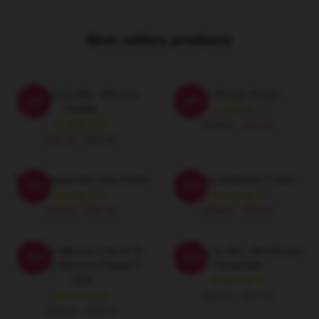
Best sellers products
Mo Dao Zu Shi - Wei Lan
Wei Wuxian Poster
-20%
-20%
Hoodie
$19.80 - $45.90
$42.95 - $49.95
The Untamed Wei Ying Poster
Wu Wei Definition T-Shirt
-20%
-20%
$19.80 - $45.90
$26.50 - $30.50
Dynasty Warriors I Am In To
Mo Dao Zu Shi - Wei Wuxian
-20%
-20%
Dynasty Warriors Classic T-
Sweatshirt
Shirt
$40.95 - $47.95
$26.50 - $30.50