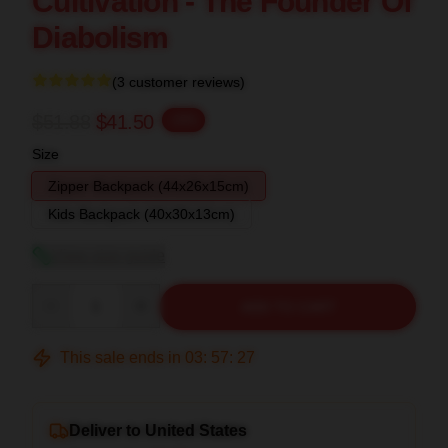
Cultivation - The Founder Of
Diabolism
(3 customer reviews)
$51.88
$41.50
-20%
Size
Zipper Backpack (44x26x15cm)
Kids Backpack (40x30x13cm)
View size guide
Quantity
ADD TO CART
This sale ends in
03
:
57
:
26
Deliver to United States