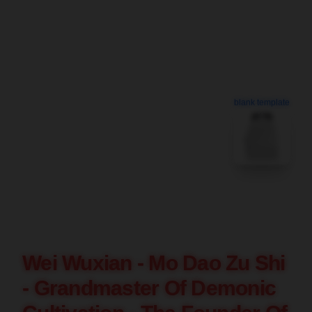
blank template
Wei Wuxian - Mo Dao Zu Shi
- Grandmaster Of Demonic