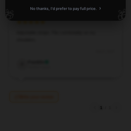
›
No thanks, I'd prefer to pay full price.
🎁
🎁
Adjustable straps. Fits comfortably on my
shoulders.
Aug 6, 2025
Franklin
F
Verified owner
Write your review
1
/
1