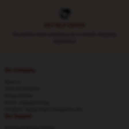
24/7 HELP CENTER
Round-the-clock assistance for a smooth shopping
experience
Our Company
About us
Terms & Conditions
Privacy Policies
DMCA - Copyright Policy
CA SB657: Supply Chain Transparency Act
Our Support
Shipping & Delivery Policies