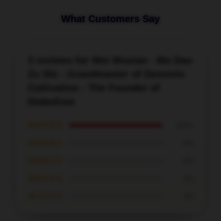
What Customers Say
3 reviews for Wei Wuxian - Mo Dao
Zu Shi - Grandmaster of Demonic
Cultivation - The Founder of
Diabolism
★★★★★
100%
★★★★☆
0%
★★★☆☆
0%
★★☆☆☆
0%
★☆☆☆☆
0%