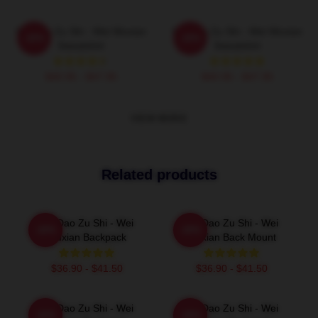
Mo Dao Zu Shi - Wei Wuxian
Mo Dao Zu Shi - Wei Wuxian
-20%
-20%
Sweatshirt
Sweatshirt
$40.95 - $47.95
$40.95 - $47.95
VIEW MORE
Related products
Mo Dao Zu Shi - Wei
Mo Dao Zu Shi - Wei
-20%
-20%
Wuxian Backpack
Wuxian Back Mount
$36.90 - $41.50
$36.90 - $41.50
Mo Dao Zu Shi - Wei
Mo Dao Zu Shi - Wei
-20%
-20%