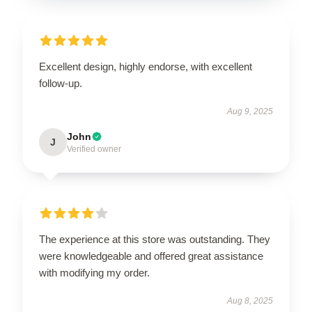
Excellent design, highly endorse, with excellent
follow-up.
Aug 9, 2025
John
J
Verified owner
The experience at this store was outstanding. They
were knowledgeable and offered great assistance
with modifying my order.
Aug 8, 2025