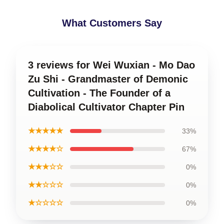
What Customers Say
3 reviews for Wei Wuxian - Mo Dao
Zu Shi - Grandmaster of Demonic
Cultivation - The Founder of a
Diabolical Cultivator Chapter Pin
★★★★★
33%
★★★★☆
67%
★★★☆☆
0%
★★☆☆☆
0%
★☆☆☆☆
0%