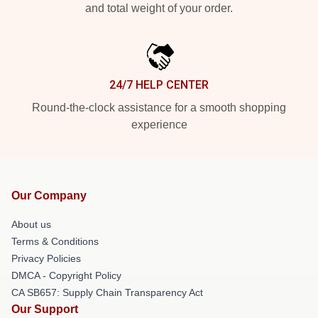
and total weight of your order.
24/7 HELP CENTER
Round-the-clock assistance for a smooth shopping
experience
Our Company
About us
Terms & Conditions
Privacy Policies
DMCA - Copyright Policy
CA SB657: Supply Chain Transparency Act
Our Support