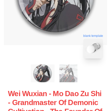
blank template
Wei Wuxian - Mo Dao Zu Shi
- Grandmaster Of Demonic