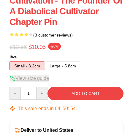
Cultivation - The Founder Of
A Diabolical Cultivator
Chapter Pin
(3 customer reviews)
$12.56
$10.05
-20%
Size
Small - 3.2cm
Large - 5.8cm
View size guide
Quantity
ADD TO CART
This sale ends in
04
:
50
:
53
Deliver to United States