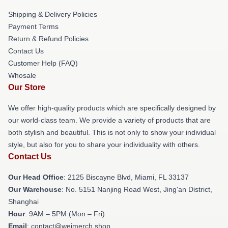
Shipping & Delivery Policies
Payment Terms
Return & Refund Policies
Contact Us
Customer Help (FAQ)
Whosale
Our Store
We offer high-quality products which are specifically designed by
our world-class team. We provide a variety of products that are
both stylish and beautiful. This is not only to show your individual
style, but also for you to share your individuality with others.
Contact Us
Our Head Office
: 2125 Biscayne Blvd, Miami, FL 33137
Our Warehouse
: No. 5151 Nanjing Road West, Jing'an District,
Shanghai
Hour
: 9AM – 5PM (Mon – Fri)
Email
: contact@weimerch.shop