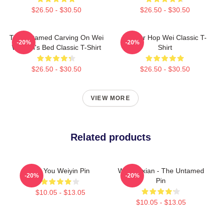
$26.50 - $30.50
$26.50 - $30.50
The Untamed Carving On Wei
Warrior Hop Wei Classic T-
-20%
-20%
Wuxian's Bed Classic T-Shirt
Shirt
$26.50 - $30.50
$26.50 - $30.50
VIEW MORE
Related products
For You Weiyin Pin
Wei Wuxian - The Untamed
-20%
-20%
Pin
$10.05 - $13.05
$10.05 - $13.05