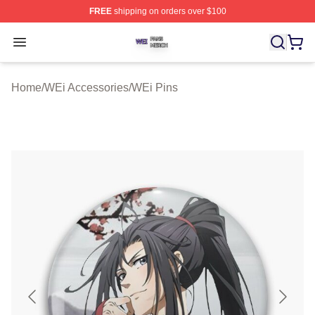
FREE
shipping on orders over $100
WEi Shop ⚡️ Officially Licensed WEi Merch Store
Open menu
Home
/
WEi Accessories
/
WEi Pins