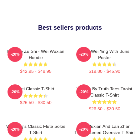
Best sellers products
Mo Dao Zu Shi - Wei Wuxian
Chibi Wei Ying With Buns
-20%
-20%
Hoodie
Poster
$42.95 - $49.95
$19.80 - $45.90
Wei Classic T-Shirt
Wu We By Truth Tees Taoist
-20%
-20%
Classic T-Shirt
$26.50 - $30.50
$26.50 - $30.50
Wei Ying's Classic Flute Solos
Wei Wuxian And Lan Zhan
-20%
-20%
T-Shirt
The Untamed Oversize T Shirt