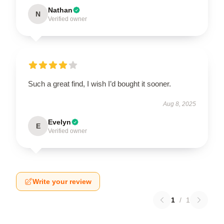
Nathan
N
Verified owner
Such a great find, I wish I’d bought it sooner.
Aug 8, 2025
Evelyn
E
Verified owner
Write your review
1
/
1