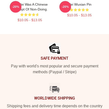
Wu Wei Was A Chinese
Wei Wuxian Pin
-20%
-20%
Concept Of Non-Doing.
$10.05 - $13.05
$10.05 - $13.05
Footer
SAFE PAYMENT
Pay with world's most popular and secure payment
methods (Paypal / Stripe)
WORLDWIDE SHIPPING
Shipping fees and delivery time depends on the country