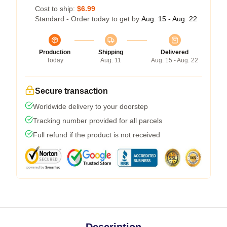
Cost to ship:
$6.99
Standard - Order today to get by
Aug. 15 - Aug. 22
Production
Shipping
Delivered
Today
Aug. 11
Aug. 15 - Aug. 22
Secure transaction
Worldwide delivery to your doorstep
Tracking number provided for all parcels
Full refund if the product is not received
Description