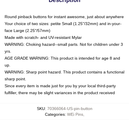
Round pinback buttons for instant awesome, just about anywhere
Your choice of two sizes: petite Small (1.25"/32mm) and in-your-
face Large (2.25"/57mm)
Made with scratch- and UV-resistant Mylar
WARNING: Choking hazard--small parts. Not for children under 3
yrs.
AGE GRADE WARNING: This product is intended for age 8 and
up.
WARNING: Sharp point hazard. This product contains a functional
sharp point.
Since every item is made just for you by your local third-party
fulfiller, there may be slight variances in the product received
SKU
:
70366064-US-pin-button
Categories
:
WEi Pins
,