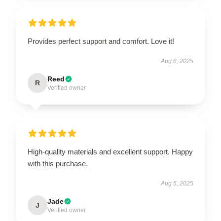
Provides perfect support and comfort. Love it!
Aug 6, 2025
Reed
R
Verified owner
High-quality materials and excellent support. Happy
with this purchase.
Aug 5, 2025
Jade
J
Verified owner