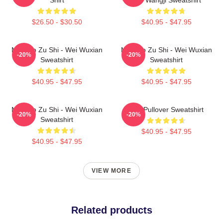
$26.50 - $30.50
$40.95 - $47.95
Mo Dao Zu Shi - Wei Wuxian
Mo Dao Zu Shi - Wei Wuxian
-20%
-20%
Sweatshirt
Sweatshirt
$40.95 - $47.95
$40.95 - $47.95
Mo Dao Zu Shi - Wei Wuxian
Wei Pullover Sweatshirt
-20%
-20%
Sweatshirt
$40.95 - $47.95
$40.95 - $47.95
VIEW MORE
Related products