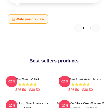
Write your review
1
/
1
Best sellers products
Wu Wei T-Shirt
Ai Wei Wei Oversized T-Shirt
-20%
-20%
$26.50 - $30.50
$26.50 - $30.50
Warrior Hop Wei Classic T-
Mo Dao Zu Shi - Wei Wuxian &
-20%
-20%
Shirt
Lan Wangji Sweatshirt