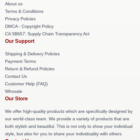
About us
Terms & Conditions
Privacy Policies
DMCA - Copyright Policy
CA SB657: Supply Chain Transparency Act
Our Support
Shipping & Delivery Policies
Payment Terms
Return & Refund Policies
Contact Us
Customer Help (FAQ)
Whosale
Our Store
We offer high-quality products which are specifically designed by
our world-class team. We provide a variety of products that are
both stylish and beautiful. This is not only to show your individual
style, but also for you to share your individuality with others.