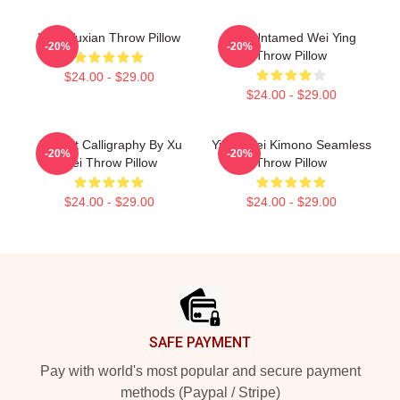
Wei Wuxian Throw Pillow
The Untamed Wei Ying
-20%
-20%
Throw Pillow
$24.00 - $29.00
$24.00 - $29.00
Ancient Calligraphy By Xu
Yiling Wei Kimono Seamless
-20%
-20%
Wei Throw Pillow
Throw Pillow
$24.00 - $29.00
$24.00 - $29.00
Footer
SAFE PAYMENT
Pay with world's most popular and secure payment
methods (Paypal / Stripe)