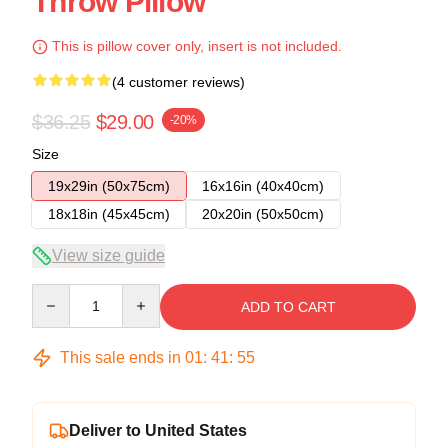
Throw Pillow
This is pillow cover only, insert is not included.
(4 customer reviews)
$36.25
$29.00
-20%
Size
19x29in (50x75cm)
16x16in (40x40cm)
18x18in (45x45cm)
20x20in (50x50cm)
View size guide
Quantity
ADD TO CART
This sale ends in
01
:
41
:
54
Deliver to United States