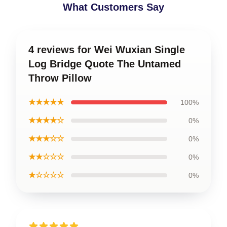
What Customers Say
4 reviews for Wei Wuxian Single
Log Bridge Quote The Untamed
Throw Pillow
★★★★★
100%
★★★★☆
0%
★★★☆☆
0%
★★☆☆☆
0%
★☆☆☆☆
0%