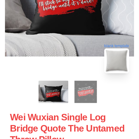
blank template
Wei Wuxian Single Log
Bridge Quote The Untamed