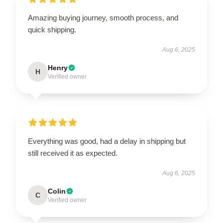
Amazing buying journey, smooth process, and
quick shipping.
Aug 6, 2025
Henry
H
Verified owner
Everything was good, had a delay in shipping but
still received it as expected.
Aug 6, 2025
Colin
C
Verified owner