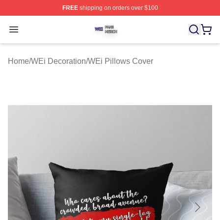
FREE
shipping on orders over $100
WEi Shop ⚡️ Officially Licensed WEi Merch Store
Open menu
Home
/
WEi Decoration
/
WEi Pillows Cover