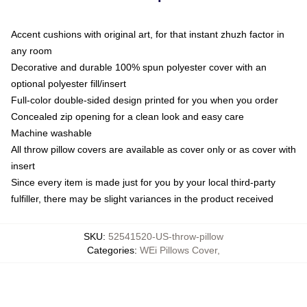
Accent cushions with original art, for that instant zhuzh factor in
any room
Decorative and durable 100% spun polyester cover with an
optional polyester fill/insert
Full-color double-sided design printed for you when you order
Concealed zip opening for a clean look and easy care
Machine washable
All throw pillow covers are available as cover only or as cover with
insert
Since every item is made just for you by your local third-party
fulfiller, there may be slight variances in the product received
SKU
:
52541520-US-throw-pillow
Categories
:
WEi Pillows Cover
,