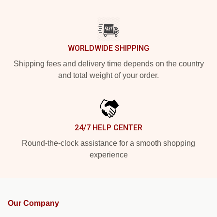
WORLDWIDE SHIPPING
Shipping fees and delivery time depends on the country
and total weight of your order.
24/7 HELP CENTER
Round-the-clock assistance for a smooth shopping
experience
Our Company