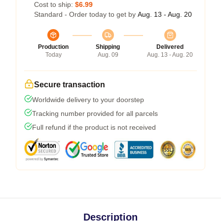
Cost to ship:
$6.99
Standard - Order today to get by
Aug. 13 - Aug. 20
Production
Shipping
Delivered
Today
Aug. 09
Aug. 13 - Aug. 20
Secure transaction
Worldwide delivery to your doorstep
Tracking number provided for all parcels
Full refund if the product is not received
Description