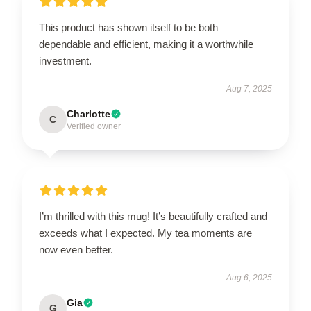
This product has shown itself to be both
dependable and efficient, making it a worthwhile
investment.
Aug 7, 2025
Charlotte
C
Verified owner
I’m thrilled with this mug! It’s beautifully crafted and
exceeds what I expected. My tea moments are
now even better.
Aug 6, 2025
Gia
G