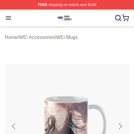
FREE
shipping on orders over $100
WEi Shop ⚡️ Officially Licensed WEi Merch Store
Open menu
Home
/
WEi Accessories
/
WEi Mugs