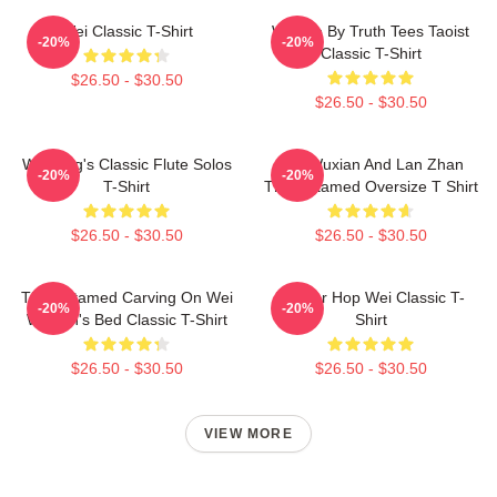
Wei Classic T-Shirt
Wu We By Truth Tees Taoist
-20%
-20%
Classic T-Shirt
$26.50 - $30.50
$26.50 - $30.50
Wei Ying's Classic Flute Solos
Wei Wuxian And Lan Zhan
-20%
-20%
T-Shirt
The Untamed Oversize T Shirt
$26.50 - $30.50
$26.50 - $30.50
The Untamed Carving On Wei
Warrior Hop Wei Classic T-
-20%
-20%
Wuxian's Bed Classic T-Shirt
Shirt
$26.50 - $30.50
$26.50 - $30.50
VIEW MORE