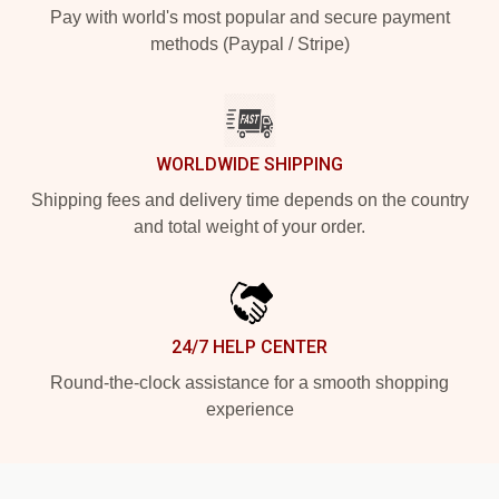
Pay with world's most popular and secure payment
methods (Paypal / Stripe)
WORLDWIDE SHIPPING
Shipping fees and delivery time depends on the country
and total weight of your order.
24/7 HELP CENTER
Round-the-clock assistance for a smooth shopping
experience