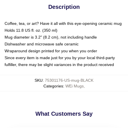
Description
Coffee, tea, or art? Have it all with this eye-opening ceramic mug
Holds 11.8 US fl. oz. (350 ml)
Mug diameter is 3.2" (8.2 cm), not including handle
Dishwasher and microwave safe ceramic
Wraparound design printed for you when you order
Since every item is made just for you by your local third-party
fulfiller, there may be slight variances in the product received
SKU
:
75301176-US-mug-BLACK
Categories
:
WEi Mugs
,
What Customers Say