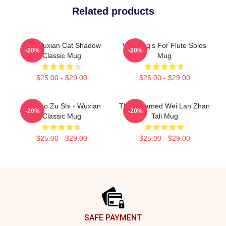
Related products
Wei Wuxian Cat Shadow
Wei Ying's For Flute Solos
-20%
-20%
Classic Mug
Mug
$25.00 - $29.00
$25.00 - $29.00
Mo Dao Zu Shi - Wuxian
The Untamed Wei Lan Zhan
-20%
-20%
Classic Mug
Tall Mug
$25.00 - $29.00
$25.00 - $29.00
Footer
SAFE PAYMENT