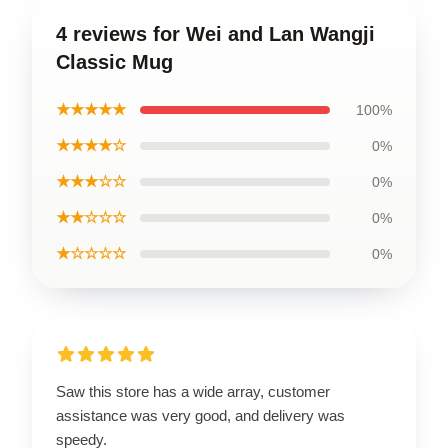
4 reviews for Wei and Lan Wangji
Classic Mug
★★★★★
100%
★★★★☆
0%
★★★☆☆
0%
★★☆☆☆
0%
★☆☆☆☆
0%
Saw this store has a wide array, customer
assistance was very good, and delivery was
speedy.