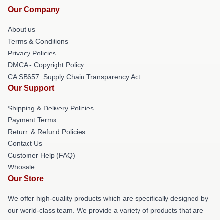
Our Company
About us
Terms & Conditions
Privacy Policies
DMCA - Copyright Policy
CA SB657: Supply Chain Transparency Act
Our Support
Shipping & Delivery Policies
Payment Terms
Return & Refund Policies
Contact Us
Customer Help (FAQ)
Whosale
Our Store
We offer high-quality products which are specifically designed by
our world-class team. We provide a variety of products that are