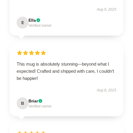
Aug 9, 2025
Ella
E
Verified owner
This mug is absolutely stunning—beyond what I
expected! Crafted and shipped with care, I couldn’t
be happier!
Aug 8, 2025
Briar
B
Verified owner