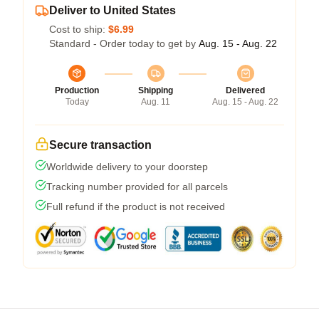
Deliver to United States
Cost to ship:
$6.99
Standard - Order today to get by
Aug. 15 - Aug. 22
Production
Shipping
Delivered
Today
Aug. 11
Aug. 15 - Aug. 22
Secure transaction
Worldwide delivery to your doorstep
Tracking number provided for all parcels
Full refund if the product is not received