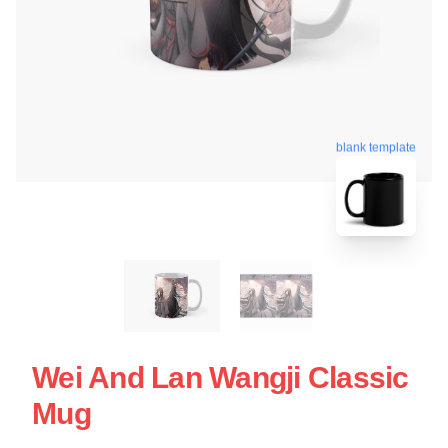
blank template
Wei And Lan Wangji Classic
Mug