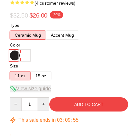
(4 customer reviews)
$32.50
$26.00
-20%
Type
Ceramic Mug
Accent Mug
Color
Size
11 oz
15 oz
View size guide
Quantity
ADD TO CART
This sale ends in
03
:
09
:
54