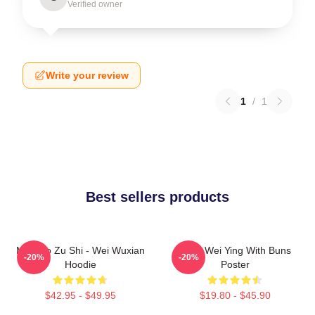
Verified owner
Write your review
1
/
1
Best sellers products
Mo Dao Zu Shi - Wei Wuxian
Chibi Wei Ying With Buns
-20%
-20%
Hoodie
Poster
$42.95 - $49.95
$19.80 - $45.90