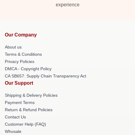
experience
Our Company
About us
Terms & Conditions
Privacy Policies
DMCA - Copyright Policy
CA SB657: Supply Chain Transparency Act
Our Support
Shipping & Delivery Policies
Payment Terms
Return & Refund Policies
Contact Us
Customer Help (FAQ)
Whosale