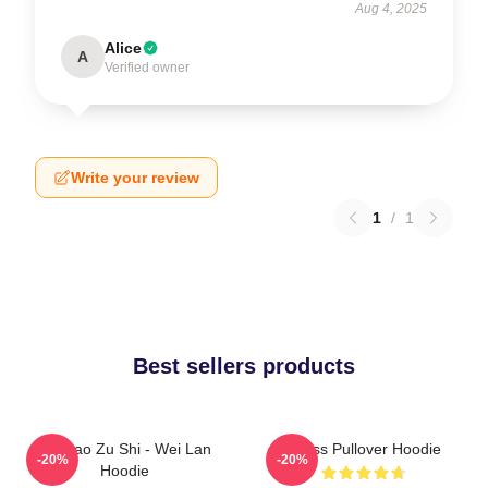
Aug 4, 2025
Alice
A
Verified owner
Write your review
1
/
1
Best sellers products
Mo Dao Zu Shi - Wei Lan
Weiss Pullover Hoodie
-20%
-20%
Hoodie