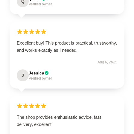
Q
Verified owner
Excellent buy! This product is practical, trustworthy,
and works exactly as I needed.
Aug 6, 2025
Jessica
J
Verified owner
The shop provides enthusiastic advice, fast
delivery, excellent.