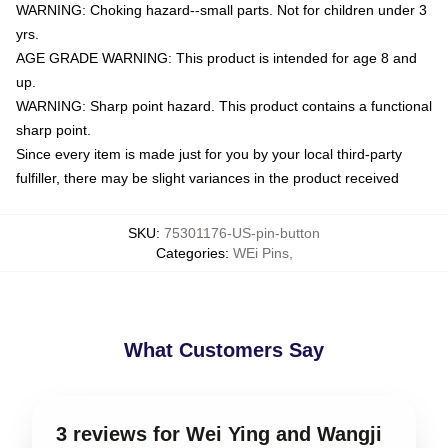
WARNING: Choking hazard--small parts. Not for children under 3
yrs.
AGE GRADE WARNING: This product is intended for age 8 and
up.
WARNING: Sharp point hazard. This product contains a functional
sharp point.
Since every item is made just for you by your local third-party
fulfiller, there may be slight variances in the product received
SKU
:
75301176-US-pin-button
Categories
:
WEi Pins
,
What Customers Say
3 reviews for Wei Ying and Wangji