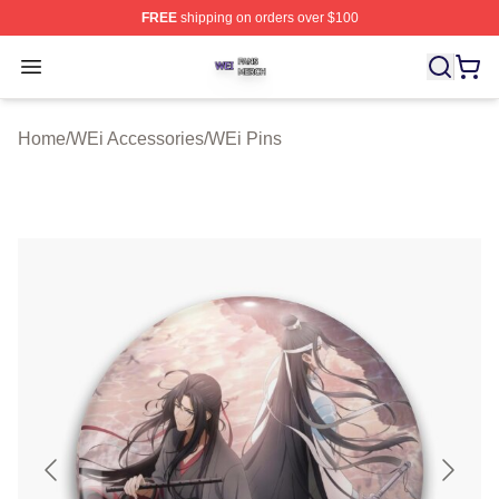
FREE
shipping on orders over $100
WEi Shop ⚡️ Officially Licensed WEi Merch Store
Open menu
Home
/
WEi Accessories
/
WEi Pins