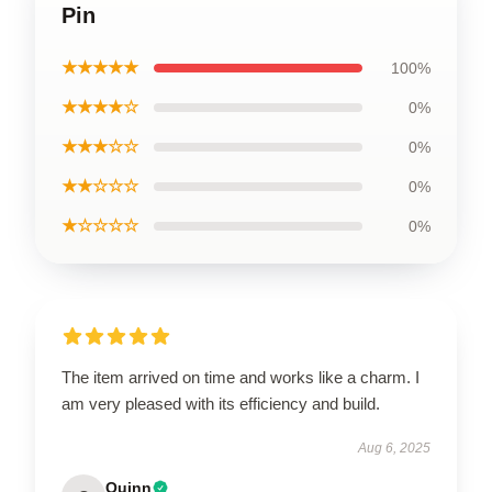
Pin
★★★★★
100%
★★★★☆
0%
★★★☆☆
0%
★★☆☆☆
0%
★☆☆☆☆
0%
The item arrived on time and works like a charm. I
am very pleased with its efficiency and build.
Aug 6, 2025
Quinn