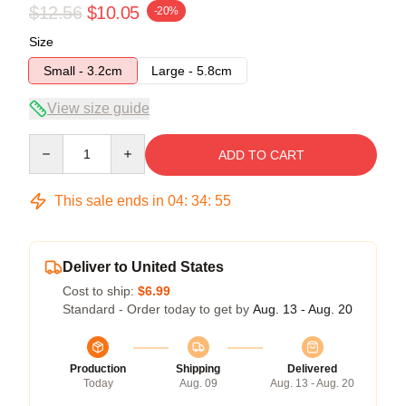
$12.56
$10.05
-20%
Size
Small - 3.2cm
Large - 5.8cm
View size guide
Quantity
ADD TO CART
This sale ends in
04
:
34
:
54
Deliver to United States
Cost to ship:
$6.99
Standard - Order today to get by
Aug. 13 - Aug. 20
Production
Shipping
Delivered
Today
Aug. 09
Aug. 13 - Aug. 20