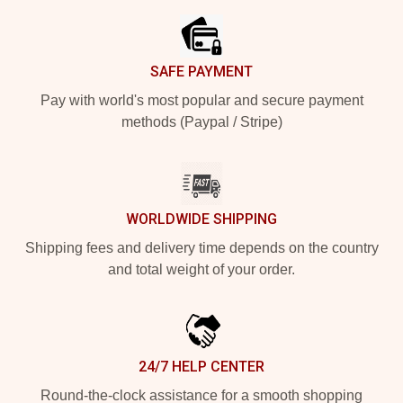
SAFE PAYMENT
Pay with world's most popular and secure payment
methods (Paypal / Stripe)
WORLDWIDE SHIPPING
Shipping fees and delivery time depends on the country
and total weight of your order.
24/7 HELP CENTER
Round-the-clock assistance for a smooth shopping