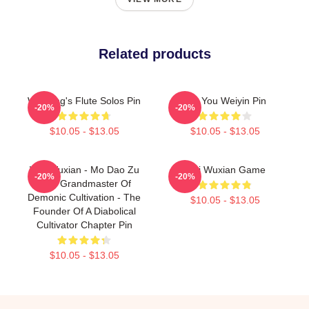
Related products
Wei Ying's Flute Solos Pin
For You Weiyin Pin
-20%
-20%
$10.05 - $13.05
$10.05 - $13.05
Wei Wuxian - Mo Dao Zu
Wei Wuxian Game
-20%
-20%
Shi - Grandmaster Of
Demonic Cultivation - The
$10.05 - $13.05
Founder Of A Diabolical
Cultivator Chapter Pin
$10.05 - $13.05
Footer