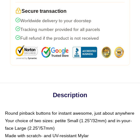
Secure transaction
Worldwide delivery to your doorstep
Tracking number provided for all parcels
Full refund if the product is not received
Description
Round pinback buttons for instant awesome, just about anywhere
Your choice of two sizes: petite Small (1.25"/32mm) and in-your-
face Large (2.25"/57mm)
Made with scratch- and UV-resistant Mylar