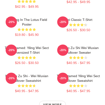
$42.95 - $49.95
$42.95 - $49.95
Wei Ying In The Lotus Field
Wei Classic T-Shirt
-20%
-20%
Poster
$26.50 - $30.50
$19.80 - $45.90
The Untamed: Yiling Wei Sect
Mo Dao Zu Shi Wei Wuxian
-20%
-20%
Oversized T-Shirt
Pullover Sweater
$26.50 - $30.50
$40.95 - $47.95
Mo Dao Zu Shi - Wei Wuxian
The Untamed Yiling Wei Sect
-20%
-20%
Pullover Sweatshirt
Pullover Sweatshirt
$40.95 - $47.95
$40.95 - $47.95
VIEW MORE