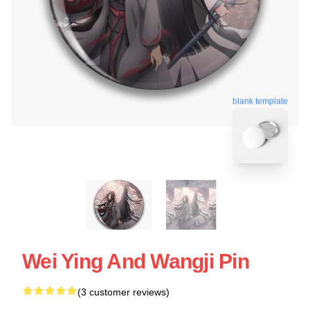
blank template
Wei Ying And Wangji Pin
(3 customer reviews)