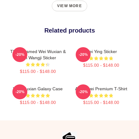
VIEW MORE
Related products
The Untamed Wei Wuxian &
Wei Ying Sticker
-20%
-20%
Lan Wangji Sticker
$115.00 - $148.00
$115.00 - $148.00
Wei Wuxian Galaxy Case
Ai Weiwei Premium T-Shirt
-20%
-20%
$115.00 - $148.00
$115.00 - $148.00
Footer