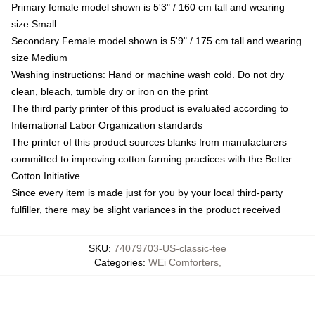
Primary female model shown is 5'3" / 160 cm tall and wearing
size Small
Secondary Female model shown is 5'9" / 175 cm tall and wearing
size Medium
Washing instructions: Hand or machine wash cold. Do not dry
clean, bleach, tumble dry or iron on the print
The third party printer of this product is evaluated according to
International Labor Organization standards
The printer of this product sources blanks from manufacturers
committed to improving cotton farming practices with the Better
Cotton Initiative
Since every item is made just for you by your local third-party
fulfiller, there may be slight variances in the product received
SKU
:
74079703-US-classic-tee
Categories
:
WEi Comforters
,