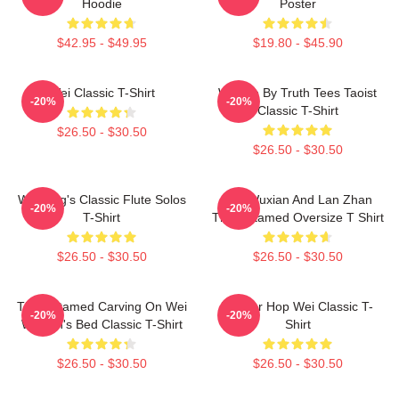
Hoodie
Poster
$42.95 - $49.95
$19.80 - $45.90
Wei Classic T-Shirt
Wu We By Truth Tees Taoist
-20%
-20%
Classic T-Shirt
$26.50 - $30.50
$26.50 - $30.50
Wei Ying's Classic Flute Solos
Wei Wuxian And Lan Zhan
-20%
-20%
T-Shirt
The Untamed Oversize T Shirt
$26.50 - $30.50
$26.50 - $30.50
The Untamed Carving On Wei
Warrior Hop Wei Classic T-
-20%
-20%
Wuxian's Bed Classic T-Shirt
Shirt
$26.50 - $30.50
$26.50 - $30.50