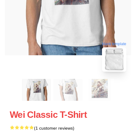
blank template
Wei Classic T-Shirt
(1 customer reviews)