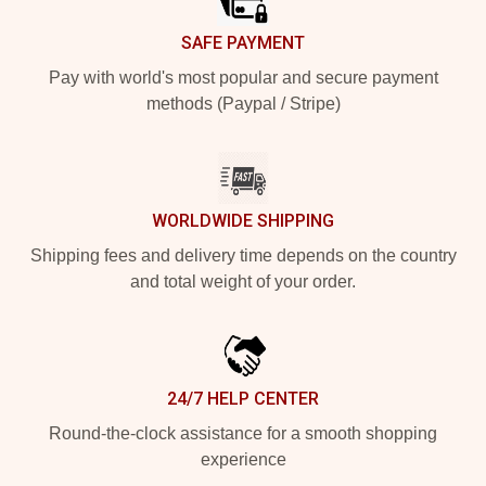
SAFE PAYMENT
Pay with world's most popular and secure payment
methods (Paypal / Stripe)
WORLDWIDE SHIPPING
Shipping fees and delivery time depends on the country
and total weight of your order.
24/7 HELP CENTER
Round-the-clock assistance for a smooth shopping
experience