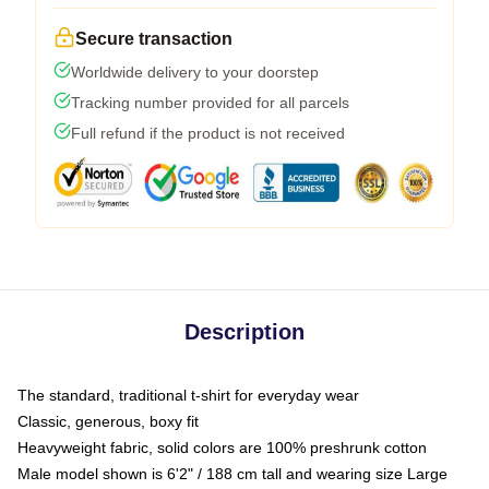
Secure transaction
Worldwide delivery to your doorstep
Tracking number provided for all parcels
Full refund if the product is not received
Description
The standard, traditional t-shirt for everyday wear
Classic, generous, boxy fit
Heavyweight fabric, solid colors are 100% preshrunk cotton
Male model shown is 6'2" / 188 cm tall and wearing size Large