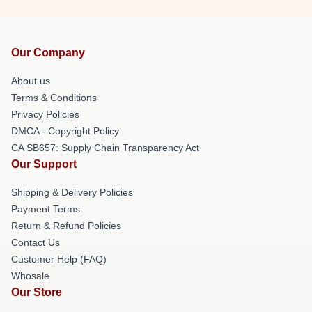
Our Company
About us
Terms & Conditions
Privacy Policies
DMCA - Copyright Policy
CA SB657: Supply Chain Transparency Act
Our Support
Shipping & Delivery Policies
Payment Terms
Return & Refund Policies
Contact Us
Customer Help (FAQ)
Whosale
Our Store