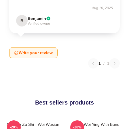
Aug 10, 2025
Benjamin
B
Verified owner
Write your review
1
/
1
Best sellers products
Mo Dao Zu Shi - Wei Wuxian
Chibi Wei Ying With Buns
-20%
-20%