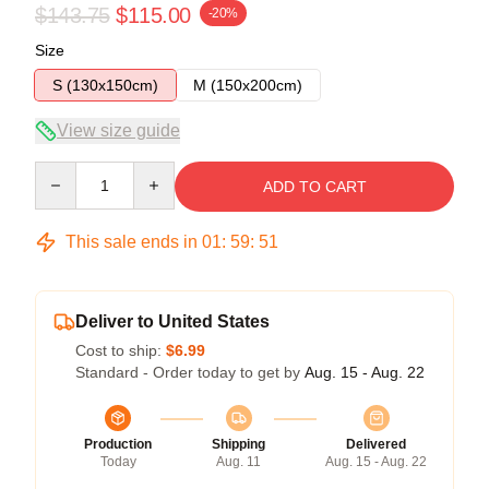
$143.75
$115.00
-20%
Size
S (130x150cm)
M (150x200cm)
View size guide
Quantity
ADD TO CART
This sale ends in
01
:
59
:
51
Deliver to United States
Cost to ship:
$6.99
Standard - Order today to get by
Aug. 15 - Aug. 22
Production
Shipping
Delivered
Today
Aug. 11
Aug. 15 - Aug. 22