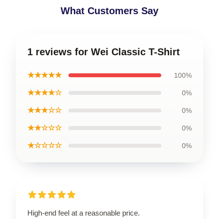
What Customers Say
1 reviews for Wei Classic T-Shirt
★★★★★
100%
★★★★☆
0%
★★★☆☆
0%
★★☆☆☆
0%
★☆☆☆☆
0%
High-end feel at a reasonable price.