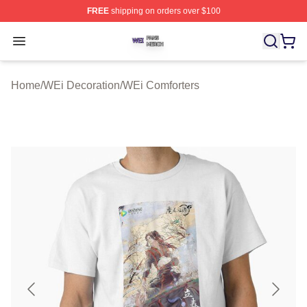
FREE
shipping on orders over $100
WEi Shop ⚡️ Officially Licensed WEi Merch Store
Open menu
Home
/
WEi Decoration
/
WEi Comforters