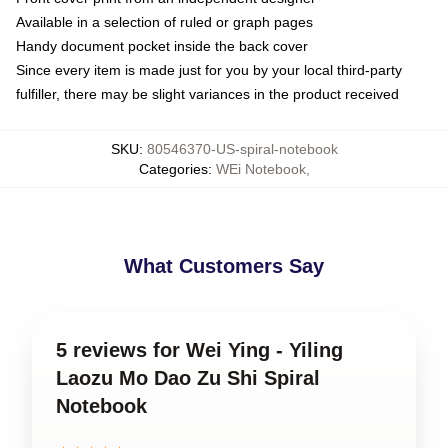
Available in a selection of ruled or graph pages
Handy document pocket inside the back cover
Since every item is made just for you by your local third-party
fulfiller, there may be slight variances in the product received
SKU
:
80546370-US-spiral-notebook
Categories
:
WEi Notebook
,
What Customers Say
5 reviews for Wei Ying - Yiling
Laozu Mo Dao Zu Shi Spiral
Notebook