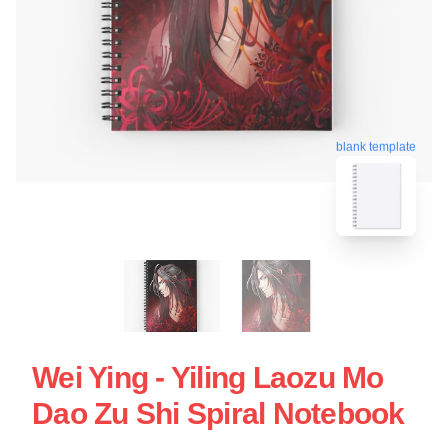
blank template
Wei Ying - Yiling Laozu Mo
Dao Zu Shi Spiral Notebook