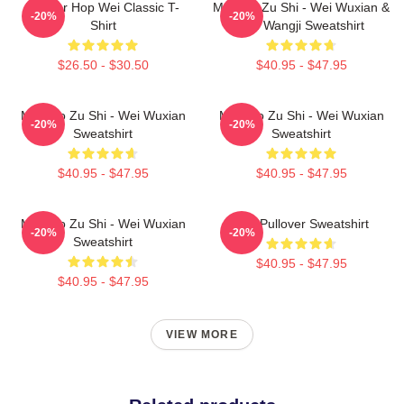
Warrior Hop Wei Classic T-
Mo Dao Zu Shi - Wei Wuxian &
-20%
-20%
Shirt
Lan Wangji Sweatshirt
$26.50 - $30.50
$40.95 - $47.95
Mo Dao Zu Shi - Wei Wuxian
Mo Dao Zu Shi - Wei Wuxian
-20%
-20%
Sweatshirt
Sweatshirt
$40.95 - $47.95
$40.95 - $47.95
Mo Dao Zu Shi - Wei Wuxian
Wei Pullover Sweatshirt
-20%
-20%
Sweatshirt
$40.95 - $47.95
$40.95 - $47.95
VIEW MORE