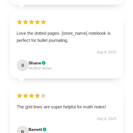
Love the dotted pages. [store_name] notebook is
perfect for bullet journaling.
Aug 8, 2025
Shane
S
Verified owner
The grid lines are super helpful for math notes!
Aug 4, 2025
Barrett
B