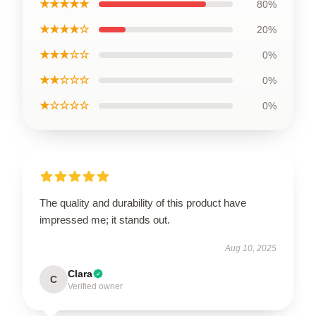
★★★★★
80%
★★★★☆
20%
★★★☆☆
0%
★★☆☆☆
0%
★☆☆☆☆
0%
The quality and durability of this product have
impressed me; it stands out.
Aug 10, 2025
Clara
C
Verified owner