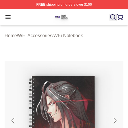
FREE
shipping on orders over $100
WEi Shop ⚡️ Officially Licensed WEi Merch Store
Open menu
Home
/
WEi Accessories
/
WEi Notebook