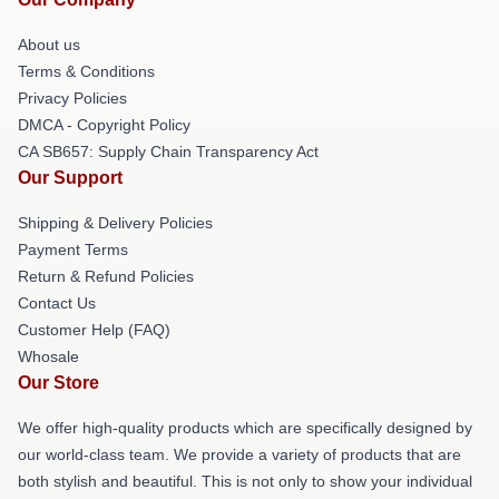
About us
Terms & Conditions
Privacy Policies
DMCA - Copyright Policy
CA SB657: Supply Chain Transparency Act
Our Support
Shipping & Delivery Policies
Payment Terms
Return & Refund Policies
Contact Us
Customer Help (FAQ)
Whosale
Our Store
We offer high-quality products which are specifically designed by
our world-class team. We provide a variety of products that are
both stylish and beautiful. This is not only to show your individual