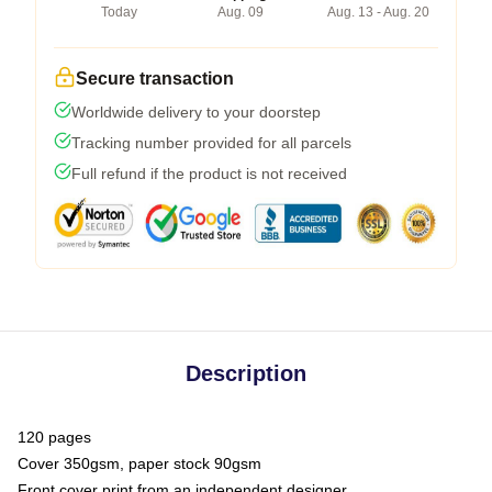
Today
Aug. 09
Aug. 13 - Aug. 20
Secure transaction
Worldwide delivery to your doorstep
Tracking number provided for all parcels
Full refund if the product is not received
Description
120 pages
Cover 350gsm, paper stock 90gsm
Front cover print from an independent designer