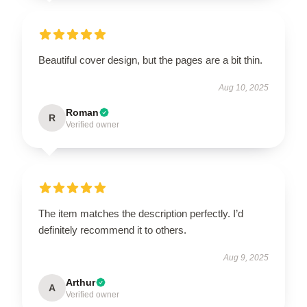
Beautiful cover design, but the pages are a bit thin.
Aug 10, 2025
Roman
R
Verified owner
The item matches the description perfectly. I’d
definitely recommend it to others.
Aug 9, 2025
Arthur
A
Verified owner