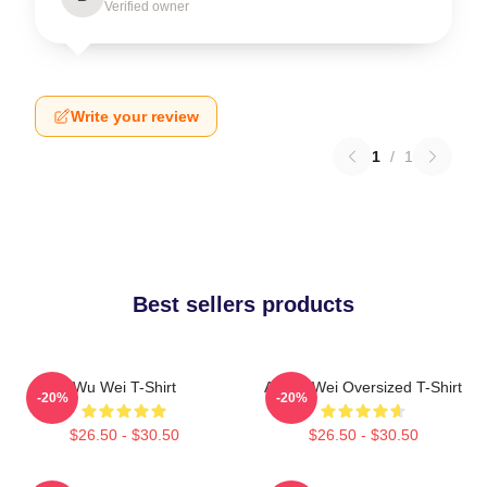
Verified owner
Write your review
1
/
1
Best sellers products
Wu Wei T-Shirt
Ai Wei Wei Oversized T-Shirt
-20%
-20%
$26.50 - $30.50
$26.50 - $30.50