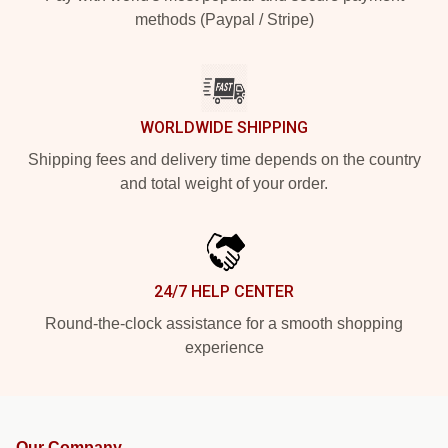
methods (Paypal / Stripe)
WORLDWIDE SHIPPING
Shipping fees and delivery time depends on the country
and total weight of your order.
24/7 HELP CENTER
Round-the-clock assistance for a smooth shopping
experience
Our Company