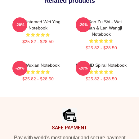
Related products
The Untamed Wei Ying
Mo Dao Zu Shi - Wei
-20%
-20%
Notebook
Wuxian & Lan Wangji
Notebook
$25.82 - $28.50
$25.82 - $28.50
Wei Wuxian Notebook
KPop HD Spiral Notebook
-20%
-20%
$25.82 - $28.50
$25.82 - $28.50
Footer
SAFE PAYMENT
Pay with world's most popular and secure payment