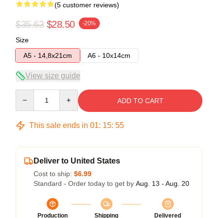
(5 customer reviews)
$35.63
$28.50
-20%
Size
A5 - 14,8x21cm
A6 - 10x14cm
View size guide
Quantity
ADD TO CART
This sale ends in
01
:
15
:
54
Deliver to United States
Cost to ship:
$6.99
Standard - Order today to get by
Aug. 13 - Aug. 20
Production
Shipping
Delivered