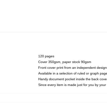
120 pages
Cover 350gsm, paper stock 90gsm
Front cover print from an independent design
Available in a selection of ruled or graph pag
Handy document pocket inside the back cove
Since every item is made just for you by your l