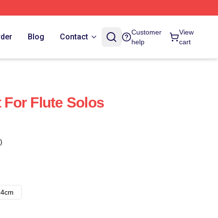
Customer
View
rder
Blog
Contact
help
cart
t For Flute Solos
)
14cm