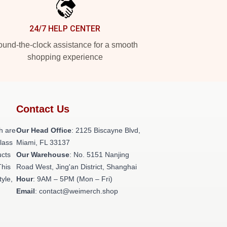
24/7 HELP CENTER
und-the-clock assistance for a smooth
shopping experience
Contact Us
h are
Our Head Office
: 2125 Biscayne Blvd,
class
Miami, FL 33137
ucts
Our Warehouse
: No. 5151 Nanjing
This
Road West, Jing'an District, Shanghai
tyle,
Hour
: 9AM – 5PM (Mon – Fri)
Email
: contact@weimerch.shop