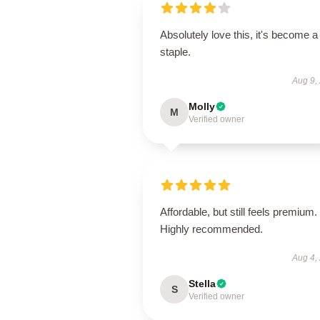
Absolutely love this, it's become a
staple.
Aug 9,
Molly
M
Verified owner
Affordable, but still feels premium.
Highly recommended.
Aug 4,
Stella
S
Verified owner