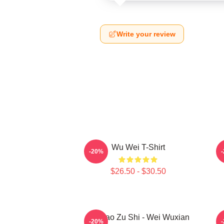
Write your review
Wu Wei T-Shirt
A
-20%
$26.50 - $30.50
Mo Dao Zu Shi - Wei Wuxian
M
-20%