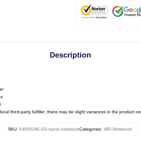
Description
er
es
r
ocal third-party fulfiller, there may be slight variances in the product r
SKU
:
64809196-US-spiral-notebook
Categories
:
WEi Notebook
,