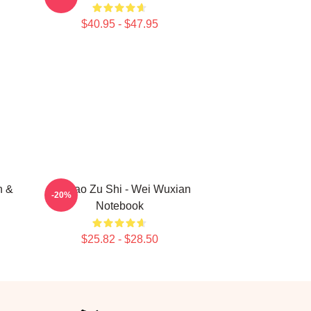
$40.95 - $47.95
n &
Mo Dao Zu Shi - Wei Wuxian
-20%
Notebook
$25.82 - $28.50