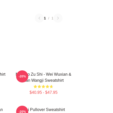
1
/
1
irt
Mo Dao Zu Shi - Wei Wuxian &
-20%
Lan Wangji Sweatshirt
$40.95 - $47.95
an
Wei Pullover Sweatshirt
-20%