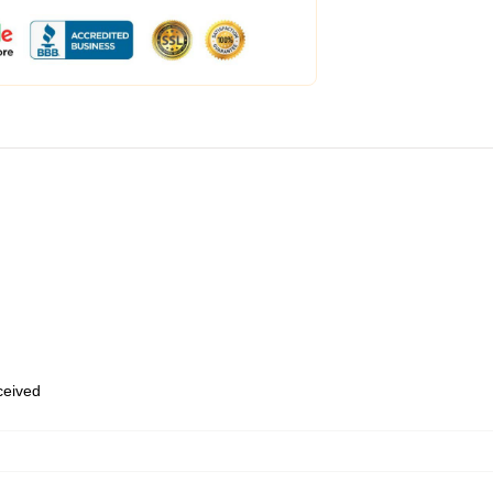
eceived