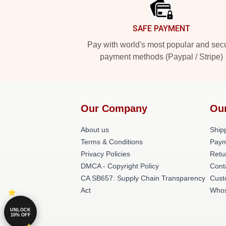
SAFE PAYMENT
Pay with world's most popular and sec
payment methods (Paypal / Stripe)
Our Company
Ou
About us
Shipp
Terms & Conditions
Paym
Privacy Policies
Retu
DMCA - Copyright Policy
Cont
CA SB657: Supply Chain Transparency
Cust
Act
Whos
UNLOCK
10% OFF