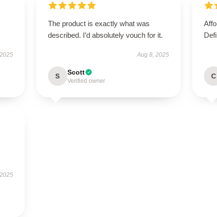
The product is exactly what was
Affo
described. I’d absolutely vouch for it.
Defi
 2025
Aug 8, 2025
Scott
S
C
Verified owner
 2025