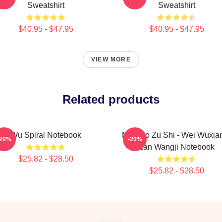
Sweatshirt
Sweatshirt
$40.95 - $47.95
$40.95 - $47.95
VIEW MORE
Related products
Wu Spiral Notebook
Mo Dao Zu Shi - Wei Wuxia
-20%
-20%
Lan Wangji Notebook
$25.82 - $28.50
$25.82 - $28.50