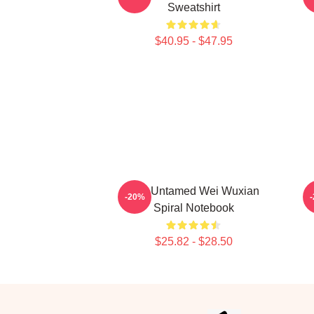
Sweatshirt
$40.95 - $47.95
The Untamed Wei Wuxian
-20%
Spiral Notebook
$25.82 - $28.50
Footer