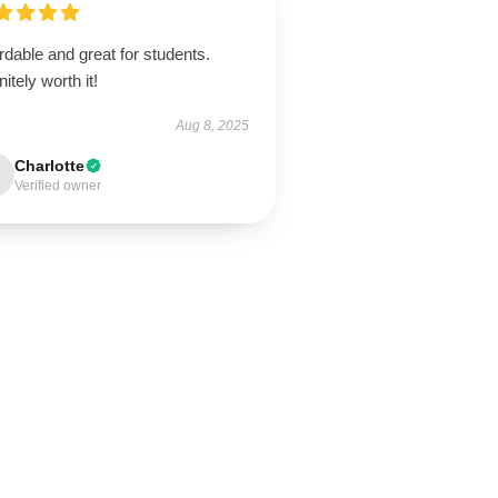
rdable and great for students.
nitely worth it!
Aug 8, 2025
Charlotte
Verified owner