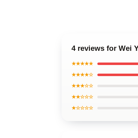
4 reviews for Wei 
★★★★★
★★★★☆
★★★☆☆
★★☆☆☆
★☆☆☆☆