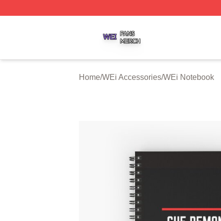
WEi Shop ⚡️ Officially Licensed WEi Merch Store
Home
/
WEi Accessories
/
WEi Notebook