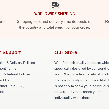
WORLDWIDE SHIPPING
ure
Shipping fees and delivery time depends on
Ro
the country and total weight of your order.
r Support
Our Store
ing & Delivery Policies
We offer high-quality products whic
ent Terms
specifically designed by our world-
rn & Refund Policies
team. We provide a variety of prod
act Us
that are both stylish and beautiful. 
omer Help (FAQ)
is not only to show your individual s
ale
but also for you to share your
individuality with others.