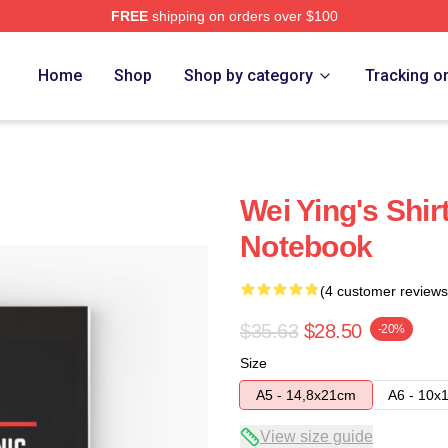
FREE
shipping on orders over $100
Home
Shop
Shop by category
Tracking o
Wei Ying's Shir
Notebook
(4 customer reviews
$35.63
$28.50
-20%
Size
A5 - 14,8x21cm
A6 - 10x
View size guide