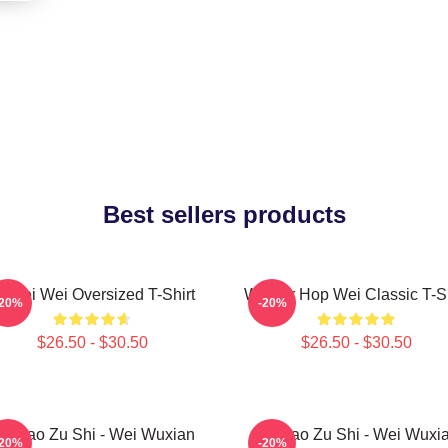
Best sellers products
i Wei Wei Oversized T-Shirt
Warrior Hop Wei Classic T-Sh
-20%
-20%
$26.50 - $30.50
$26.50 - $30.50
o Dao Zu Shi - Wei Wuxian
Mo Dao Zu Shi - Wei Wuxi
-20%
-20%