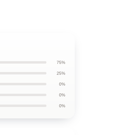
75%
25%
0%
0%
0%