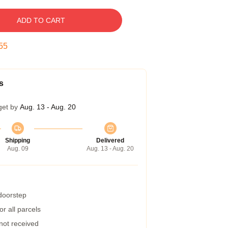
ADD TO CART
54
s
get by
Aug. 13 - Aug. 20
Shipping
Delivered
Aug. 09
Aug. 13 - Aug. 20
 doorstep
r all parcels
 not received