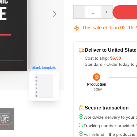
Quantity
This sale ends in
02
:
18
:
Deliver to United State
Cost to ship:
$6.99
Standard - Order today to 
blank template
Production
Today
Secure transaction
Worldwide delivery to your
Tracking number provided fo
Full refund if the product is