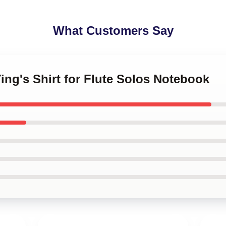
What Customers Say
Ying's Shirt for Flute Solos Notebook