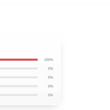
100%
0%
0%
0%
0%