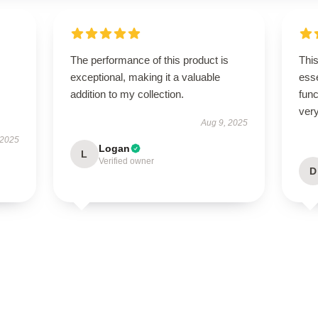
The performance of this product is
Thi
exceptional, making it a valuable
esse
addition to my collection.
func
very
Aug 9, 2025
 2025
Logan
L
Verified owner
D