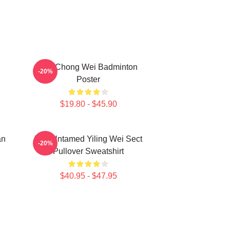
Lee Chong Wei Badminton
-20%
Poster
$19.80 - $45.90
an
The Untamed Yiling Wei Sect
-20%
Pullover Sweatshirt
$40.95 - $47.95