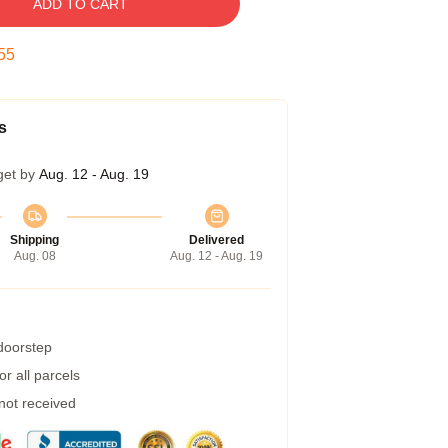
ADD TO CART
54
s
get by
Aug. 12 - Aug. 19
Shipping
Delivered
Aug. 08
Aug. 12 - Aug. 19
 doorstep
r all parcels
 not received