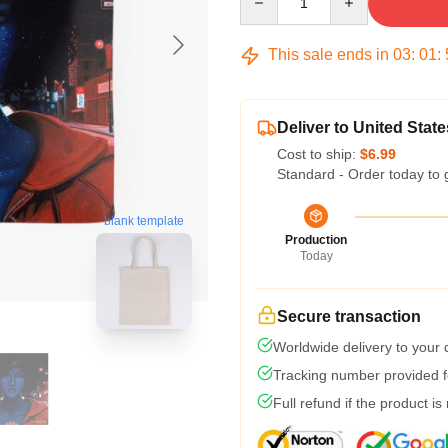
This sale ends in
03
:
01
:
Deliver to United State
Cost to ship:
$6.99
Standard - Order today to 
blank template
Production
Today
Secure transaction
Worldwide delivery to your
Tracking number provided fo
Full refund if the product is