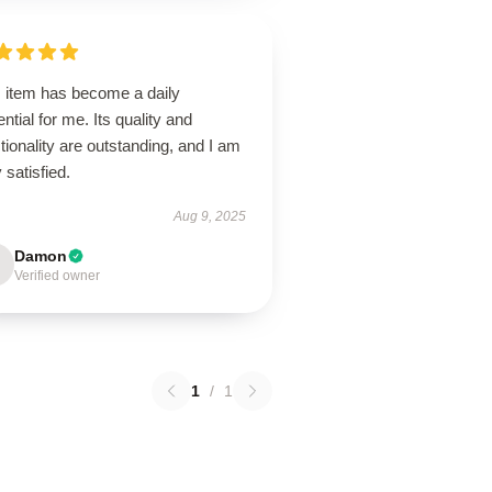
s item has become a daily
ntial for me. Its quality and
tionality are outstanding, and I am
 satisfied.
Aug 9, 2025
Damon
Verified owner
1
/
1