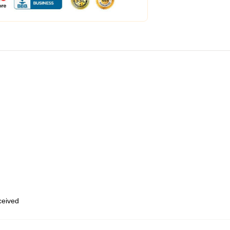
eceived