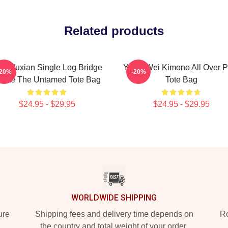
Related products
i Wuxian Single Log Bridge
Yiling Wei Kimono All Over P
-20%
-20%
uote The Untamed Tote Bag
Tote Bag
$24.95 - $29.95
$24.95 - $29.95
WORLDWIDE SHIPPING
ure
Shipping fees and delivery time depends on
Ro
the country and total weight of your order.