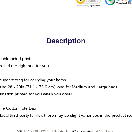
Description
ouble-sided print
o find the right one for you
super strong for carrying your items
s and 28 - 29in (71.1 - 73.6 cm) long for Medium and Large bags
blimation printed for you when you order
the Cotton Tote Bag
ocal third-party fulfiller, there may be slight variances in the product r
SKU
:
172688234-US-tote-bag
Categories
:
WEi Bags
,