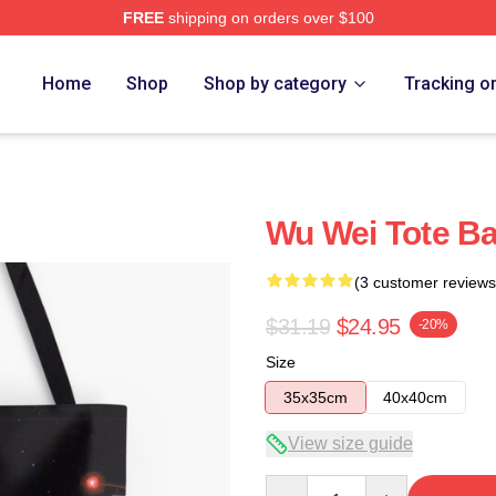
FREE
shipping on orders over $100
Home
Shop
Shop by category
Tracking o
Wu Wei Tote B
(3 customer reviews
$31.19
$24.95
-20%
Size
35x35cm
40x40cm
View size guide
Quantity