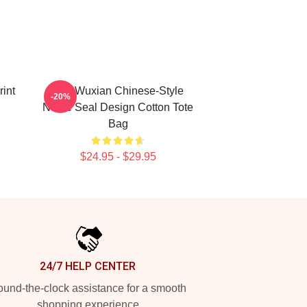
rint
Wei Wuxian Chinese-Style
-20%
Name Seal Design Cotton Tote
Bag
$24.95 - $29.95
24/7 HELP CENTER
und-the-clock assistance for a smooth
shopping experience