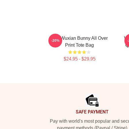
Wei Wuxian Bunny All Over
We
-20%
Print Tote Bag
Q
$24.95 - $29.95
Footer
SAFE PAYMENT
Pay with world's most popular and sec
payment methods (Paypal / Stripe)