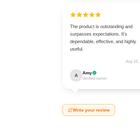
The product is outstanding and
surpasses expectations. It's
dependable, effective, and highly
useful.
Aug 10,
Amy
A
Verified owner
Write your review