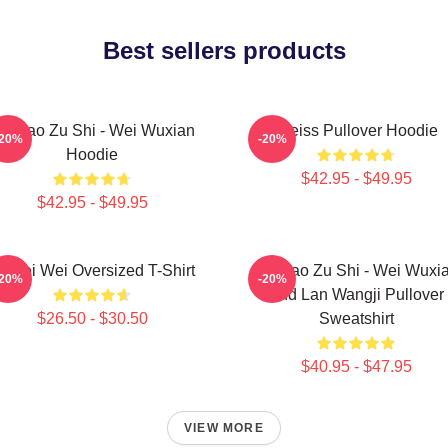
Best sellers products
o Dao Zu Shi - Wei Wuxian
Weiss Pullover Hoodie
-20%
-20%
Hoodie
$42.95 - $49.95
$42.95 - $49.95
i Wei Wei Oversized T-Shirt
Mo Dao Zu Shi - Wei Wuxi
-20%
-20%
And Lan Wangji Pullover
$26.50 - $30.50
Sweatshirt
$40.95 - $47.95
VIEW MORE