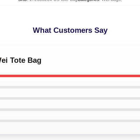
What Customers Say
Wei Tote Bag