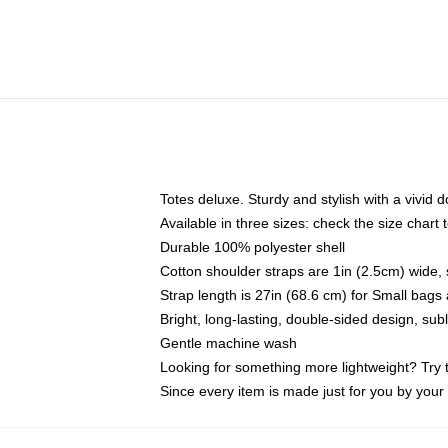
Totes deluxe. Sturdy and stylish with a vivid d
Available in three sizes: check the size chart t
Durable 100% polyester shell
Cotton shoulder straps are 1in (2.5cm) wide, 
Strap length is 27in (68.6 cm) for Small bag
Bright, long-lasting, double-sided design, su
Gentle machine wash
Looking for something more lightweight? Try 
Since every item is made just for you by your l