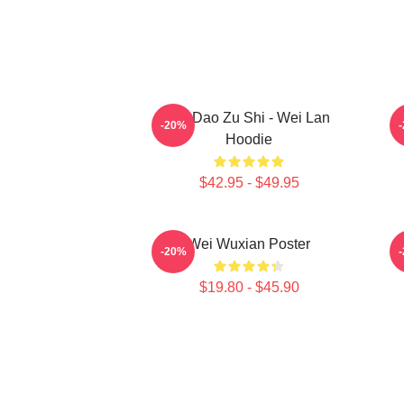
Mo Dao Zu Shi - Wei Lan
M
-20%
Hoodie
$42.95 - $49.95
Wei Wuxian Poster
A
-20%
$19.80 - $45.90