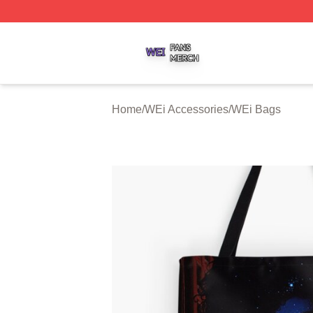
WEi Shop ⚡️ Officially Licensed WEi Merch Store
Home
/
WEi Accessories
/
WEi Bags