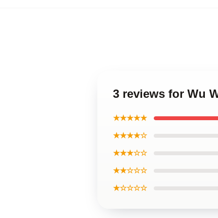
3 reviews for Wu 
★★★★★
★★★★☆
★★★☆☆
★★☆☆☆
★☆☆☆☆