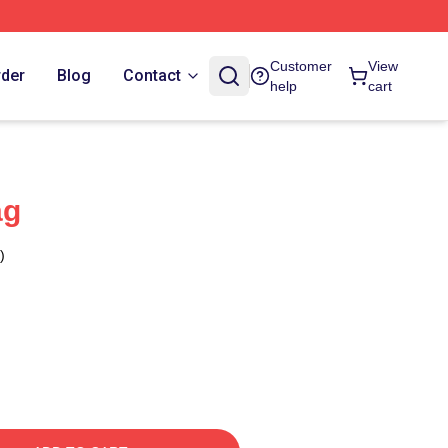
Customer
View
rder
Blog
Contact
help
cart
ag
)