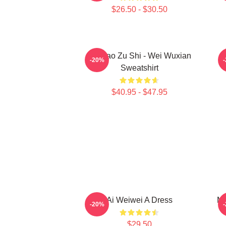
$26.50 - $30.50
Mo Dao Zu Shi - Wei Wuxian
M
-20%
Sweatshirt
$40.95 - $47.95
Ai Weiwei A Dress
Mo
-20%
$29.50