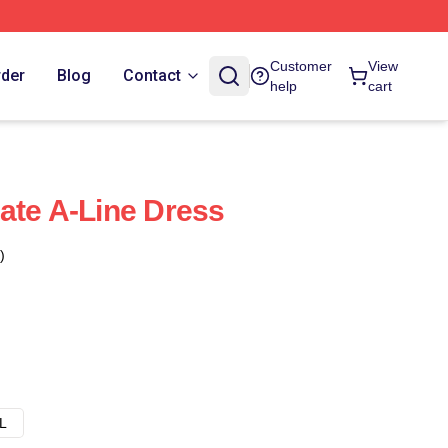
Customer
View
rder
Blog
Contact
help
cart
ate A-Line Dress
)
L