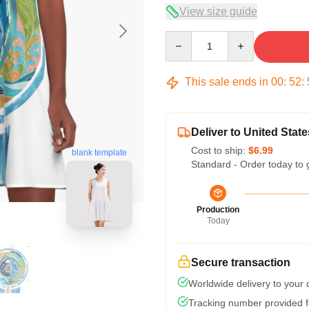
View size guide
Quantity
This sale ends in
00
:
52
:
Deliver to United State
Cost to ship:
$6.99
blank template
Standard - Order today to 
Production
Today
Secure transaction
Worldwide delivery to your
Tracking number provided fo