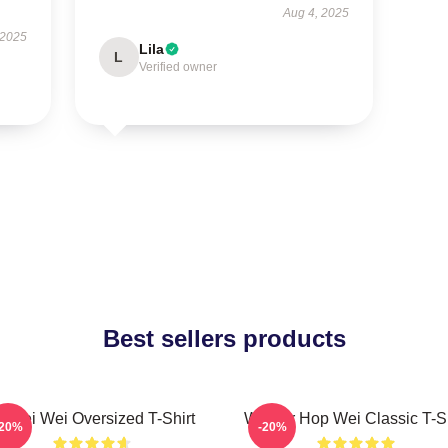
Aug 4, 2025
 2025
Lila
L
Verified owner
Best sellers products
i Wei Wei Oversized T-Shirt
Warrior Hop Wei Classic T-Sh
-20%
-20%