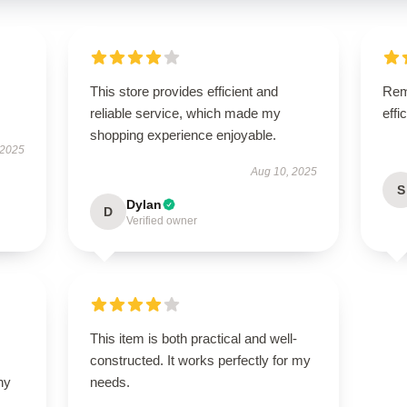
This store provides efficient and
Rema
reliable service, which made my
effi
shopping experience enjoyable.
 2025
Aug 10, 2025
S
Dylan
D
Verified owner
This item is both practical and well-
constructed. It works perfectly for my
ny
needs.