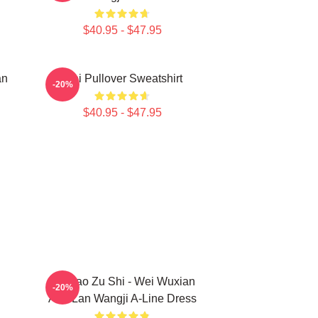
$40.95 - $47.95
an
Wei Pullover Sweatshirt
-20%
$40.95 - $47.95
Mo Dao Zu Shi - Wei Wuxian
-20%
And Lan Wangji A-Line Dress