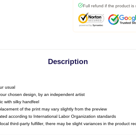
Full refund if the product is
Description
ur usual
 your chosen design, by an independent artist
c with silky handfeel
placement of the print may vary slightly from the preview
luated according to International Labor Organization standards
ocal third-party fulfiller, there may be slight variances in the product r