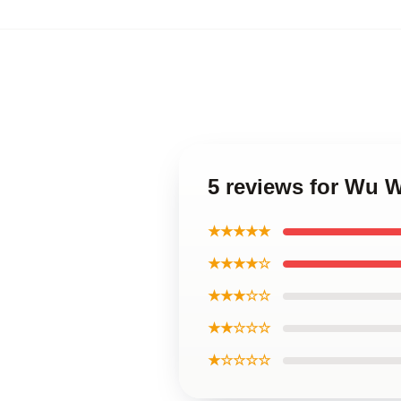
5 reviews for Wu W
★★★★★
★★★★☆
★★★☆☆
★★☆☆☆
★☆☆☆☆