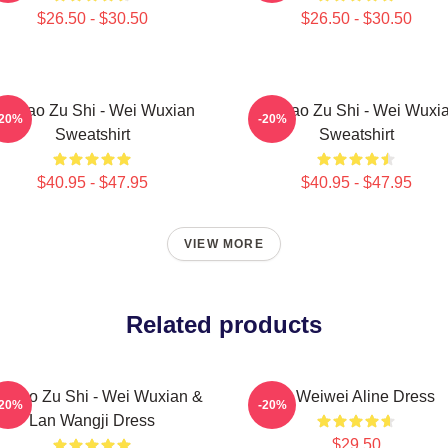
$26.50 - $30.50
$26.50 - $30.50
o Dao Zu Shi - Wei Wuxian
Mo Dao Zu Shi - Wei Wuxi
-20%
-20%
Sweatshirt
Sweatshirt
$40.95 - $47.95
$40.95 - $47.95
VIEW MORE
Related products
 Dao Zu Shi - Wei Wuxian &
Ai Weiwei Aline Dress
-20%
-20%
Lan Wangji Dress
$29.50