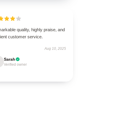
rkable quality, highly praise, and
cient customer service.
Aug 10, 2025
Sarah
Verified owner