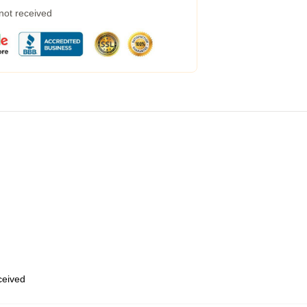
 not received
eceived