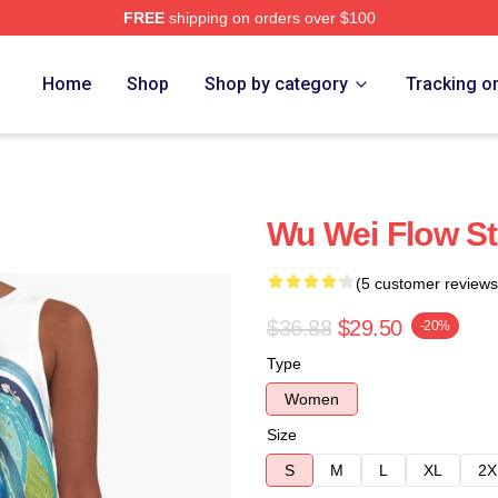
FREE
shipping on orders over $100
Home
Shop
Shop by category
Tracking o
Wu Wei Flow St
(5 customer reviews
$36.88
$29.50
-20%
Type
Women
Size
S
M
L
XL
2X