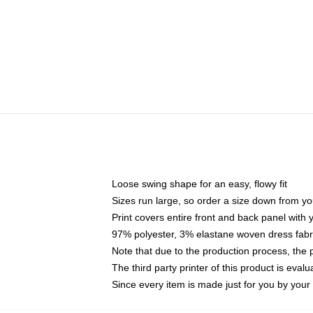
Loose swing shape for an easy, flowy fit
Sizes run large, so order a size down from yo
Print covers entire front and back panel with
97% polyester, 3% elastane woven dress fabri
Note that due to the production process, the 
The third party printer of this product is eva
Since every item is made just for you by your l