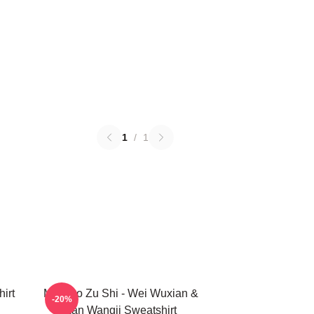
1
/
1
irt
Mo Dao Zu Shi - Wei Wuxian &
-20%
Lan Wangji Sweatshirt