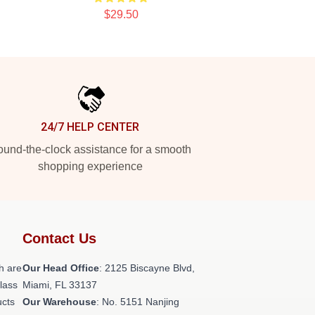
$29.50
24/7 HELP CENTER
und-the-clock assistance for a smooth
shopping experience
Contact Us
h are
Our Head Office
: 2125 Biscayne Blvd,
class
Miami, FL 33137
ucts
Our Warehouse
: No. 5151 Nanjing