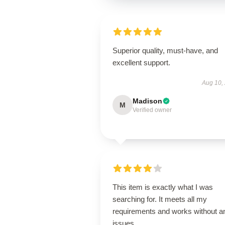
Superior quality, must-have, and
excellent support.
Aug 10,
Madison
M
Verified owner
This item is exactly what I was
searching for. It meets all my
requirements and works without a
issues.