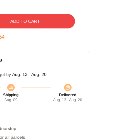
ADD TO CART
53
s
get by
Aug. 13 - Aug. 20
Shipping
Delivered
Aug. 09
Aug. 13 - Aug. 20
 doorstep
r all parcels