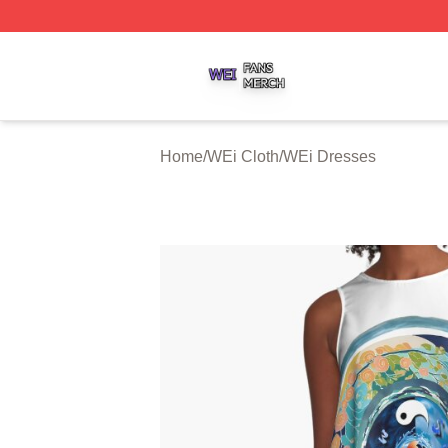
WEi Shop ⚡️ Officially Licensed WEi Merch Store
Home
/
WEi Cloth
/
WEi Dresses