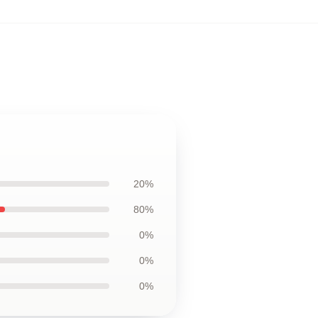
20%
80%
0%
0%
0%