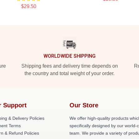
$29.50
WORLDWIDE SHIPPING
ure
Shipping fees and delivery time depends on
Ro
the country and total weight of your order.
r Support
Our Store
ing & Delivery Policies
We offer high-quality products whic
ent Terms
specifically designed by our world-
rn & Refund Policies
team. We provide a variety of prod