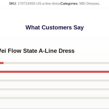
SKU
:
170719455-US-a-line-dress
Categories
:
WEi Dresses
,
What Customers Say
ei Flow State A-Line Dress