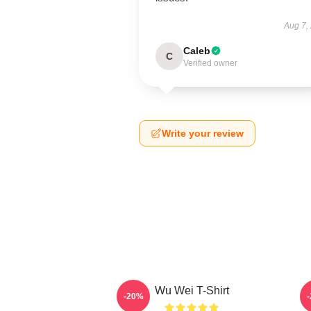
Aug 7,
Caleb
C
Verified owner
Write your review
Wu Wei T-Shirt
A
-20%