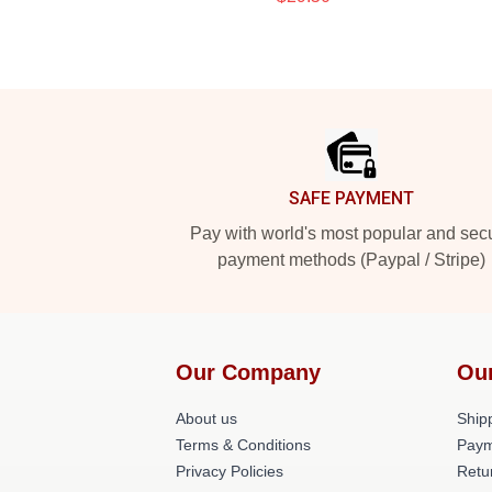
Footer
SAFE PAYMENT
Pay with world's most popular and sec
payment methods (Paypal / Stripe)
Our Company
Ou
About us
Shipp
Terms & Conditions
Paym
Privacy Policies
Retu