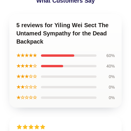
What Customers Say
5 reviews for Yiling Wei Sect The
Untamed Sympathy for the Dead
Backpack
★★★★★
60%
★★★★☆
40%
★★★☆☆
0%
★★☆☆☆
0%
★☆☆☆☆
0%