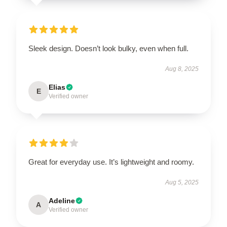
Sleek design. Doesn’t look bulky, even when full.
Aug 8, 2025
Elias
E
Verified owner
Great for everyday use. It’s lightweight and roomy.
Aug 5, 2025
Adeline
A
Verified owner