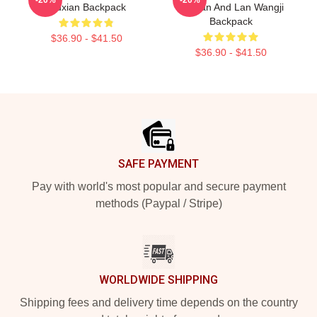
Wuxian Backpack
Wuxian And Lan Wangji
Backpack
$36.90 - $41.50
$36.90 - $41.50
Footer
SAFE PAYMENT
Pay with world's most popular and secure payment
methods (Paypal / Stripe)
WORLDWIDE SHIPPING
Shipping fees and delivery time depends on the country