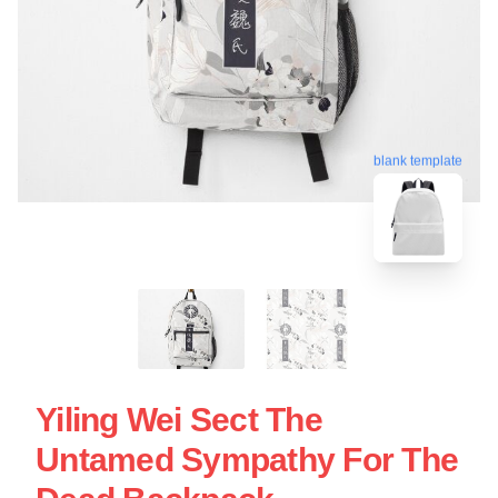
blank template
Yiling Wei Sect The
Untamed Sympathy For The