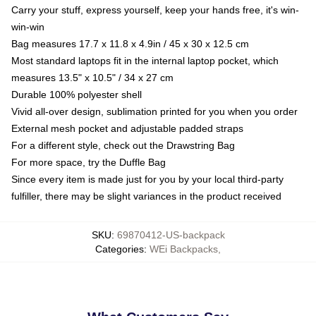
Carry your stuff, express yourself, keep your hands free, it's win-
win-win
Bag measures 17.7 x 11.8 x 4.9in / 45 x 30 x 12.5 cm
Most standard laptops fit in the internal laptop pocket, which
measures 13.5" x 10.5" / 34 x 27 cm
Durable 100% polyester shell
Vivid all-over design, sublimation printed for you when you order
External mesh pocket and adjustable padded straps
For a different style, check out the Drawstring Bag
For more space, try the Duffle Bag
Since every item is made just for you by your local third-party
fulfiller, there may be slight variances in the product received
SKU
:
69870412-US-backpack
Categories
:
WEi Backpacks
,