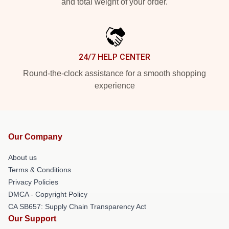
and total weight of your order.
24/7 HELP CENTER
Round-the-clock assistance for a smooth shopping
experience
Our Company
About us
Terms & Conditions
Privacy Policies
DMCA - Copyright Policy
CA SB657: Supply Chain Transparency Act
Our Support