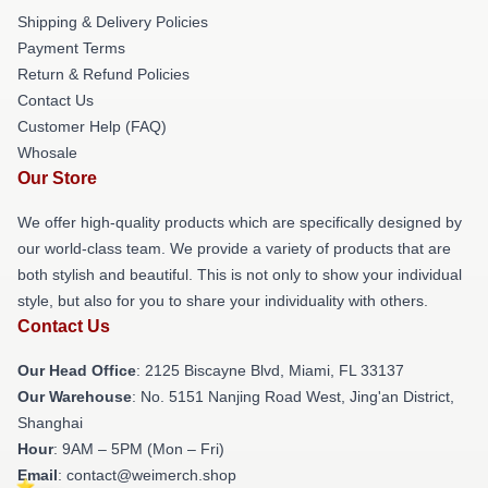
Shipping & Delivery Policies
Payment Terms
Return & Refund Policies
Contact Us
Customer Help (FAQ)
Whosale
Our Store
We offer high-quality products which are specifically designed by
our world-class team. We provide a variety of products that are
both stylish and beautiful. This is not only to show your individual
style, but also for you to share your individuality with others.
Contact Us
Our Head Office
: 2125 Biscayne Blvd, Miami, FL 33137
Our Warehouse
: No. 5151 Nanjing Road West, Jing'an District,
Shanghai
Hour
: 9AM – 5PM (Mon – Fri)
Email
: contact@weimerch.shop