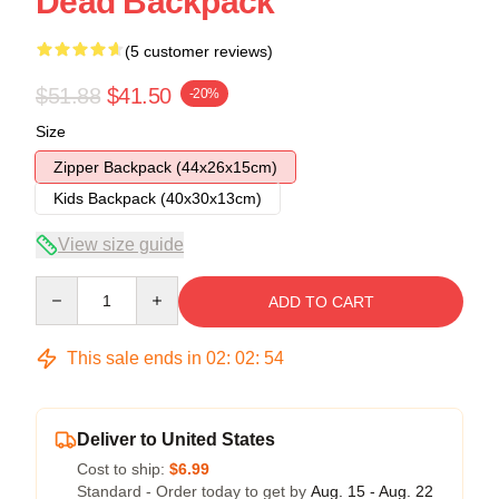
Dead Backpack
(5 customer reviews)
$51.88
$41.50
-20%
Size
Zipper Backpack (44x26x15cm)
Kids Backpack (40x30x13cm)
View size guide
Quantity
ADD TO CART
This sale ends in
02
:
02
:
53
Deliver to United States
Cost to ship:
$6.99
Standard - Order today to get by
Aug. 15 - Aug. 22