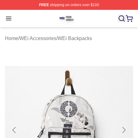
FREE
shipping on orders over $100
WEi Shop ⚡️ Officially Licensed WEi Merch Store
Open menu
Home
/
WEi Accessories
/
WEi Backpacks