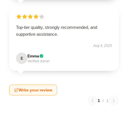
Top-tier quality, strongly recommended, and
supportive assistance.
Aug 4, 2025
Emma
E
Verified owner
Write your review
1
/
1