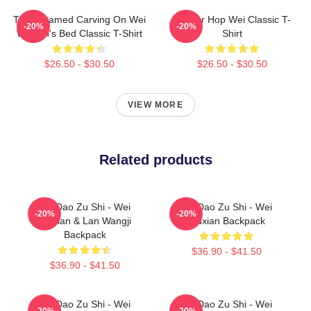
The Untamed Carving On Wei
Warrior Hop Wei Classic T-
-20%
-20%
Wuxian's Bed Classic T-Shirt
Shirt
$26.50 - $30.50
$26.50 - $30.50
VIEW MORE
Related products
Mo Dao Zu Shi - Wei
Mo Dao Zu Shi - Wei
-20%
-20%
Wuxian & Lan Wangji
Wuxian Backpack
Backpack
$36.90 - $41.50
$36.90 - $41.50
Mo Dao Zu Shi - Wei
Mo Dao Zu Shi - Wei
-20%
-20%