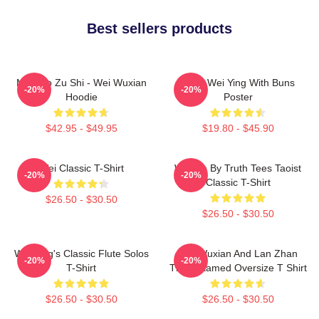
Best sellers products
Mo Dao Zu Shi - Wei Wuxian
Chibi Wei Ying With Buns
-20%
-20%
Hoodie
Poster
$42.95 - $49.95
$19.80 - $45.90
Wei Classic T-Shirt
Wu We By Truth Tees Taoist
-20%
-20%
Classic T-Shirt
$26.50 - $30.50
$26.50 - $30.50
Wei Ying's Classic Flute Solos
Wei Wuxian And Lan Zhan
-20%
-20%
T-Shirt
The Untamed Oversize T Shirt
$26.50 - $30.50
$26.50 - $30.50