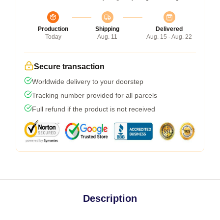
Production
Shipping
Delivered
Today
Aug. 11
Aug. 15 - Aug. 22
Secure transaction
Worldwide delivery to your doorstep
Tracking number provided for all parcels
Full refund if the product is not received
Description