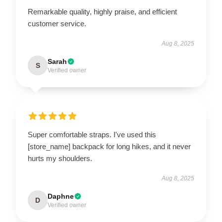
Remarkable quality, highly praise, and efficient
customer service.
Aug 8, 2025
Sarah
S
Verified owner
Super comfortable straps. I've used this
[store_name] backpack for long hikes, and it never
hurts my shoulders.
Aug 8, 2025
Daphne
D
Verified owner