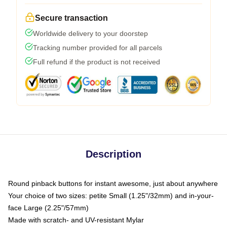
Secure transaction
Worldwide delivery to your doorstep
Tracking number provided for all parcels
Full refund if the product is not received
Description
Round pinback buttons for instant awesome, just about anywhere
Your choice of two sizes: petite Small (1.25"/32mm) and in-your-
face Large (2.25"/57mm)
Made with scratch- and UV-resistant Mylar