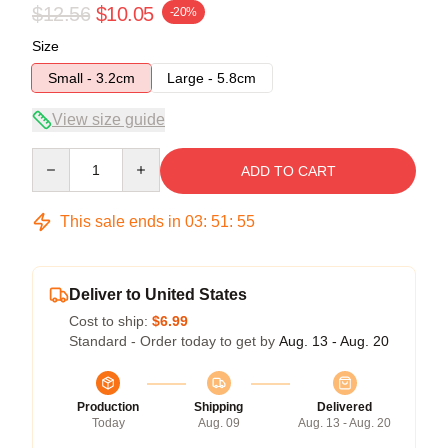
$12.56
$10.05
-20%
Size
Small - 3.2cm
Large - 5.8cm
View size guide
Quantity
ADD TO CART
This sale ends in
03
:
51
:
54
Deliver to United States
Cost to ship:
$6.99
Standard - Order today to get by
Aug. 13 - Aug. 20
Production
Shipping
Delivered
Today
Aug. 09
Aug. 13 - Aug. 20