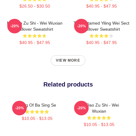
$26.50 - $30.50
$40.95 - $47.95
Mo Dao Zu Shi - Wei Wuxian
The Untamed Yiling Wei Sect
-20%
-20%
Pullover Sweatshirt
Pullover Sweatshirt
$40.95 - $47.95
$40.95 - $47.95
VIEW MORE
Related products
Wing Of Ba Sing Se
Mo Dao Zu Shi - Wei
-20%
-20%
Wuxian
$10.05 - $13.05
$10.05 - $13.05