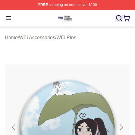
FREE
shipping on orders over $100
WEi Shop ⚡️ Officially Licensed WEi Merch Store
Open menu
Home
/
WEi Accessories
/
WEi Pins