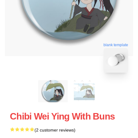
blank template
Chibi Wei Ying With Buns
(2 customer reviews)