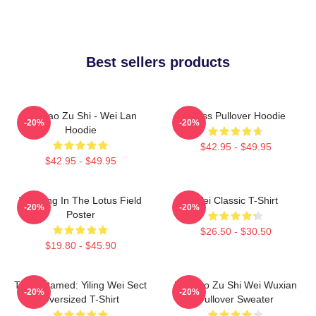
Best sellers products
Mo Dao Zu Shi - Wei Lan
Weiss Pullover Hoodie
-20%
-20%
Hoodie
$42.95 - $49.95
$42.95 - $49.95
Wei Ying In The Lotus Field
Wei Classic T-Shirt
-20%
-20%
Poster
$26.50 - $30.50
$19.80 - $45.90
The Untamed: Yiling Wei Sect
Mo Dao Zu Shi Wei Wuxian
-20%
-20%
Oversized T-Shirt
Pullover Sweater