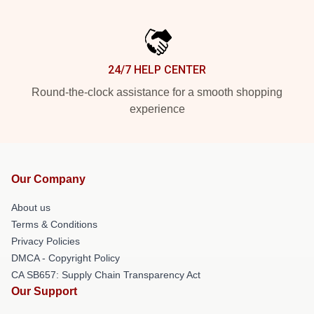
24/7 HELP CENTER
Round-the-clock assistance for a smooth shopping
experience
Our Company
About us
Terms & Conditions
Privacy Policies
DMCA - Copyright Policy
CA SB657: Supply Chain Transparency Act
Our Support