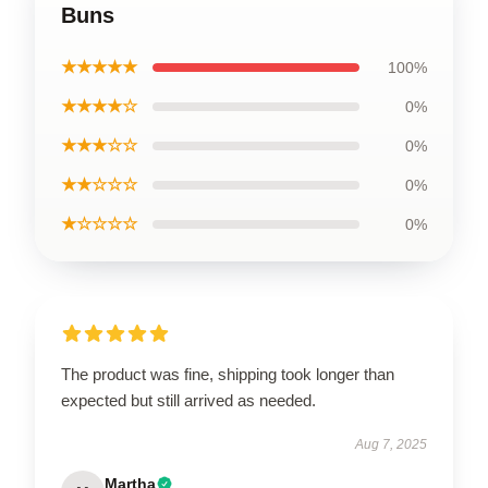
Buns
★★★★★
100%
★★★★☆
0%
★★★☆☆
0%
★★☆☆☆
0%
★☆☆☆☆
0%
The product was fine, shipping took longer than
expected but still arrived as needed.
Aug 7, 2025
Martha