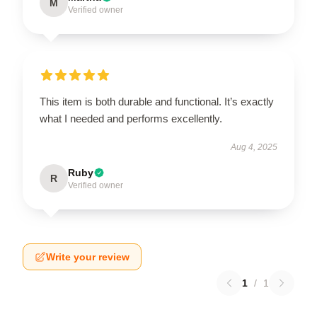
M
Verified owner
This item is both durable and functional. It’s exactly
what I needed and performs excellently.
Aug 4, 2025
Ruby
R
Verified owner
Write your review
1
/
1