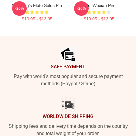
Wei Ying's Flute Solos Pin
Wei Wuxian Pin
-20%
-20%
$10.05 - $13.05
$10.05 - $13.05
Footer
SAFE PAYMENT
Pay with world's most popular and secure payment
methods (Paypal / Stripe)
WORLDWIDE SHIPPING
Shipping fees and delivery time depends on the country
and total weight of your order.