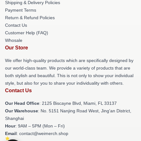
Shipping & Delivery Policies
Payment Terms
Return & Refund Policies
Contact Us
Customer Help (FAQ)
Whosale
Our Store
We offer high-quality products which are specifically designed by
our world-class team. We provide a variety of products that are
both stylish and beautiful. This is not only to show your individual
style, but also for you to share your individuality with others.
Contact Us
Our Head Office
: 2125 Biscayne Blvd, Miami, FL 33137
Our Warehouse
: No. 5151 Nanjing Road West, Jing'an District,
Shanghai
Hour
: 9AM – 5PM (Mon – Fri)
Email
: contact@weimerch.shop