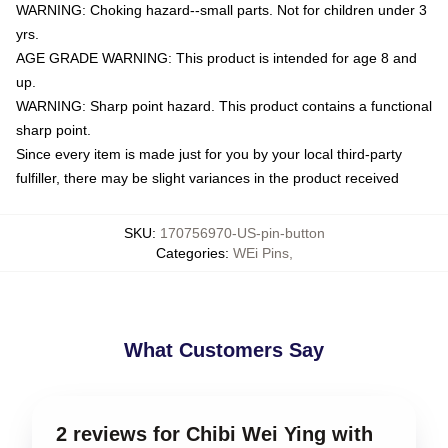
WARNING: Choking hazard--small parts. Not for children under 3
yrs.
AGE GRADE WARNING: This product is intended for age 8 and
up.
WARNING: Sharp point hazard. This product contains a functional
sharp point.
Since every item is made just for you by your local third-party
fulfiller, there may be slight variances in the product received
SKU
:
170756970-US-pin-button
Categories
:
WEi Pins
,
What Customers Say
2 reviews for Chibi Wei Ying with