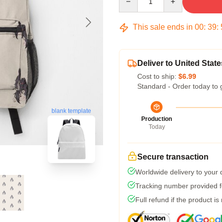
This sale ends in
00
:
39
:
Deliver to United State
Cost to ship:
$6.99
Standard - Order today to 
blank template
Production
Today
Secure transaction
Worldwide delivery to your
Tracking number provided fo
Full refund if the product is