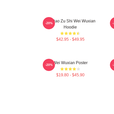
Mo Dao Zu Shi Wei Wuxian
-20%
Hoodie
$42.95 - $49.95
Wei Wuxian Poster
A
-20%
$19.80 - $45.90