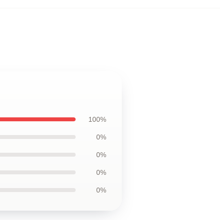
100%
0%
0%
0%
0%