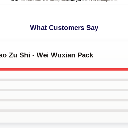
What Customers Say
Dao Zu Shi - Wei Wuxian Pack