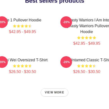
Best sellers products
We 1 Pullover Hoodie
Dynasty Warriors I Am Int
-20%
-20%
Dynasty Warriors Pullover
$42.95 - $49.95
Hoodie
$42.95 - $49.95
i Wei Wei Oversized T-Shirt
The Untamed Classic T-Shi
-20%
-20%
$26.50 - $30.50
$26.50 - $30.50
VIEW MORE