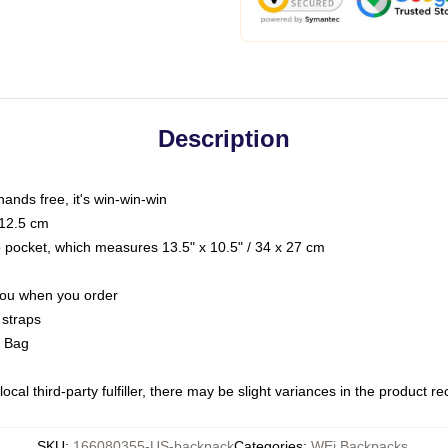
Description
hands free, it's win-win-win
 12.5 cm
op pocket, which measures 13.5" x 10.5" / 34 x 27 cm
 you when you order
 straps
g Bag
ocal third-party fulfiller, there may be slight variances in the product r
SKU
:
166080355-US-backpack
Categories
:
WEi Backpacks
,