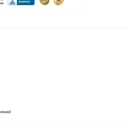
eceived