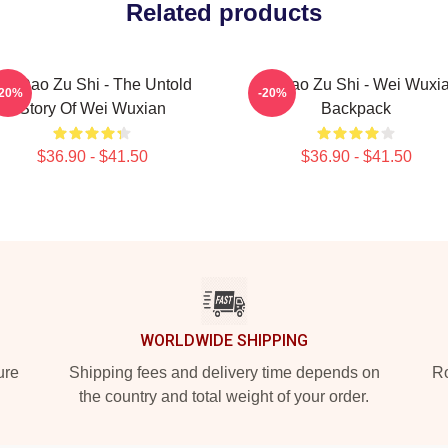
Related products
Mo Dao Zu Shi - The Untold
Mo Dao Zu Shi - Wei Wuxi
-20%
-20%
Story Of Wei Wuxian
Backpack
$36.90 - $41.50
$36.90 - $41.50
WORLDWIDE SHIPPING
ure
Shipping fees and delivery time depends on
Ro
the country and total weight of your order.