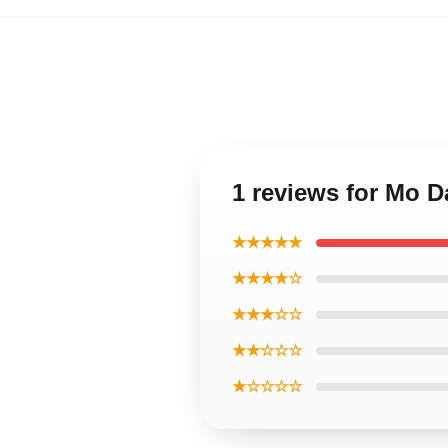
1 reviews for Mo 
★★★★★
★★★★☆
★★★☆☆
★★☆☆☆
★☆☆☆☆