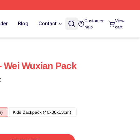
Customer
View
rder
Blog
Contact
help
cart
- Wei Wuxian Pack
)
m)
Kids Backpack (40x30x13cm)