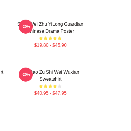
o
Shen Wei Zhu YiLong Guardian
-20%
Chinese Drama Poster
$19.80 - $45.90
rt
Mo Dao Zu Shi Wei Wuxian
-20%
Sweatshirt
$40.95 - $47.95