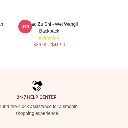
an
Mo Dao Zu Shi - Wei Wangji
-20%
Backpack
$36.90 - $41.50
24/7 HELP CENTER
und-the-clock assistance for a smooth
shopping experience