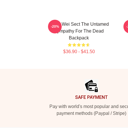
Yiling Wei Sect The Untamed
-20%
Sympathy For The Dead
Backpack
$36.90 - $41.50
Footer
SAFE PAYMENT
Pay with world's most popular and sec
payment methods (Paypal / Stripe)