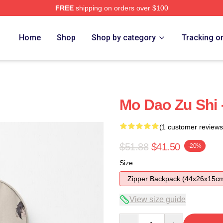
FREE
shipping on orders over $100
Home
Shop
Shop by category
Tracking o
Mo Dao Zu Shi 
(1 customer reviews
$51.88
$41.50
-20%
Size
Zipper Backpack (44x26x15c
View size guide
Quantity