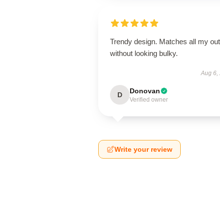
Trendy design. Matches all my outf
without looking bulky.
Aug 6,
Donovan
D
Verified owner
Write your review