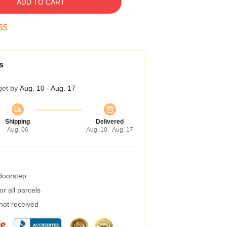
ADD TO CART
54
s
get by
Aug. 10 - Aug. 17
Shipping
Delivered
Aug. 06
Aug. 10 - Aug. 17
 doorstep
r all parcels
 not received