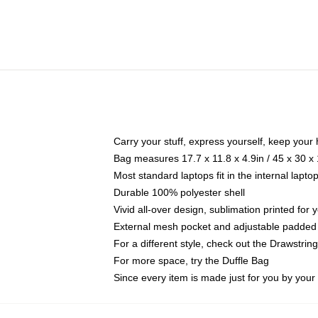
Carry your stuff, express yourself, keep your 
Bag measures 17.7 x 11.8 x 4.9in / 45 x 30 x
Most standard laptops fit in the internal lapt
Durable 100% polyester shell
Vivid all-over design, sublimation printed for
External mesh pocket and adjustable padded
For a different style, check out the Drawstrin
For more space, try the Duffle Bag
Since every item is made just for you by your l