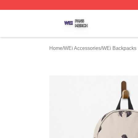
WEi Shop ⚡️ Officially Licensed WEi Merch Store
Home
/
WEi Accessories
/
WEi Backpacks