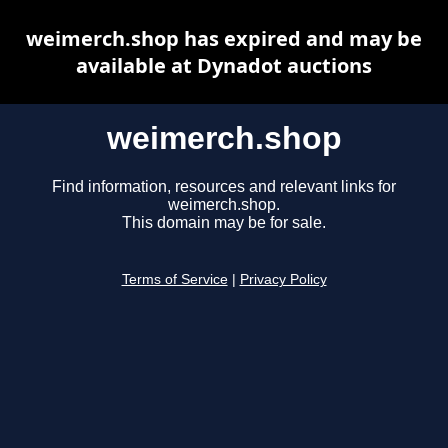
weimerch.shop has expired and may be
available at Dynadot auctions
weimerch.shop
Find information, resources and relevant links for
weimerch.shop.
This domain may be for sale.
Terms of Service
|
Privacy Policy