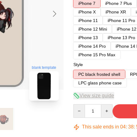
iPhone 7
iPhone 7 Plus
iPhone X
iPhone XR
iPhone 11
iPhone 11 Pro
iPhone 12 Mini
iPhone 12
iPhone 13
iPhone 13 Pro
iPhone 14 Pro
iPhone 14
iPhone 15 Pro Max
Style
blank template
PC black frosted shell
RPC
LPC glass phone case
View size guide
Quantity
This sale ends in
04
:
38
: