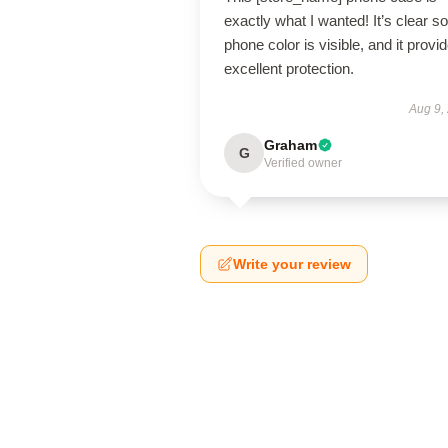
exactly what I wanted! It’s clear s
phone color is visible, and it provi
excellent protection.
Aug 9,
Graham
G
Verified owner
Write your review