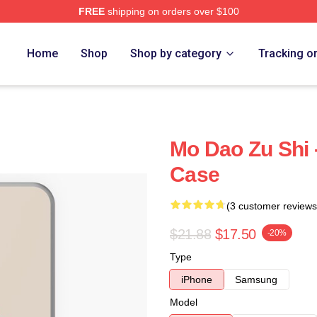
FREE
shipping on orders over $100
Home
Shop
Shop by category
Tracking o
Mo Dao Zu Shi 
Case
(3 customer reviews
$21.88
$17.50
-20%
Type
iPhone
Samsung
Model