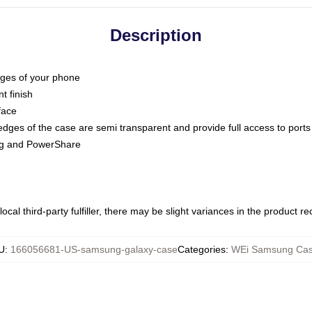
Description
dges of your phone
t finish
face
edges of the case are semi transparent and provide full access to ports
ing and PowerShare
ocal third-party fulfiller, there may be slight variances in the product r
U
:
166056681-US-samsung-galaxy-case
Categories
:
WEi Samsung Ca