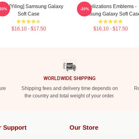
ZS [Yiling] Samsung Galaxy
Civilizations Emblems -
-20%
-20%
Soft Case
Samsung Galaxy Soft Cas
$16.10 - $17.50
$16.10 - $17.50
WORLDWIDE SHIPPING
ure
Shipping fees and delivery time depends on
Ro
the country and total weight of your order.
r Support
Our Store