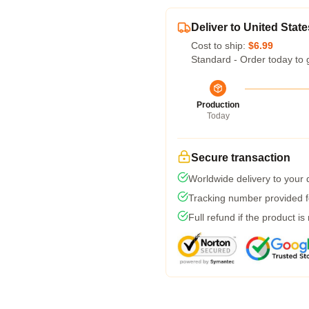
Deliver to United State
Cost to ship:
$6.99
Standard - Order today to 
Production
Today
Secure transaction
Worldwide delivery to your
Tracking number provided fo
Full refund if the product is