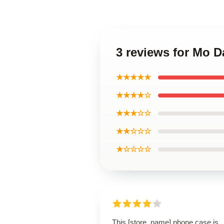
3 reviews for Mo D
★★★★★
★★★★☆
★★★☆☆
★★☆☆☆
★☆☆☆☆
This [store_name] phone case is