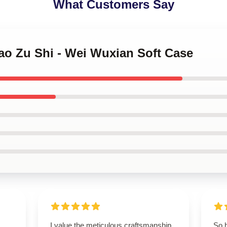
What Customers Say
ao Zu Shi - Wei Wuxian Soft Case
I value the meticulous craftsmanship
So 