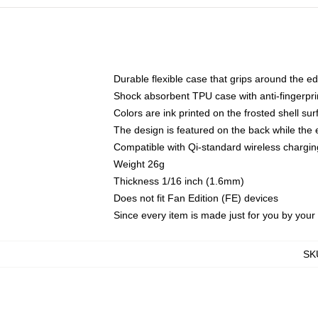
Durable flexible case that grips around the e
Shock absorbent TPU case with anti-fingerprin
Colors are ink printed on the frosted shell sur
The design is featured on the back while the 
Compatible with Qi-standard wireless charg
Weight 26g
Thickness 1/16 inch (1.6mm)
Does not fit Fan Edition (FE) devices
Since every item is made just for you by your l
SK