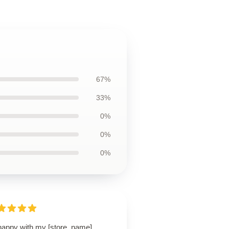
67%
33%
0%
0%
0%
happy with my [store_name]