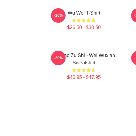
Wu Wei T-Shirt
A
-20%
$26.50 - $30.50
Mo Dao Zu Shi - Wei Wuxian
M
-20%
Sweatshirt
$40.95 - $47.95