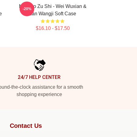
Mo Dao Zu Shi - Wei Wuxian &
-20%
e
Lan Wangji Soft Case
$16.10 - $17.50
24/7 HELP CENTER
und-the-clock assistance for a smooth
shopping experience
Contact Us