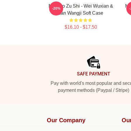
Mo Dao Zu Shi - Wei Wuxian &
MD
-20%
Lan Wangji Soft Case
$16.10 - $17.50
Footer
SAFE PAYMENT
Pay with world's most popular and sec
payment methods (Paypal / Stripe)
Our Company
Ou