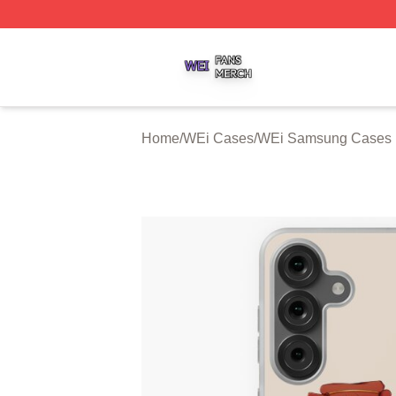
WEi Shop ⚡️ Officially Licensed WEi Merch Store
Home
/
WEi Cases
/
WEi Samsung Cases