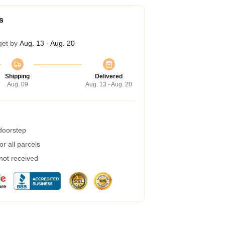
s
get by
Aug. 13 - Aug. 20
Shipping
Delivered
Aug. 09
Aug. 13 - Aug. 20
 doorstep
r all parcels
 not received