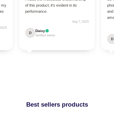
o my
of this product; it’s evident in its
phon
des
performance.
and 
ama
Aug 7, 2025
 2025
Daisy
D
Verified owner
D
Best sellers products