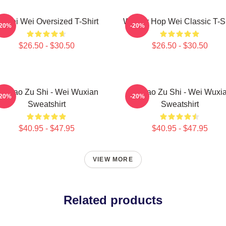
i Wei Wei Oversized T-Shirt
Warrior Hop Wei Classic T-Sh
-20%
-20%
$26.50 - $30.50
$26.50 - $30.50
o Dao Zu Shi - Wei Wuxian
Mo Dao Zu Shi - Wei Wuxi
-20%
-20%
Sweatshirt
Sweatshirt
$40.95 - $47.95
$40.95 - $47.95
VIEW MORE
Related products