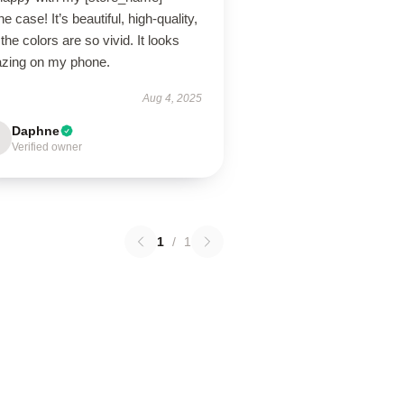
e case! It’s beautiful, high-quality,
the colors are so vivid. It looks
zing on my phone.
Aug 4, 2025
Daphne
Verified owner
1
/
1