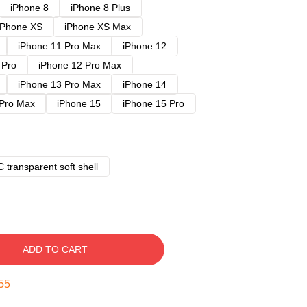
iPhone 8
iPhone 8 Plus
iPhone XS
iPhone XS Max
iPhone 11 Pro Max
iPhone 12
 Pro
iPhone 12 Pro Max
iPhone 13 Pro Max
iPhone 14
 Pro Max
iPhone 15
iPhone 15 Pro
 transparent soft shell
ADD TO CART
54