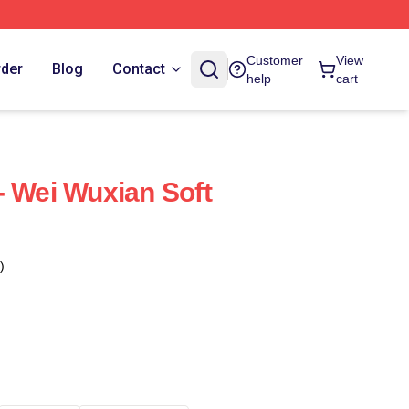
Customer
View
rder
Blog
Contact
help
cart
- Wei Wuxian Soft
)