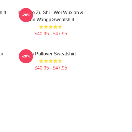
irt
Mo Dao Zu Shi - Wei Wuxian &
-20%
Lan Wangji Sweatshirt
$40.95 - $47.95
an
Wei Pullover Sweatshirt
-20%
$40.95 - $47.95