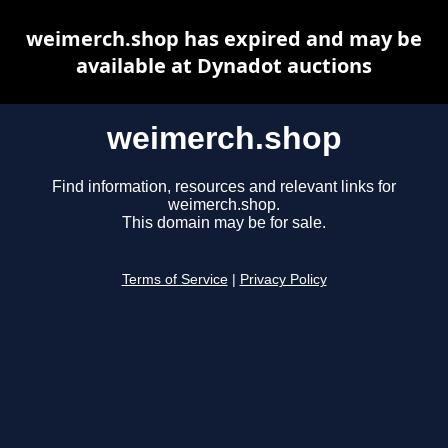
weimerch.shop has expired and may be
available at Dynadot auctions
weimerch.shop
Find information, resources and relevant links for
weimerch.shop.
This domain may be for sale.
Terms of Service
|
Privacy Policy