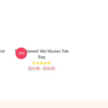
int
The Untamed: Wei Wuxian Tote
-20%
Bag
$24.95 - $29.95