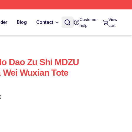
Customer
View
rder
Blog
Contact
help
cart
o Dao Zu Shi MDZU
 Wei Wuxian Tote
)