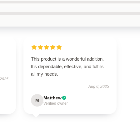
This product is a wonderful addition.
It’s dependable, effective, and fulfills
all my needs.
 2025
Aug 6, 2025
Matthew
M
Verified owner