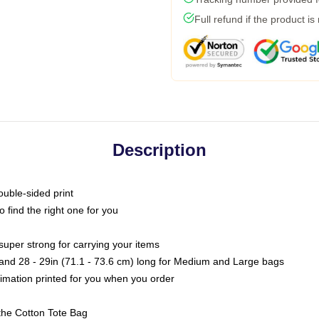
Full refund if the product is
Description
ouble-sided print
o find the right one for you
super strong for carrying your items
s and 28 - 29in (71.1 - 73.6 cm) long for Medium and Large bags
blimation printed for you when you order
the Cotton Tote Bag