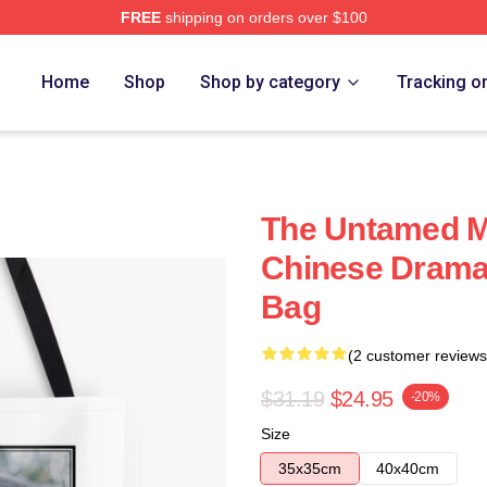
FREE
shipping on orders over $100
Home
Shop
Shop by category
Tracking o
The Untamed M
Chinese Drama
Bag
(2 customer reviews
$31.19
$24.95
-20%
Size
35x35cm
40x40cm