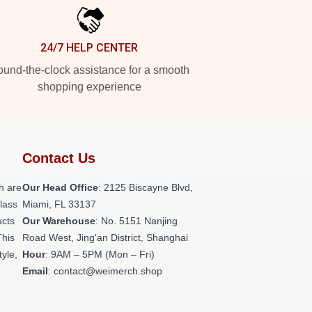
24/7 HELP CENTER
und-the-clock assistance for a smooth
shopping experience
Contact Us
h are
Our Head Office
: 2125 Biscayne Blvd,
class
Miami, FL 33137
ucts
Our Warehouse
: No. 5151 Nanjing
This
Road West, Jing'an District, Shanghai
tyle,
Hour
: 9AM – 5PM (Mon – Fri)
Email
: contact@weimerch.shop