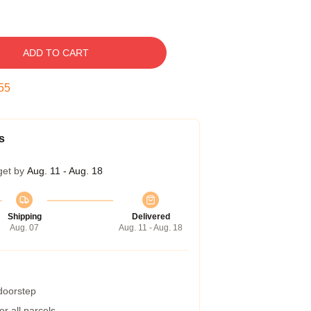
ADD TO CART
54
s
get by
Aug. 11 - Aug. 18
Shipping
Delivered
Aug. 07
Aug. 11 - Aug. 18
 doorstep
r all parcels