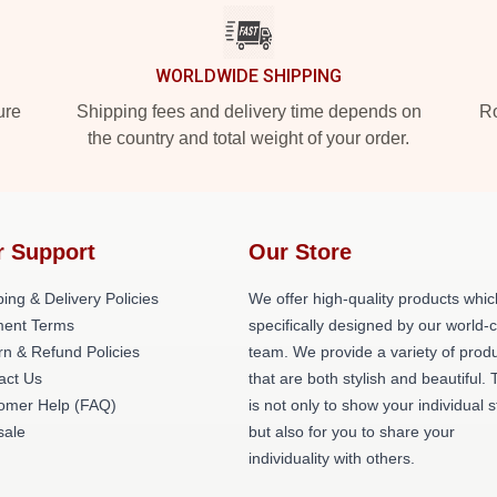
WORLDWIDE SHIPPING
ure
Shipping fees and delivery time depends on
Ro
the country and total weight of your order.
r Support
Our Store
ing & Delivery Policies
We offer high-quality products whic
ent Terms
specifically designed by our world-
rn & Refund Policies
team. We provide a variety of prod
act Us
that are both stylish and beautiful. 
omer Help (FAQ)
is not only to show your individual s
ale
but also for you to share your
individuality with others.