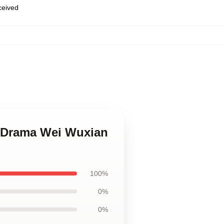
eceived
 Drama Wei Wuxian
100%
0%
0%