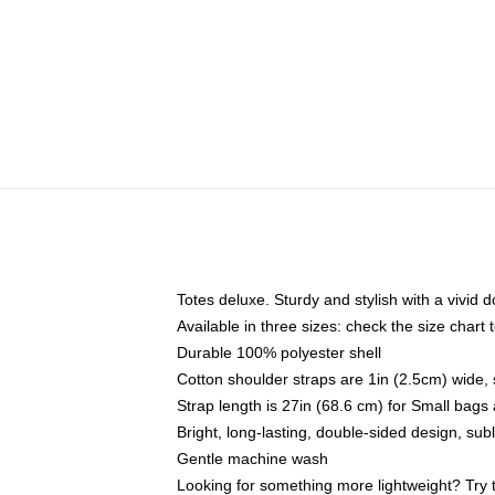
Totes deluxe. Sturdy and stylish with a vivid d
Available in three sizes: check the size chart t
Durable 100% polyester shell
Cotton shoulder straps are 1in (2.5cm) wide, 
Strap length is 27in (68.6 cm) for Small bag
Bright, long-lasting, double-sided design, su
Gentle machine wash
Looking for something more lightweight? Try 