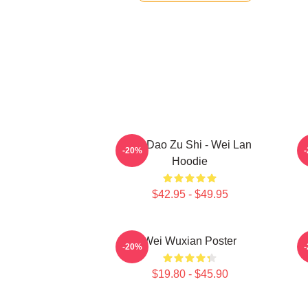
Mo Dao Zu Shi - Wei Lan
M
-20%
Hoodie
$42.95 - $49.95
Wei Wuxian Poster
A
-20%
$19.80 - $45.90