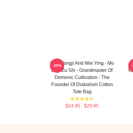
Lan Wangji And Wei Ying - Mo
-20%
Dao Zu Shi - Grandmaster Of
Va
Demonic Cultivation - The
Founder Of Diabolism Cotton
Tote Bag
$24.95 - $29.95
Footer