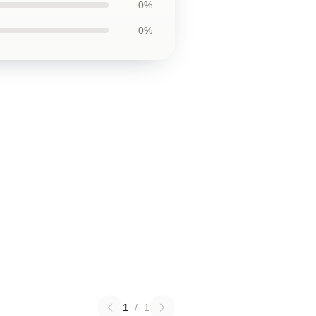
0%
0%
1
/
1