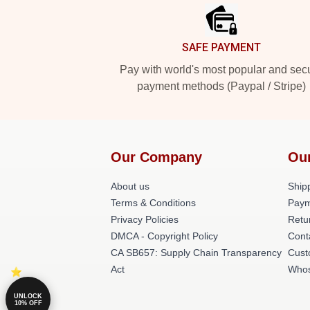
SAFE PAYMENT
Pay with world's most popular and sec
payment methods (Paypal / Stripe)
Our Company
Ou
About us
Shipp
Terms & Conditions
Paym
Privacy Policies
Retu
DMCA - Copyright Policy
Cont
CA SB657: Supply Chain Transparency
Cust
Act
Whos
UNLOCK
10% OFF