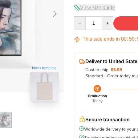
View size guide
Quantity
This sale ends in
00
:
59
:
Deliver to United State
blank template
Cost to ship:
$6.99
Standard - Order today to 
Production
Today
Secure transaction
Worldwide delivery to your
Tracking number provided fo