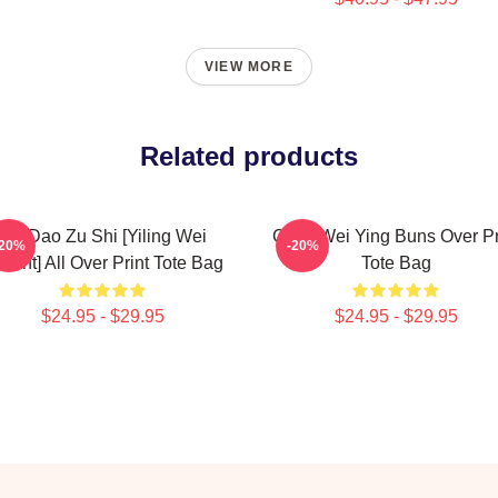
VIEW MORE
Related products
Mo Dao Zu Shi [Yiling Wei
Chibi Wei Ying Buns Over Pr
-20%
-20%
riant] All Over Print Tote Bag
Tote Bag
$24.95 - $29.95
$24.95 - $29.95