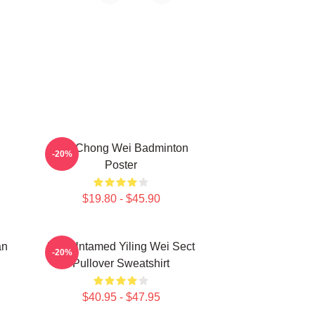
Lee Chong Wei Badminton
-20%
Poster
$19.80 - $45.90
an
The Untamed Yiling Wei Sect
-20%
Pullover Sweatshirt
$40.95 - $47.95