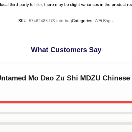
ocal third-party fulfiller, there may be slight variances in the product r
SKU
:
57462485-US-tote-bag
Categories
:
WEi Bags
,
What Customers Say
e Untamed Mo Dao Zu Shi MDZU Chinese