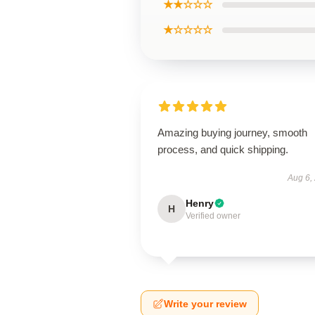
★★☆☆☆
★☆☆☆☆
Amazing buying journey, smooth
process, and quick shipping.
Aug 6,
Henry
H
Verified owner
Write your review