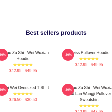
Best sellers products
o Dao Zu Shi - Wei Wuxian
Weiss Pullover Hoodie
-20%
-20%
Hoodie
$42.95 - $49.95
$42.95 - $49.95
i Wei Wei Oversized T-Shirt
Mo Dao Zu Shi - Wei Wuxi
-20%
-20%
And Lan Wangji Pullover
$26.50 - $30.50
Sweatshirt
$40.95 - $47.95