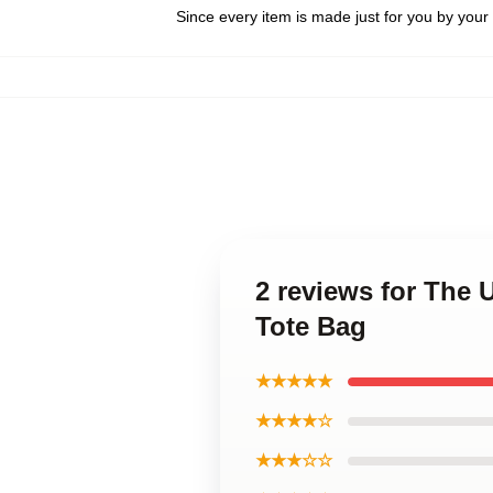
Since every item is made just for you by your l
2 reviews for Th
Tote Bag
★★★★★
★★★★☆
★★★☆☆