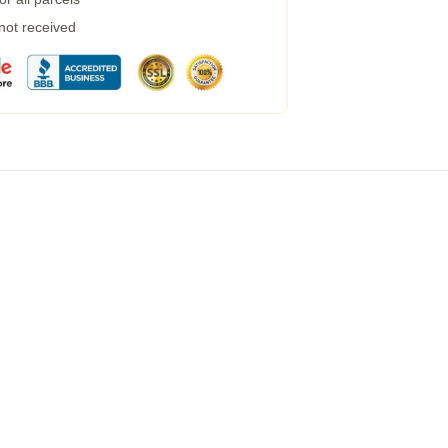
 not received