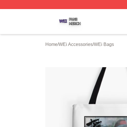
WEi Shop ⚡️ Officially Licensed WEi Merch Store
Home
/
WEi Accessories
/
WEi Bags