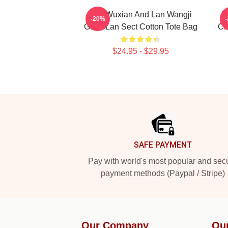
Wei Wuxian And Lan Wangji
T
-20%
Gusu Lan Sect Cotton Tote Bag
Ch
$24.95 - $29.95
Footer
SAFE PAYMENT
Pay with world's most popular and sec
payment methods (Paypal / Stripe)
Our Company
Ou