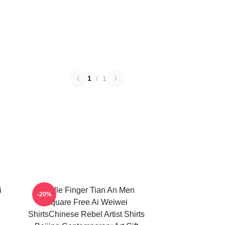
1
/
1
i
Middle Finger Tian An Men
-20%
Square Free Ai Weiwei
ShirtsChinese Rebel Artist Shirts