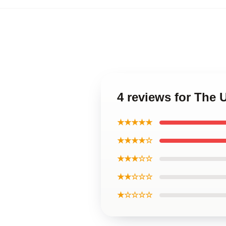
4 reviews for The
★★★★★
★★★★☆
★★★☆☆
★★☆☆☆
★☆☆☆☆