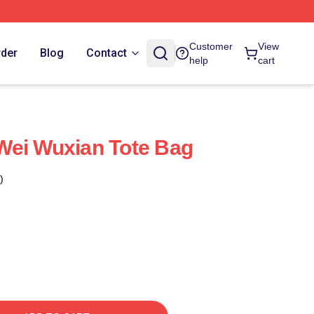
Customer
View
rder
Blog
Contact
help
cart
Wei Wuxian Tote Bag
)