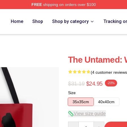
FREE
shipping on orders over $100
Home
Shop
Shop by category
Tracking o
The Untamed: 
(4 customer reviews
$31.19
$24.95
-20%
Size
35x35cm
40x40cm
View size guide
Quantity