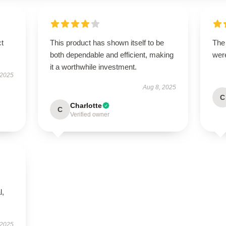
ct
This product has shown itself to be
The
both dependable and efficient, making
were
it a worthwhile investment.
 2025
Aug 8, 2025
C
Charlotte
C
Verified owner
l,
 2025