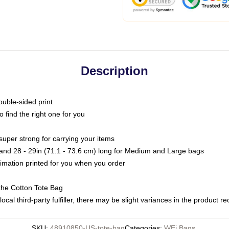
Description
ouble-sided print
o find the right one for you
super strong for carrying your items
s and 28 - 29in (71.1 - 73.6 cm) long for Medium and Large bags
blimation printed for you when you order
the Cotton Tote Bag
ocal third-party fulfiller, there may be slight variances in the product r
SKU
:
48910850-US-tote-bag
Categories
:
WEi Bags
,