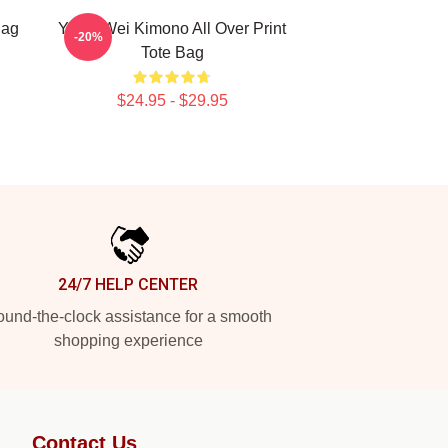
Bag
Yiling Wei Kimono All Over Print
-20%
Tote Bag
$24.95 - $29.95
24/7 HELP CENTER
und-the-clock assistance for a smooth
shopping experience
Contact Us