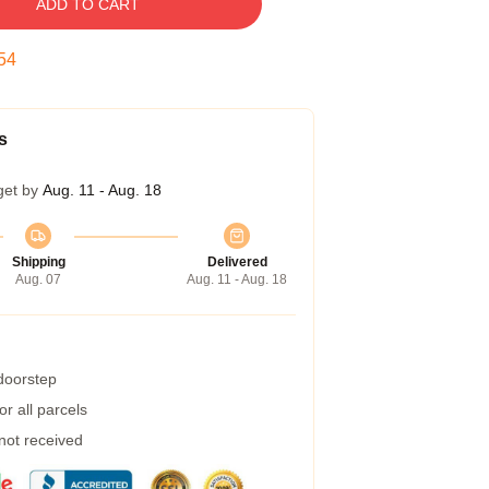
ADD TO CART
53
s
get by
Aug. 11 - Aug. 18
Shipping
Delivered
Aug. 07
Aug. 11 - Aug. 18
 doorstep
r all parcels
 not received