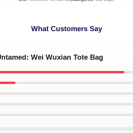
What Customers Say
 Untamed: Wei Wuxian Tote Bag