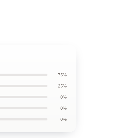
75%
25%
0%
0%
0%