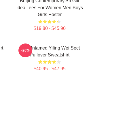
Beijing Contemporary Art Gift
Idea Tees For Women Men Boys
Girls Poster
$19.80 - $45.90
rt
The Untamed Yiling Wei Sect
-20%
Pullover Sweatshirt
$40.95 - $47.95