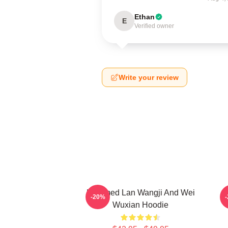
Ethan
E
Verified owner
Write your review
Untamed Lan Wangji And Wei
-20%
Wuxian Hoodie