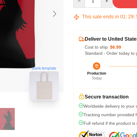
This sale ends in
01
:
29
:
Deliver to United State
Cost to ship:
$6.99
Standard - Order today to 
blank template
Production
Today
Secure transaction
Worldwide delivery to your
Tracking number provided fo
Full refund if the product is