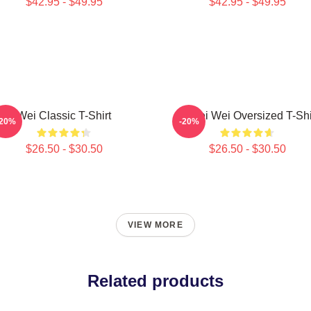
$42.95 - $49.95
$42.95 - $49.95
Wei Classic T-Shirt
Ai Wei Wei Oversized T-Shi
-20%
-20%
$26.50 - $30.50
$26.50 - $30.50
VIEW MORE
Related products