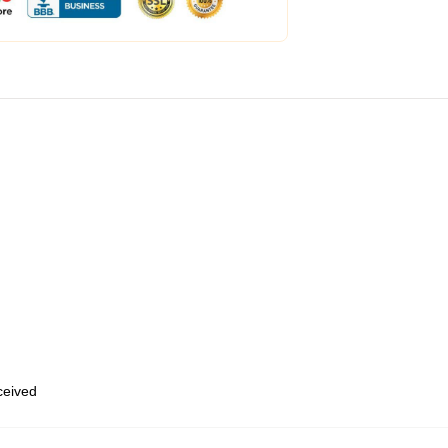
eceived