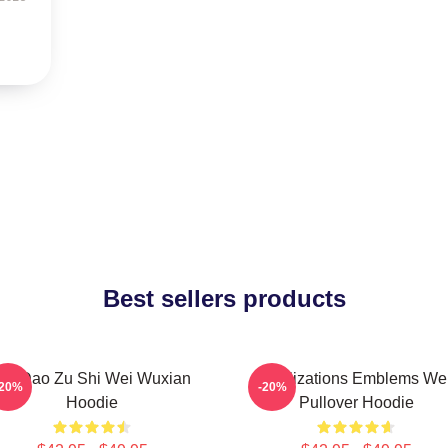
Best sellers products
Mo Dao Zu Shi Wei Wuxian
Civilizations Emblems We
-20%
-20%
Hoodie
Pullover Hoodie