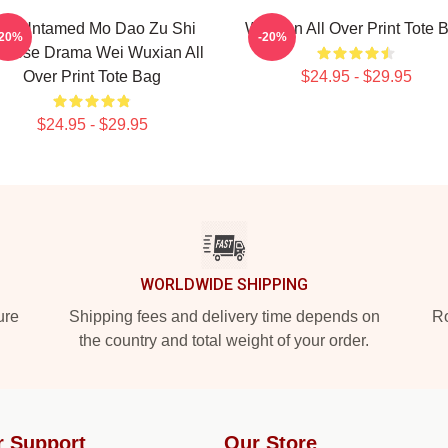
he Untamed Mo Dao Zu Shi
Weixian All Over Print Tote 
-20%
-20%
inese Drama Wei Wuxian All
Over Print Tote Bag
$24.95 - $29.95
$24.95 - $29.95
WORLDWIDE SHIPPING
ure
Shipping fees and delivery time depends on
Ro
the country and total weight of your order.
r Support
Our Store