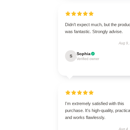
Didn’t expect much, but the produ
was fantastic. Strongly advise.
Aug 9,
Sophia
S
Verified owner
I'm extremely satisfied with this
purchase. It's high-quality, practica
and works flawlessly.
Aug 4,