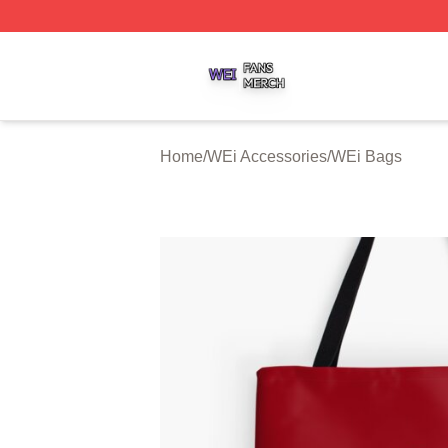
WEi Shop ⚡️ Officially Licensed WEi Merch Store
Home
/
WEi Accessories
/
WEi Bags