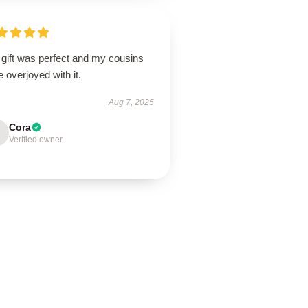
 gift was perfect and my cousins
 overjoyed with it.
Aug 7, 2025
Cora
Verified owner