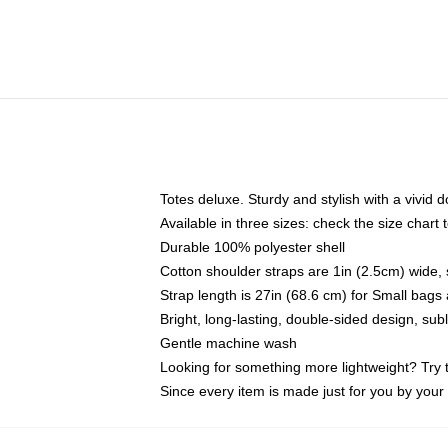
Totes deluxe. Sturdy and stylish with a vivid d
Available in three sizes: check the size chart t
Durable 100% polyester shell
Cotton shoulder straps are 1in (2.5cm) wide, 
Strap length is 27in (68.6 cm) for Small bag
Bright, long-lasting, double-sided design, su
Gentle machine wash
Looking for something more lightweight? Try 
Since every item is made just for you by your l