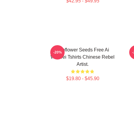
$42.95 - $49.95
Sunflower Seeds Free Ai
-20%
Weiwei Tshirts Chinese Rebel
Artist.
$19.80 - $45.90