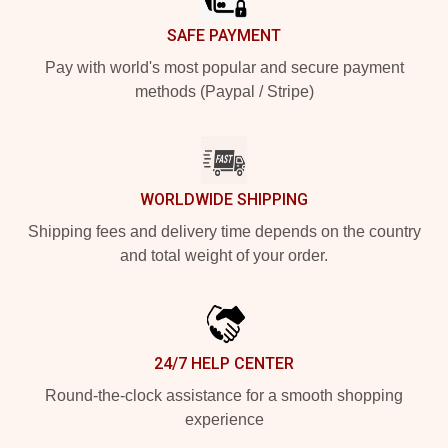
SAFE PAYMENT
Pay with world's most popular and secure payment
methods (Paypal / Stripe)
WORLDWIDE SHIPPING
Shipping fees and delivery time depends on the country
and total weight of your order.
24/7 HELP CENTER
Round-the-clock assistance for a smooth shopping
experience