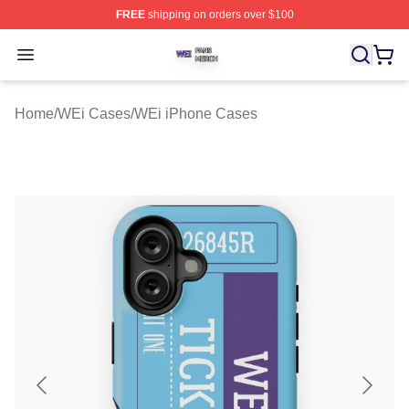
FREE
shipping on orders over $100
WEi Shop ⚡️ Officially Licensed WEi Merch Store
Open menu
Home
/
WEi Cases
/
WEi iPhone Cases