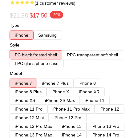
(1 customer reviews)
$21.88
$17.50
-20%
Type
iPhone
Samsung
Style
PC black frosted shell
RPC transparent soft shell
LPC glass phone case
Model
iPhone 7
iPhone 7 Plus
iPhone 8
iPhone 8 Plus
iPhone X
iPhone XR
iPhone XS
iPhone XS Max
iPhone 11
iPhone 11 Pro
iPhone 11 Pro Max
iPhone 12
iPhone 12 Mini
iPhone 12 Pro
iPhone 12 Pro Max
iPhone 13
iPhone 13 Pro
iPhone 13 Pro Max
iPhone 14
iPhone 14 Pro