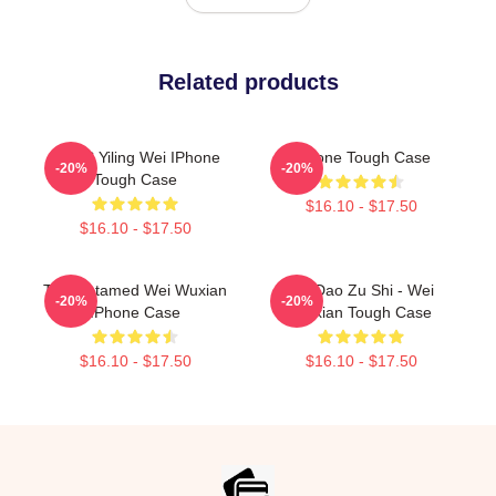
Related products
MDZS Yiling Wei IPhone
IPhone Tough Case
-20%
-20%
Tough Case
$16.10 - $17.50
$16.10 - $17.50
The Untamed Wei Wuxian
Mo Dao Zu Shi - Wei
-20%
-20%
IPhone Case
Wuxian Tough Case
$16.10 - $17.50
$16.10 - $17.50
Footer