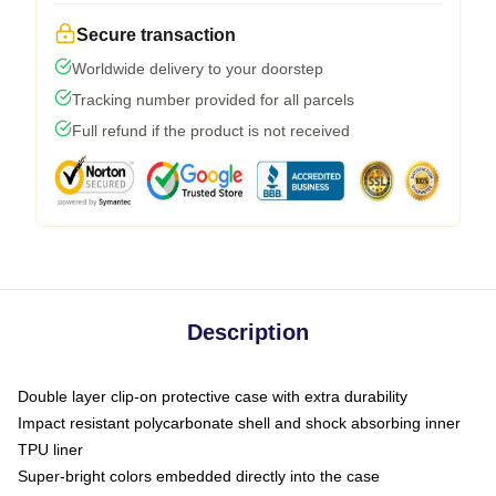
Secure transaction
Worldwide delivery to your doorstep
Tracking number provided for all parcels
Full refund if the product is not received
Description
Double layer clip-on protective case with extra durability
Impact resistant polycarbonate shell and shock absorbing inner
TPU liner
Super-bright colors embedded directly into the case