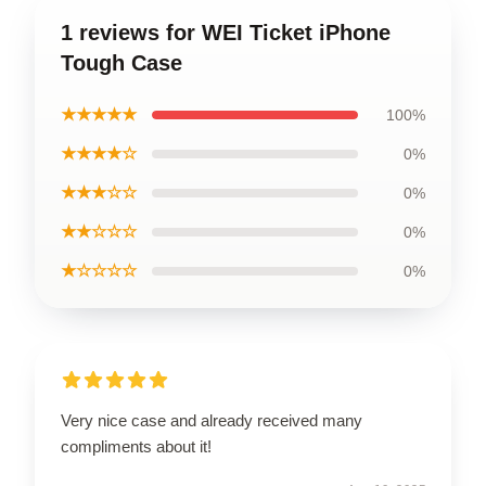
1 reviews for WEI Ticket iPhone
Tough Case
★★★★★
100%
★★★★☆
0%
★★★☆☆
0%
★★☆☆☆
0%
★☆☆☆☆
0%
Very nice case and already received many
compliments about it!