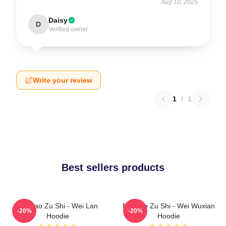
Aug 10, 2025
Daisy
D
Verified owner
Write your review
1
/
1
Best sellers products
Mo Dao Zu Shi - Wei Lan
Mo Dao Zu Shi - Wei Wuxian
-20%
-20%
Hoodie
Hoodie