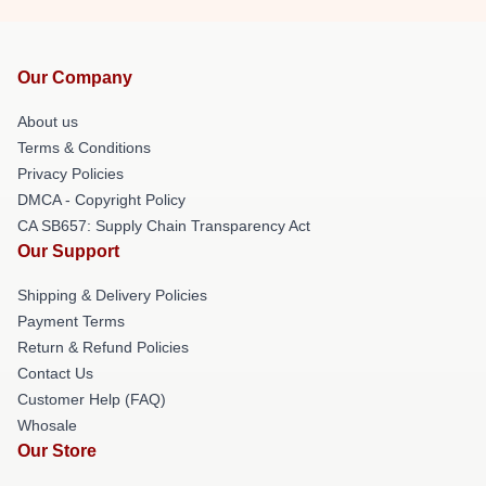
Our Company
About us
Terms & Conditions
Privacy Policies
DMCA - Copyright Policy
CA SB657: Supply Chain Transparency Act
Our Support
Shipping & Delivery Policies
Payment Terms
Return & Refund Policies
Contact Us
Customer Help (FAQ)
Whosale
Our Store