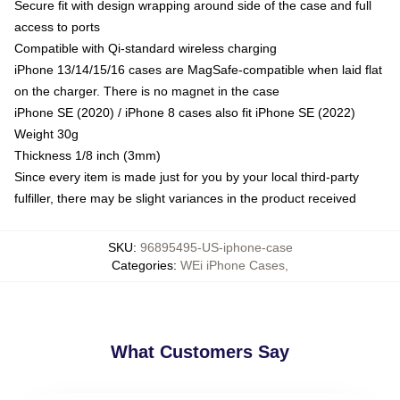
Secure fit with design wrapping around side of the case and full
access to ports
Compatible with Qi-standard wireless charging
iPhone 13/14/15/16 cases are MagSafe-compatible when laid flat
on the charger. There is no magnet in the case
iPhone SE (2020) / iPhone 8 cases also fit iPhone SE (2022)
Weight 30g
Thickness 1/8 inch (3mm)
Since every item is made just for you by your local third-party
fulfiller, there may be slight variances in the product received
SKU
:
96895495-US-iphone-case
Categories
:
WEi iPhone Cases
,
What Customers Say