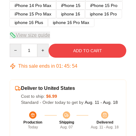
iPhone 14 Pro Max
iPhone 15
iPhone 15 Pro
iPhone 15 Pro Max
iphone 16
iphone 16 Pro
iphone 16 Plus
iphone 16 Pro Max
View size guide
Quantity
ADD TO CART
This sale ends in
01
:
45
:
54
Deliver to United States
Cost to ship:
$6.99
Standard - Order today to get by
Aug. 11 - Aug. 18
Production
Shipping
Delivered
Today
Aug. 07
Aug. 11 - Aug. 18