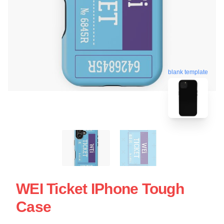
blank template
WEI Ticket IPhone Tough
Case