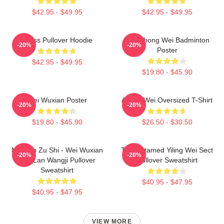
$42.95 - $49.95
$42.95 - $49.95
Weiss Pullover Hoodie
Lee Chong Wei Badminton
-20%
-20%
Poster
$42.95 - $49.95
$19.80 - $45.90
Wei Wuxian Poster
Ai Wei Wei Oversized T-Shirt
-20%
-20%
$19.80 - $45.90
$26.50 - $30.50
Mo Dao Zu Shi - Wei Wuxian
The Untamed Yiling Wei Sect
-20%
-20%
And Lan Wangji Pullover
Pullover Sweatshirt
Sweatshirt
$40.95 - $47.95
$40.95 - $47.95
VIEW MORE