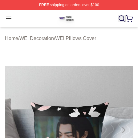
FREE
shipping on orders over $100
WEi Shop ⚡️ Officially Licensed WEi Merch Store
Open menu
Home
/
WEi Decoration
/
WEi Pillows Cover