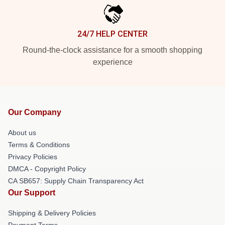
24/7 HELP CENTER
Round-the-clock assistance for a smooth shopping
experience
Our Company
About us
Terms & Conditions
Privacy Policies
DMCA - Copyright Policy
CA SB657: Supply Chain Transparency Act
Our Support
Shipping & Delivery Policies
Payment Terms