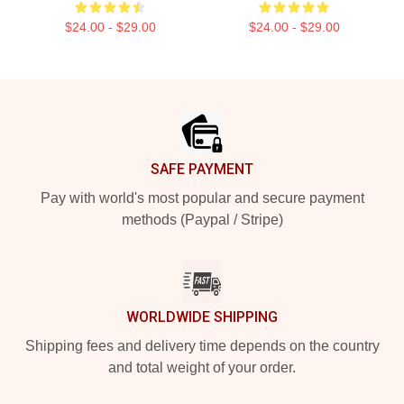
$24.00 - $29.00
$24.00 - $29.00
Footer
SAFE PAYMENT
Pay with world's most popular and secure payment
methods (Paypal / Stripe)
WORLDWIDE SHIPPING
Shipping fees and delivery time depends on the country
and total weight of your order.