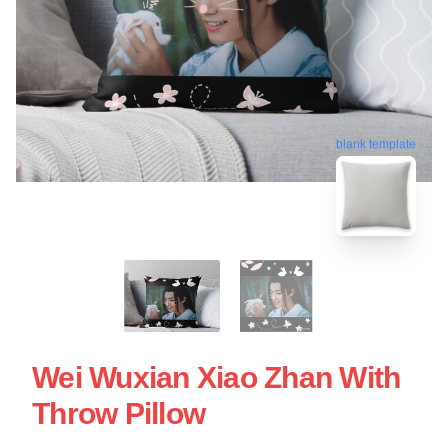
blank template
Wei Wuxian Xiao Zhan With
Throw Pillow