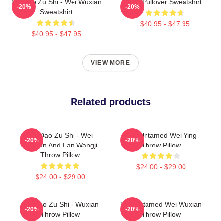
Mo Dao Zu Shi - Wei Wuxian
Wei Pullover Sweatshirt
-20%
-20%
Sweatshirt
$40.95 - $47.95
$40.95 - $47.95
VIEW MORE
Related products
Mo Dao Zu Shi - Wei
The Untamed Wei Ying
-20%
-20%
Wuxian And Lan Wangji
Throw Pillow
Throw Pillow
$24.00 - $29.00
$24.00 - $29.00
Mo Dao Zu Shi - Wuxian
The Untamed Wei Wuxian
-20%
-20%
Throw Pillow
Throw Pillow