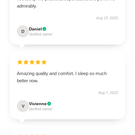
admirably.
Aug 10, 2025
Daniel
D
Verified owner
Amazing quality and comfort. I sleep so much
better now.
Aug 7, 2025
Vivienne
V
Verified owner