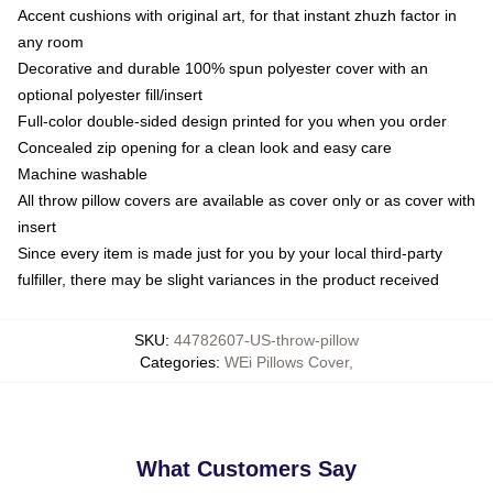
Accent cushions with original art, for that instant zhuzh factor in
any room
Decorative and durable 100% spun polyester cover with an
optional polyester fill/insert
Full-color double-sided design printed for you when you order
Concealed zip opening for a clean look and easy care
Machine washable
All throw pillow covers are available as cover only or as cover with
insert
Since every item is made just for you by your local third-party
fulfiller, there may be slight variances in the product received
SKU
:
44782607-US-throw-pillow
Categories
:
WEi Pillows Cover
,
What Customers Say