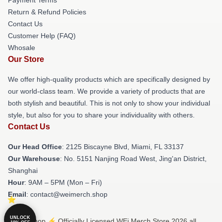
Return & Refund Policies
Contact Us
Customer Help (FAQ)
Whosale
Our Store
We offer high-quality products which are specifically designed by
our world-class team. We provide a variety of products that are
both stylish and beautiful. This is not only to show your individual
style, but also for you to share your individuality with others.
Contact Us
Our Head Office
: 2125 Biscayne Blvd, Miami, FL 33137
Our Warehouse
: No. 5151 Nanjing Road West, Jing'an District,
Shanghai
Hour
: 9AM – 5PM (Mon – Fri)
Email
: contact@weimerch.shop
UNLOCK
© WEi Shop ⚡️ Officially Licensed WEi Merch Store 2026 all