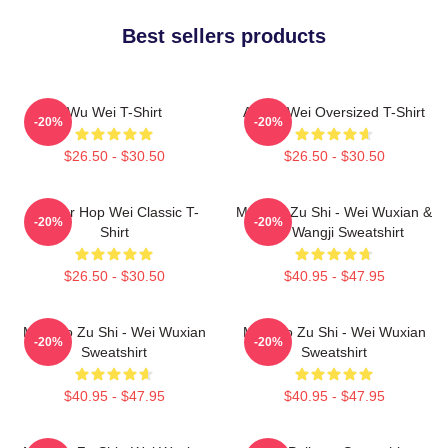
Best sellers products
Wu Wei T-Shirt
Ai Wei Wei Oversized T-Shirt
-20%
-20%
$26.50 - $30.50
$26.50 - $30.50
Warrior Hop Wei Classic T-
Mo Dao Zu Shi - Wei Wuxian &
-20%
-20%
Shirt
Lan Wangji Sweatshirt
$26.50 - $30.50
$40.95 - $47.95
Mo Dao Zu Shi - Wei Wuxian
Mo Dao Zu Shi - Wei Wuxian
-20%
-20%
Sweatshirt
Sweatshirt
$40.95 - $47.95
$40.95 - $47.95