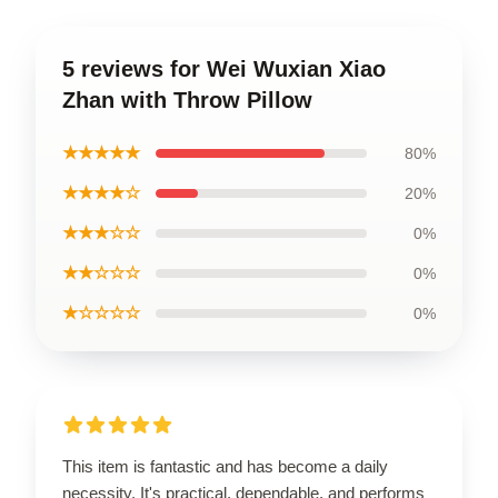
5 reviews for Wei Wuxian Xiao
Zhan with Throw Pillow
★★★★★
80%
★★★★☆
20%
★★★☆☆
0%
★★☆☆☆
0%
★☆☆☆☆
0%
This item is fantastic and has become a daily
necessity. It's practical, dependable, and performs