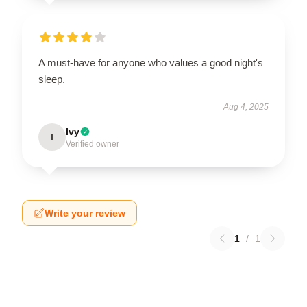
A must-have for anyone who values a good night's
sleep.
Aug 4, 2025
Ivy
I
Verified owner
Write your review
1
/
1