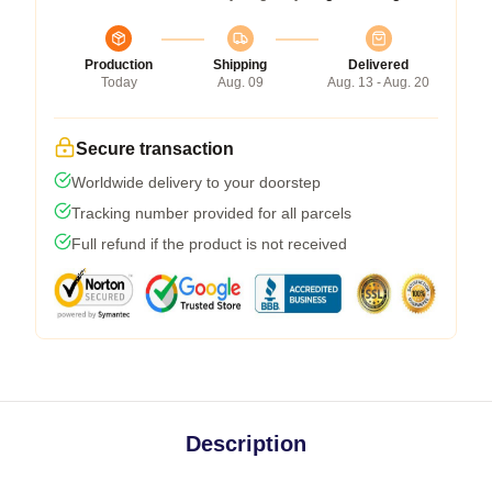
Production
Shipping
Delivered
Today
Aug. 09
Aug. 13 - Aug. 20
Secure transaction
Worldwide delivery to your doorstep
Tracking number provided for all parcels
Full refund if the product is not received
Description