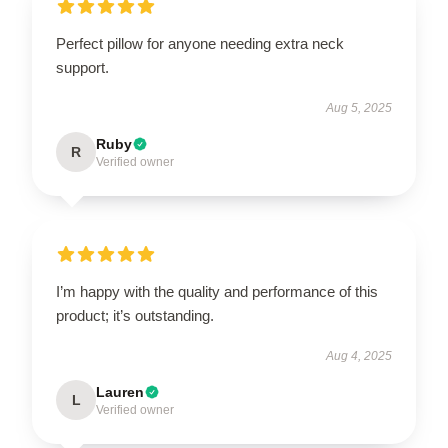
Perfect pillow for anyone needing extra neck
support.
Aug 5, 2025
Ruby
R
Verified owner
I’m happy with the quality and performance of this
product; it’s outstanding.
Aug 4, 2025
Lauren
L
Verified owner