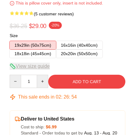
This is pillow cover only, insert is not included.
(5 customer reviews)
$36.25
$29.00
-20%
Size
19x29in (50x75cm)
16x16in (40x40cm)
18x18in (45x45cm)
20x20in (50x50cm)
View size guide
Quantity
ADD TO CART
This sale ends in
02
:
26
:
54
Deliver to United States
Cost to ship:
$6.99
Standard - Order today to get by
Aug. 13 - Aug. 20