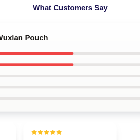
What Customers Say
 Wuxian Pouch