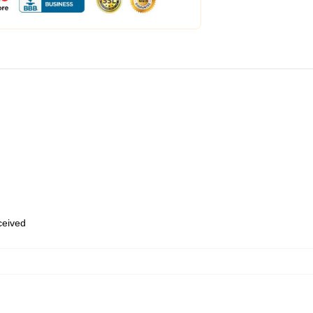
eceived