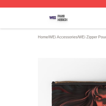
WEi Shop ⚡️ Officially Licensed WEi Merch Store
Home
/
WEi Accessories
/
WEi Zipper Pou