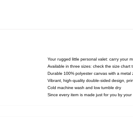
Your rugged little personal valet: carry your 
Available in three sizes: check the size chart t
Durable 100% polyester canvas with a metal zi
Vibrant, high-quality double-sided design, pr
Cold machine wash and low tumble dry
Since every item is made just for you by your l