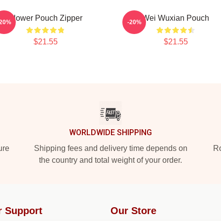
Flower Pouch Zipper
Wei Wuxian Pouch
-20%
-20%
$21.55
$21.55
WORLDWIDE SHIPPING
ure
Shipping fees and delivery time depends on
Ro
the country and total weight of your order.
r Support
Our Store