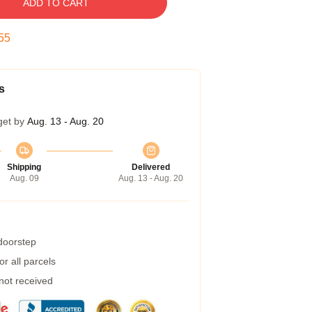
ADD TO CART
54
s
get by
Aug. 13 - Aug. 20
Shipping
Delivered
Aug. 09
Aug. 13 - Aug. 20
 doorstep
r all parcels
 not received