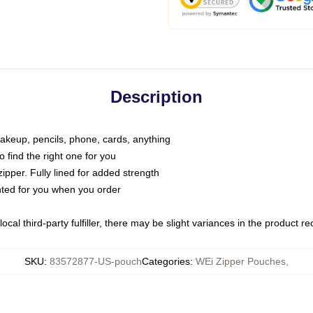
Description
makeup, pencils, phone, cards, anything
o find the right one for you
pper. Fully lined for added strength
inted for you when you order
ocal third-party fulfiller, there may be slight variances in the product r
SKU
:
83572877-US-pouch
Categories
:
WEi Zipper Pouches
,