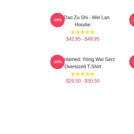
Mo Dao Zu Shi - Wei Lan
-20%
Hoodie
$42.95 - $49.95
The Untamed: Yiling Wei Sect
-20%
Oversized T-Shirt
$26.50 - $30.50