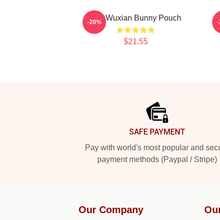
Wei Wuxian Bunny Pouch
-20%
$21.55
Footer
SAFE PAYMENT
Pay with world's most popular and sec
payment methods (Paypal / Stripe)
Our Company
Ou