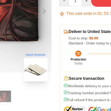
This sale ends in
01
:
53
:
Deliver to United State
Cost to ship:
$6.99
Standard - Order today to 
blank template
Production
Today
Secure transaction
Worldwide delivery to your
Tracking number provided fo
Full refund if the product is