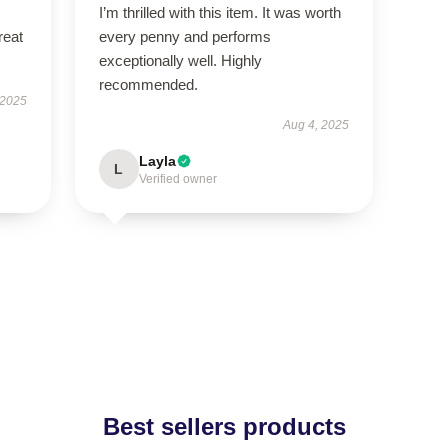
I’m thrilled with this item. It was worth
reat
every penny and performs
exceptionally well. Highly
recommended.
 2025
Aug 4, 2025
Layla
L
Verified owner
Best sellers products