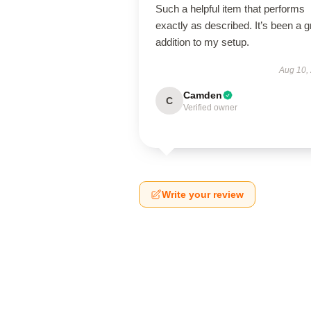
Such a helpful item that performs
exactly as described. It’s been a g
addition to my setup.
Aug 10,
Camden
C
Verified owner
Write your review