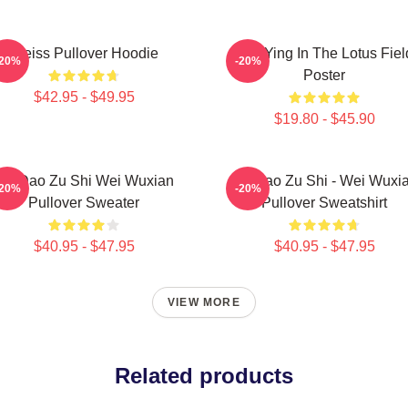
Weiss Pullover Hoodie
Wei Ying In The Lotus Fiel
-20%
-20%
Poster
$42.95 - $49.95
$19.80 - $45.90
Mo Dao Zu Shi Wei Wuxian
Mo Dao Zu Shi - Wei Wuxi
-20%
-20%
Pullover Sweater
Pullover Sweatshirt
$40.95 - $47.95
$40.95 - $47.95
VIEW MORE
Related products