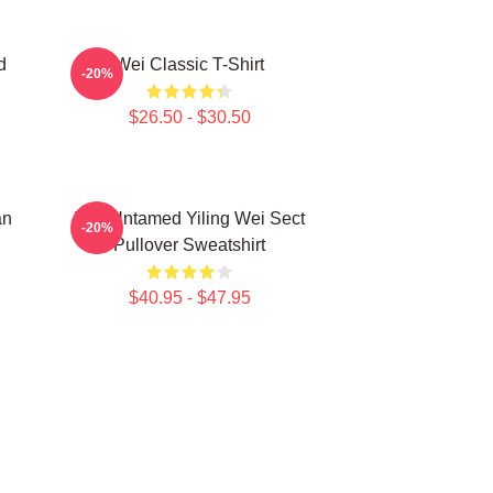
d
Wei Classic T-Shirt
-20%
$26.50 - $30.50
an
The Untamed Yiling Wei Sect
-20%
Pullover Sweatshirt
$40.95 - $47.95