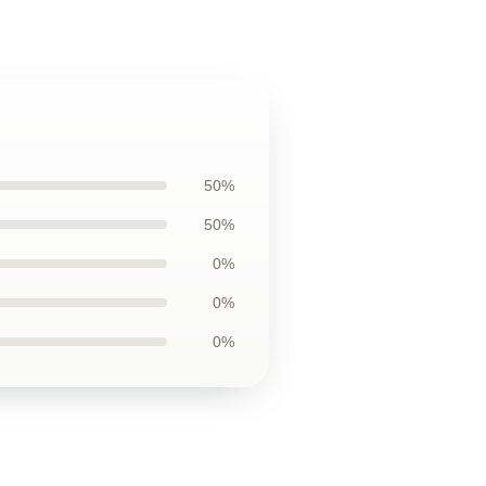
50%
50%
0%
0%
0%