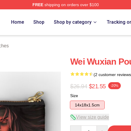
FREE
shipping on orders over $100
Home
Shop
Shop by category
Tracking o
ches
Wei Wuxian Po
(2 customer reviews
$26.94
$21.55
-20%
Size
14x18x1.5cm
View size guide
Quantity