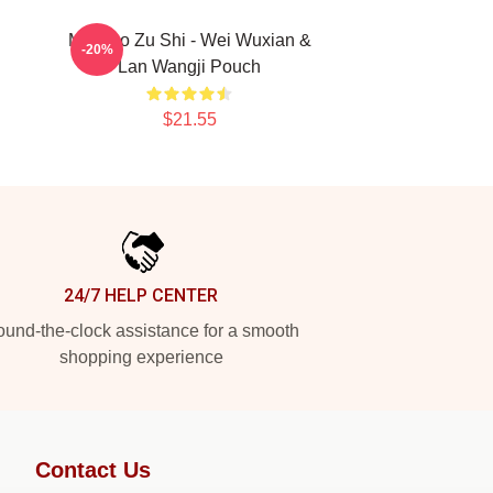
Mo Dao Zu Shi - Wei Wuxian &
-20%
Lan Wangji Pouch
$21.55
24/7 HELP CENTER
und-the-clock assistance for a smooth
shopping experience
Contact Us