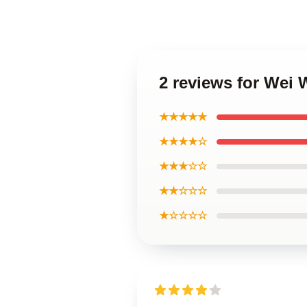
2 reviews for Wei
★★★★★
★★★★☆
★★★☆☆
★★☆☆☆
★☆☆☆☆