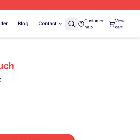
Customer
View
rder
Blog
Contact
help
cart
uch
)