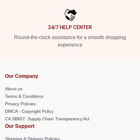
24/7 HELP CENTER
Round-the-clock assistance for a smooth shopping
experience
Our Company
About us
Terms & Conditions
Privacy Policies
DMCA - Copyright Policy
CA SB657: Supply Chain Transparency Act
Our Support
Shipping & Delivery Policies