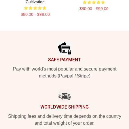
Cultivation
$80.00 - $99.00
$80.00 - $99.00
Footer
SAFE PAYMENT
Pay with world's most popular and secure payment
methods (Paypal / Stripe)
WORLDWIDE SHIPPING
Shipping fees and delivery time depends on the country
and total weight of your order.