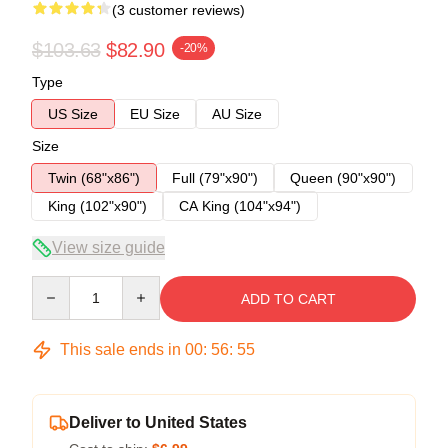
(3 customer reviews)
$103.63
$82.90
-20%
Type
US Size
EU Size
AU Size
Size
Twin (68"x86")
Full (79"x90")
Queen (90"x90")
King (102"x90")
CA King (104"x94")
View size guide
Quantity
ADD TO CART
This sale ends in
00
:
56
:
54
Deliver to United States