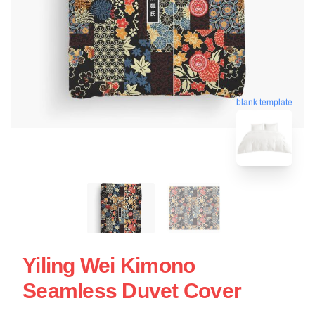
blank template
Yiling Wei Kimono
Seamless Duvet Cover