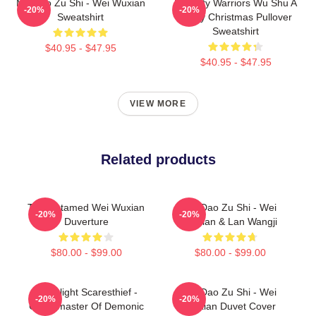
Mo Dao Zu Shi - Wei Wuxian
Dynasty Warriors Wu Shu A
-20%
-20%
Sweatshirt
Merry Christmas Pullover
Sweatshirt
$40.95 - $47.95
$40.95 - $47.95
VIEW MORE
Related products
The Untamed Wei Wuxian
Mo Dao Zu Shi - Wei
-20%
-20%
Duverture
Wuxian & Lan Wangji
$80.00 - $99.00
$80.00 - $99.00
Moonlight Scaresthief -
Mo Dao Zu Shi - Wei
-20%
-20%
Grandmaster Of Demonic
Wuxian Duvet Cover