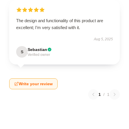
The design and functionality of this product are
excellent; I’m very satisfied with it.
Aug 5, 2025
Sebastian
S
Verified owner
Write your review
1
/
1