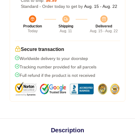
Cost to ship:
$6.99
Standard - Order today to get by
Aug. 15 - Aug. 22
Production
Shipping
Delivered
Today
Aug. 11
Aug. 15 - Aug. 22
Secure transaction
Worldwide delivery to your doorstep
Tracking number provided for all parcels
Full refund if the product is not received
Description