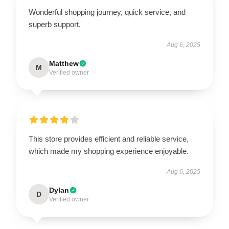
Wonderful shopping journey, quick service, and
superb support.
Aug 6, 2025
Matthew
M
Verified owner
This store provides efficient and reliable service,
which made my shopping experience enjoyable.
Aug 6, 2025
Dylan
D
Verified owner