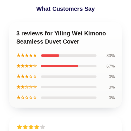
What Customers Say
3 reviews for Yiling Wei Kimono
Seamless Duvet Cover
★★★★★
33%
★★★★☆
67%
★★★☆☆
0%
★★☆☆☆
0%
★☆☆☆☆
0%