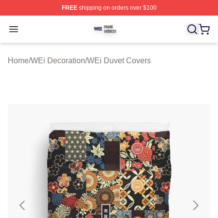
FREE
shipping on orders over $100
WEi Shop ⚡️ Officially Licensed WEi Merch Store
Open menu
Home
/
WEi Decoration
/
WEi Duvet Covers