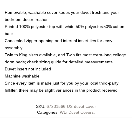
Removable, washable cover keeps your duvet fresh and your
bedroom decor fresher
Printed 100% polyester top with white 50% polyester/50% cotton
back
Concealed zipper opening and internal insert ties for easy
assembly
Twin to King sizes available, and Twin fits most extra-long college
dorm beds; check sizing guide for detailed measurements
Duvet insert not included
Machine washable
Since every item is made just for you by your local third-party
fulfiller, there may be slight variances in the product received
SKU
:
67231566-US-duvet-cover
Categories
:
WEi Duvet Covers
,