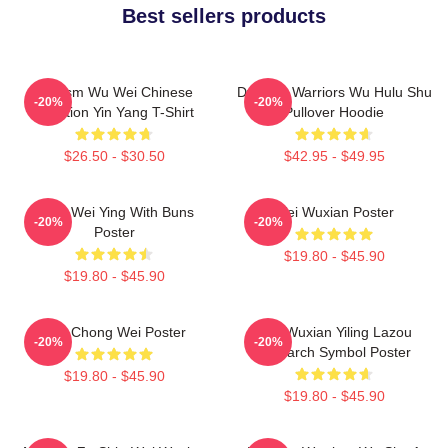
Best sellers products
Daoism Wu Wei Chinese
Dynasty Warriors Wu Hulu Shu
-20%
-20%
Tradition Yin Yang T-Shirt
Pullover Hoodie
$26.50 - $30.50
$42.95 - $49.95
Chibi Wei Ying With Buns
Wei Wuxian Poster
-20%
-20%
Poster
$19.80 - $45.90
$19.80 - $45.90
Lee Chong Wei Poster
Wei Wuxian Yiling Lazou
-20%
-20%
Patriarch Symbol Poster
$19.80 - $45.90
$19.80 - $45.90