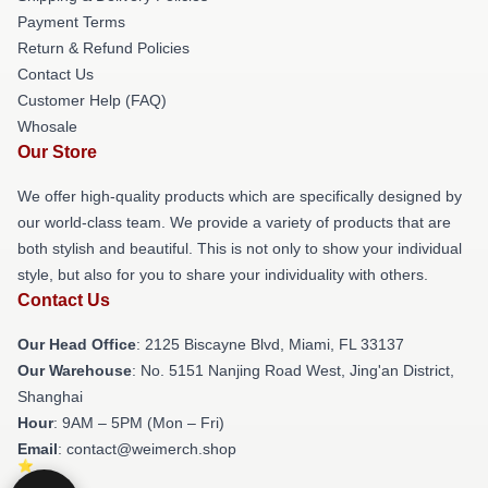
Payment Terms
Return & Refund Policies
Contact Us
Customer Help (FAQ)
Whosale
Our Store
We offer high-quality products which are specifically designed by
our world-class team. We provide a variety of products that are
both stylish and beautiful. This is not only to show your individual
style, but also for you to share your individuality with others.
Contact Us
Our Head Office
: 2125 Biscayne Blvd, Miami, FL 33137
Our Warehouse
: No. 5151 Nanjing Road West, Jing'an District,
Shanghai
Hour
: 9AM – 5PM (Mon – Fri)
Email
: contact@weimerch.shop