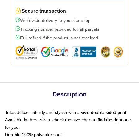
Secure transaction
Worldwide delivery to your doorstep
Tracking number provided for all parcels
Full refund if the product is not received
Description
Totes deluxe. Sturdy and stylish with a vivid double-sided print
Available in three sizes: check the size chart to find the right one
for you
Durable 100% polyester shell