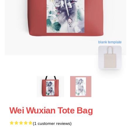
blank template
Wei Wuxian Tote Bag
(1 customer reviews)