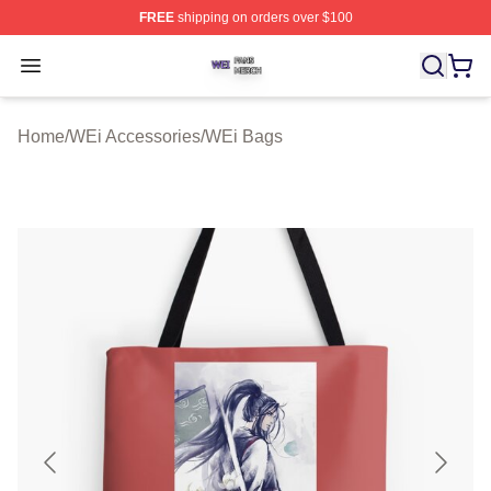
FREE
shipping on orders over $100
WEi Shop ⚡️ Officially Licensed WEi Merch Store
Open menu
Home
/
WEi Accessories
/
WEi Bags