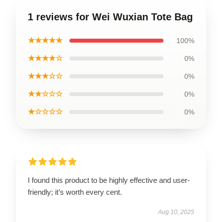
1 reviews for Wei Wuxian Tote Bag
★★★★★
100%
★★★★☆
0%
★★★☆☆
0%
★★☆☆☆
0%
★☆☆☆☆
0%
I found this product to be highly effective and user-
friendly; it’s worth every cent.
Aug 10, 2025