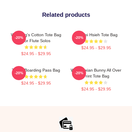
Related products
Wei Ying's Cotton Tote Bag
Su-Wei Hsieh Tote Bag
-20%
-20%
For Flute Solos
$24.95 - $29.95
$24.95 - $29.95
Travel Boarding Pass Bag
Wei Wuxian Bunny All Over
-20%
-20%
Print Tote Bag
$24.95 - $29.95
$24.95 - $29.95
Footer