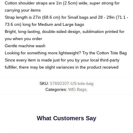
Cotton shoulder straps are 1in (2.5cm) wide, super strong for
carrying your items
Strap length is 27in (68.6 cm) for Small bags and 28 - 29in (71.1 -
73.6 cm) long for Medium and Large bags
Bright, long-lasting, double-sided design, sublimation printed for
you when you order
Gentle machine wash
Looking for something more lightweight? Try the Cotton Tote Bag
Since every item is made just for you by your local third-party
fulfiller, there may be slight variances in the product received
SKU
:
57692107-US-tote-bag
Categories
:
WEi Bags
,
What Customers Say