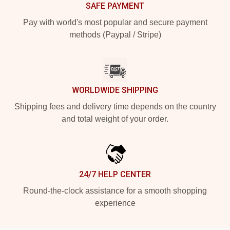
SAFE PAYMENT
Pay with world's most popular and secure payment
methods (Paypal / Stripe)
WORLDWIDE SHIPPING
Shipping fees and delivery time depends on the country
and total weight of your order.
24/7 HELP CENTER
Round-the-clock assistance for a smooth shopping
experience