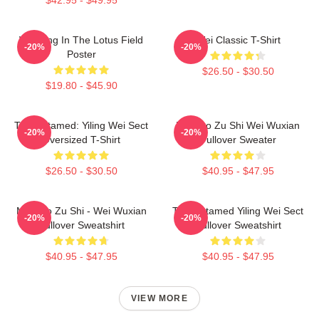
Wei Ying In The Lotus Field
Wei Classic T-Shirt
-20%
-20%
Poster
$26.50 - $30.50
$19.80 - $45.90
The Untamed: Yiling Wei Sect
Mo Dao Zu Shi Wei Wuxian
-20%
-20%
Oversized T-Shirt
Pullover Sweater
$26.50 - $30.50
$40.95 - $47.95
Mo Dao Zu Shi - Wei Wuxian
The Untamed Yiling Wei Sect
-20%
-20%
Pullover Sweatshirt
Pullover Sweatshirt
$40.95 - $47.95
$40.95 - $47.95
VIEW MORE