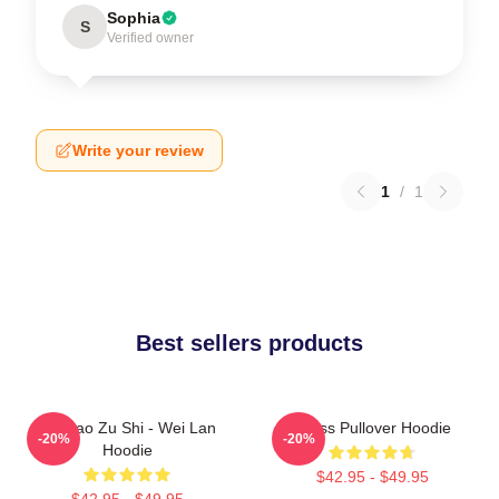
Sophia
S
Verified owner
Write your review
1
/
1
Best sellers products
Mo Dao Zu Shi - Wei Lan
Weiss Pullover Hoodie
-20%
-20%
Hoodie
$42.95 - $49.95
$42.95 - $49.95