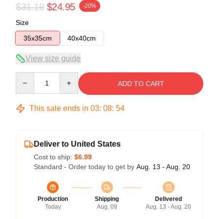
$31.19
$24.95
-20%
Size
35x35cm
40x40cm
View size guide
Quantity
ADD TO CART
This sale ends in
03
:
08
:
54
Deliver to United States
Cost to ship:
$6.99
Standard - Order today to get by
Aug. 13 - Aug. 20
Production
Shipping
Delivered
Today
Aug. 09
Aug. 13 - Aug. 20