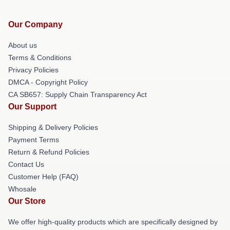
Our Company
About us
Terms & Conditions
Privacy Policies
DMCA - Copyright Policy
CA SB657: Supply Chain Transparency Act
Our Support
Shipping & Delivery Policies
Payment Terms
Return & Refund Policies
Contact Us
Customer Help (FAQ)
Whosale
Our Store
We offer high-quality products which are specifically designed by