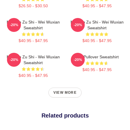
$26.50 - $30.50
$40.95 - $47.95
Mo Dao Zu Shi - Wei Wuxian
Mo Dao Zu Shi - Wei Wuxian
-20%
-20%
Sweatshirt
Sweatshirt
$40.95 - $47.95
$40.95 - $47.95
Mo Dao Zu Shi - Wei Wuxian
Wei Pullover Sweatshirt
-20%
-20%
Sweatshirt
$40.95 - $47.95
$40.95 - $47.95
VIEW MORE
Related products