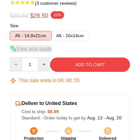
(3 customer reviews)
$35.63
$28.50
-20%
Size
A5 - 14,8x21cm
A6 - 10x14cm
View size guide
Quantity
ADD TO CART
This sale ends in
04
:
40
:
54
Deliver to United States
Cost to ship:
$6.99
Standard - Order today to get by
Aug. 13 - Aug. 20
Production
Shipping
Delivered