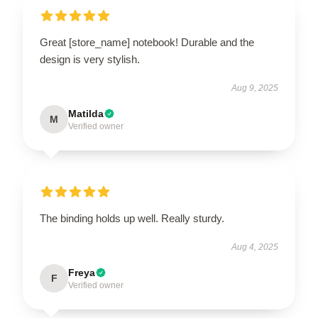
Great [store_name] notebook! Durable and the
design is very stylish.
Aug 9, 2025
Matilda
M
Verified owner
The binding holds up well. Really sturdy.
Aug 4, 2025
Freya
F
Verified owner