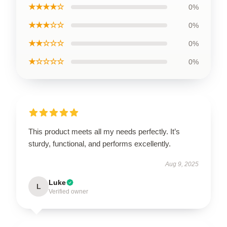
★★★★☆
0%
★★★☆☆
0%
★★☆☆☆
0%
★☆☆☆☆
0%
This product meets all my needs perfectly. It’s
sturdy, functional, and performs excellently.
Aug 9, 2025
Luke
L
Verified owner