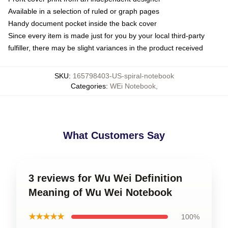
Available in a selection of ruled or graph pages
Handy document pocket inside the back cover
Since every item is made just for you by your local third-party
fulfiller, there may be slight variances in the product received
SKU
:
165798403-US-spiral-notebook
Categories
:
WEi Notebook
,
What Customers Say
3 reviews for Wu Wei Definition
Meaning of Wu Wei Notebook
★★★★★
100%