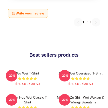
Write your review
1
/
1
Best sellers products
Wu Wei T-Shirt
Ai Wei Wei Oversized T-Shirt
-20%
-20%
$26.50 - $30.50
$26.50 - $30.50
Warrior Hop Wei Classic T-
Mo Dao Zu Shi - Wei Wuxian &
-20%
-20%
Shirt
Lan Wangji Sweatshirt