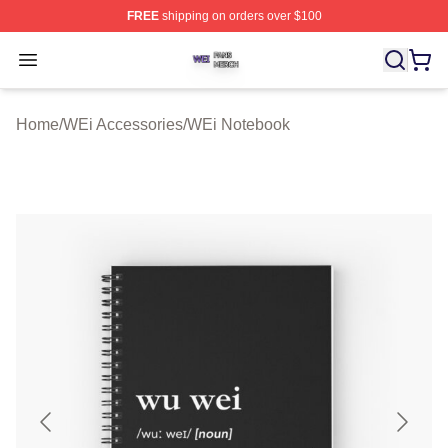
FREE
shipping on orders over $100
WEi Shop ⚡️ Officially Licensed WEi Merch Store
Open menu
Home
/
WEi Accessories
/
WEi Notebook