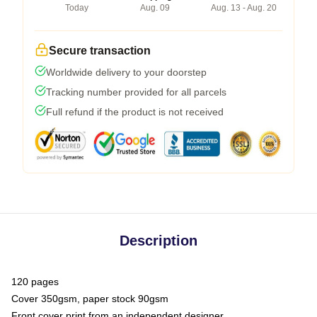
Today
Aug. 09
Aug. 13 - Aug. 20
Secure transaction
Worldwide delivery to your doorstep
Tracking number provided for all parcels
Full refund if the product is not received
Description
120 pages
Cover 350gsm, paper stock 90gsm
Front cover print from an independent designer