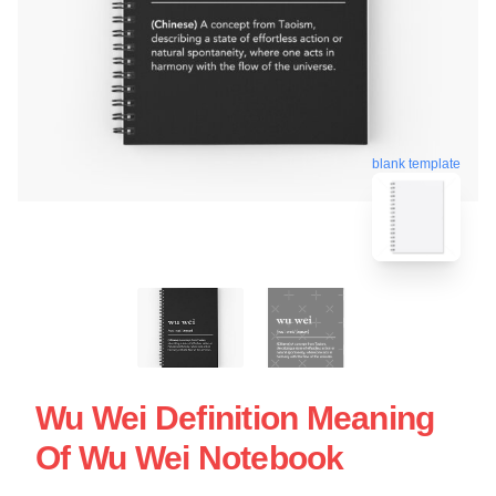
blank template
Wu Wei Definition Meaning
Of Wu Wei Notebook