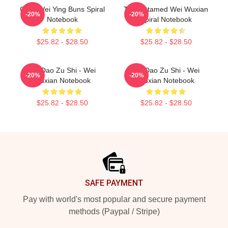
Chibi Wei Ying Buns Spiral
The Untamed Wei Wuxian
-20%
-20%
Notebook
Spiral Notebook
$25.82 - $28.50
$25.82 - $28.50
Mo Dao Zu Shi - Wei
Mo Dao Zu Shi - Wei
-20%
-20%
Wuxian Notebook
Wuxian Notebook
$25.82 - $28.50
$25.82 - $28.50
Footer
SAFE PAYMENT
Pay with world's most popular and secure payment
methods (Paypal / Stripe)