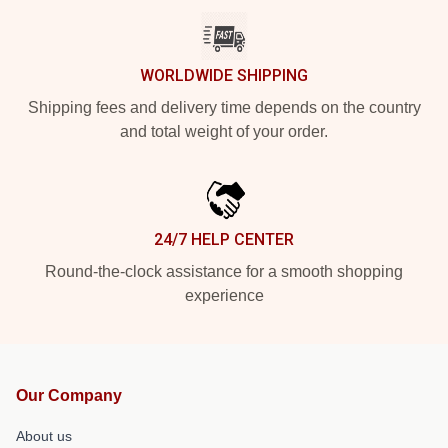
WORLDWIDE SHIPPING
Shipping fees and delivery time depends on the country
and total weight of your order.
24/7 HELP CENTER
Round-the-clock assistance for a smooth shopping
experience
Our Company
About us