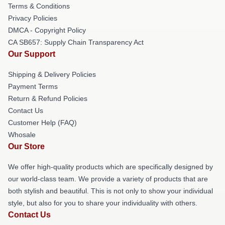
Terms & Conditions
Privacy Policies
DMCA - Copyright Policy
CA SB657: Supply Chain Transparency Act
Our Support
Shipping & Delivery Policies
Payment Terms
Return & Refund Policies
Contact Us
Customer Help (FAQ)
Whosale
Our Store
We offer high-quality products which are specifically designed by
our world-class team. We provide a variety of products that are
both stylish and beautiful. This is not only to show your individual
style, but also for you to share your individuality with others.
Contact Us